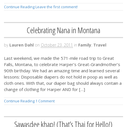
Continue Reading
Leave the first comment!
Celebrating Nana in Montana
by
Lauren Dahl
on
October 23, 2011
in
Family
,
Travel
Last weekend, we made the 571-mile road trip to Great
Falls, Montana, to celebrate Harper’s Great-Grandmother’s
90th birthday. We had an amazing time and learned several
lessons: Disposable diapers do not hold in poop as well as
cloth ones. With that, our diaper bag should always contain a
change of clothing for Harper AND for […]
Continue Reading
1 Comment
Sawasdee khap! (That’s Thai for Hello!)