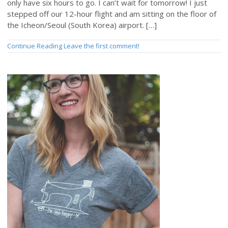
only have six hours to go. I can’t wait for tomorrow! I just
stepped off our 12-hour flight and am sitting on the floor of
the Icheon/Seoul (South Korea) airport. […]
Continue Reading
Leave the first comment!