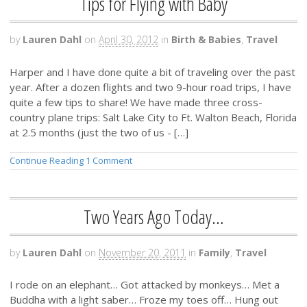
Tips for Flying with Baby
by
Lauren Dahl
on
April 30, 2012
in
Birth & Babies
,
Travel
Harper and I have done quite a bit of traveling over the past
year. After a dozen flights and two 9-hour road trips, I have
quite a few tips to share! We have made three cross-
country plane trips: Salt Lake City to Ft. Walton Beach, Florida
at 2.5 months (just the two of us - […]
Continue Reading
1 Comment
Two Years Ago Today…
by
Lauren Dahl
on
November 20, 2011
in
Family
,
Travel
I rode on an elephant… Got attacked by monkeys… Met a
Buddha with a light saber… Froze my toes off… Hung out