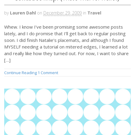
by
Lauren Dahl
on
December 29, 2009
in
Travel
Whew. I know I’ve been promising some awesome posts
lately, and I do promise that I’ll get back to regular posting
soon. I did finish Natalie’s placemats, and although I found
MYSELF needing a tutorial on mitered edges, I learned a lot
and really like how they turned out. For now, I want to share
[…]
Continue Reading
1 Comment