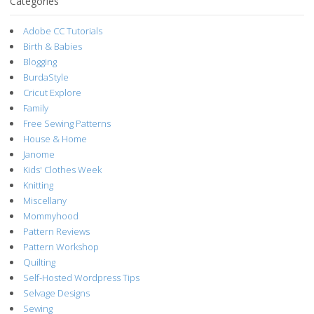
Categories
Adobe CC Tutorials
Birth & Babies
Blogging
BurdaStyle
Cricut Explore
Family
Free Sewing Patterns
House & Home
Janome
Kids' Clothes Week
Knitting
Miscellany
Mommyhood
Pattern Reviews
Pattern Workshop
Quilting
Self-Hosted Wordpress Tips
Selvage Designs
Sewing