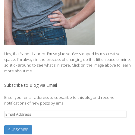
Hey, that's me - Lauren. I'm so glad you've stopped by my creative
space. I'm always in the process of changing up this little space of mine,
so stick around to see what's in store. Click on the image above to learn
more about me.
Subscribe to Blog via Email
Enter your email address to subscribe to this blog and receive
notifications of new posts by email.