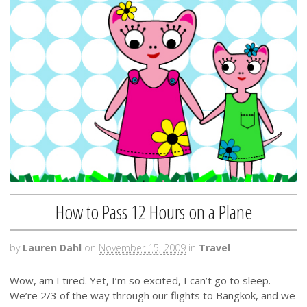
How to Pass 12 Hours on a Plane
by
Lauren Dahl
on
November 15, 2009
in
Travel
Wow, am I tired. Yet, I’m so excited, I can’t go to sleep.
We’re 2/3 of the way through our flights to Bangkok, and we