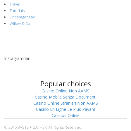
Travel
Tutorials
Uncategorized
Willow & Co
Instagrammin'
Popular choices
Casino Online Non AAMS
Casino Mobile Senza Documenti
Casino Online Stranieri Non AAMS
Casino En Ligne Le Plus Payant
Casinos Online
© 2015 BASTE + GATHER. All Rights Reserved.