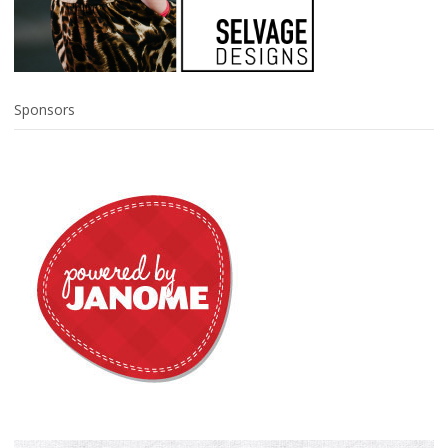
Sponsors