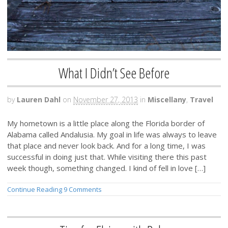
What I Didn’t See Before
by
Lauren Dahl
on
November 27, 2013
in
Miscellany
,
Travel
My hometown is a little place along the Florida border of
Alabama called Andalusia. My goal in life was always to leave
that place and never look back. And for a long time, I was
successful in doing just that. While visiting there this past
week though, something changed. I kind of fell in love […]
Continue Reading
9 Comments