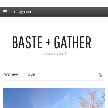
Navigation
BASTE + GATHER
by lauren dahl
Archive | Travel