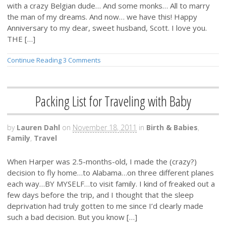
with a crazy Belgian dude… And some monks… All to marry
the man of my dreams. And now… we have this! Happy
Anniversary to my dear, sweet husband, Scott. I love you.
THE […]
Continue Reading
3 Comments
Packing List for Traveling with Baby
by
Lauren Dahl
on
November 18, 2011
in
Birth & Babies
,
Family
,
Travel
When Harper was 2.5-months-old, I made the (crazy?)
decision to fly home…to Alabama…on three different planes
each way…BY MYSELF…to visit family. I kind of freaked out a
few days before the trip, and I thought that the sleep
deprivation had truly gotten to me since I’d clearly made
such a bad decision. But you know […]