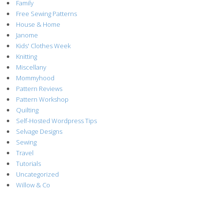
Family
Free Sewing Patterns
House & Home
Janome
Kids' Clothes Week
Knitting
Miscellany
Mommyhood
Pattern Reviews
Pattern Workshop
Quilting
Self-Hosted Wordpress Tips
Selvage Designs
Sewing
Travel
Tutorials
Uncategorized
Willow & Co