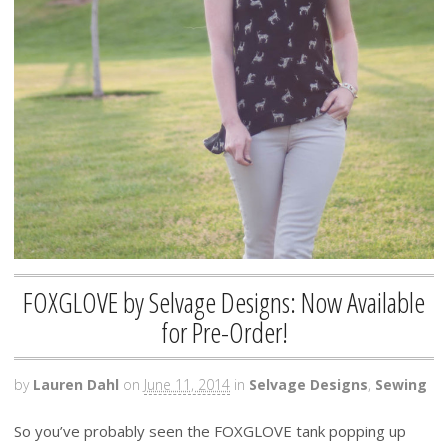
FOXGLOVE by Selvage Designs: Now Available
for Pre-Order!
by
Lauren Dahl
on
June 11, 2014
in
Selvage Designs
,
Sewing
So you’ve probably seen the FOXGLOVE tank popping up