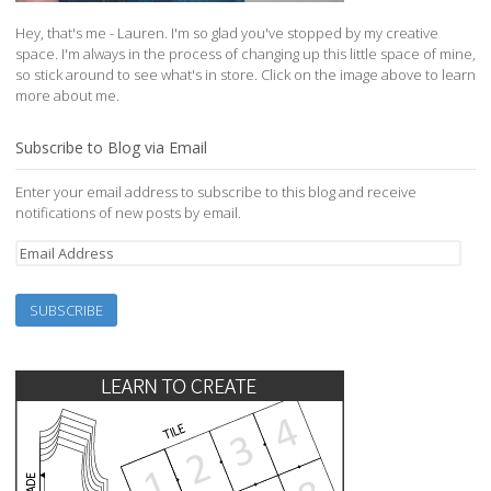
Hey, that's me - Lauren. I'm so glad you've stopped by my creative
space. I'm always in the process of changing up this little space of mine,
so stick around to see what's in store. Click on the image above to learn
more about me.
Subscribe to Blog via Email
Enter your email address to subscribe to this blog and receive
notifications of new posts by email.