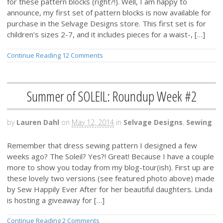
for these pattern blocks (right?!). Well, I am happy to
announce, my first set of pattern blocks is now available for
purchase in the Selvage Designs store. This first set is for
children’s sizes 2-7, and it includes pieces for a waist-, […]
Continue Reading
12 Comments
Summer of SOLEIL: Roundup Week #2
by
Lauren Dahl
on
May 12, 2014
in
Selvage Designs
,
Sewing
Remember that dress sewing pattern I designed a few
weeks ago? The Soleil? Yes?! Great! Because I have a couple
more to show you today from my blog-tour(ish). First up are
these lovely two versions (see featured photo above) made
by Sew Happily Ever After for her beautiful daughters. Linda
is hosting a giveaway for […]
Continue Reading
2 Comments