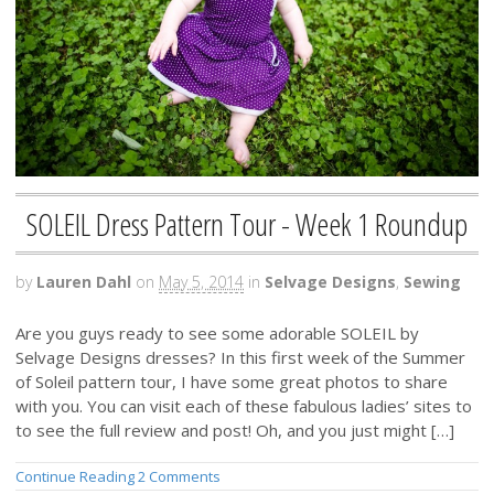
SOLEIL Dress Pattern Tour - Week 1 Roundup
by
Lauren Dahl
on
May 5, 2014
in
Selvage Designs
,
Sewing
Are you guys ready to see some adorable SOLEIL by
Selvage Designs dresses? In this first week of the Summer
of Soleil pattern tour, I have some great photos to share
with you. You can visit each of these fabulous ladies’ sites to
to see the full review and post! Oh, and you just might […]
Continue Reading
2 Comments