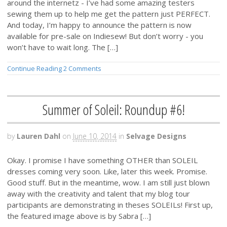
around the internetz - I’ve had some amazing testers
sewing them up to help me get the pattern just PERFECT.
And today, I’m happy to announce the pattern is now
available for pre-sale on Indiesew! But don’t worry - you
won’t have to wait long. The […]
Continue Reading
2 Comments
Summer of Soleil: Roundup #6!
by
Lauren Dahl
on
June 10, 2014
in
Selvage Designs
Okay. I promise I have something OTHER than SOLEIL
dresses coming very soon. Like, later this week. Promise.
Good stuff. But in the meantime, wow. I am still just blown
away with the creativity and talent that my blog tour
participants are demonstrating in theses SOLEILs! First up,
the featured image above is by Sabra […]