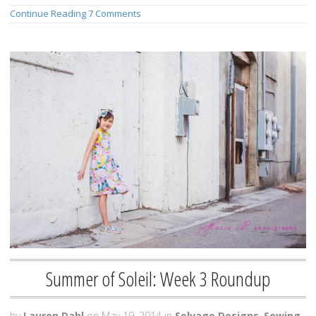
Continue Reading
7 Comments
Summer of Soleil: Week 3 Roundup
by
Lauren Dahl
on
May 19, 2014
in
Selvage Designs
,
Sewing