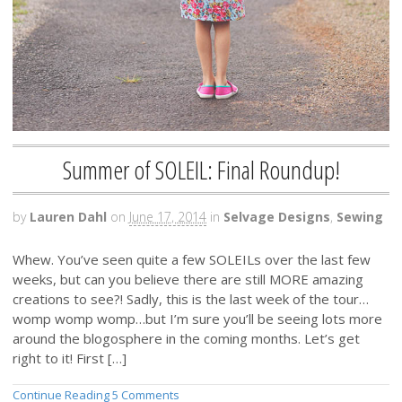
Summer of SOLEIL: Final Roundup!
by
Lauren Dahl
on
June 17, 2014
in
Selvage Designs
,
Sewing
Whew. You’ve seen quite a few SOLEILs over the last few
weeks, but can you believe there are still MORE amazing
creations to see?! Sadly, this is the last week of the tour…
womp womp womp…but I’m sure you’ll be seeing lots more
around the blogosphere in the coming months. Let’s get
right to it! First […]
Continue Reading
5 Comments