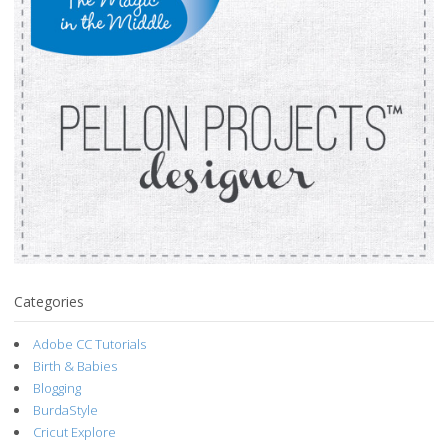
Categories
Adobe CC Tutorials
Birth & Babies
Blogging
BurdaStyle
Cricut Explore