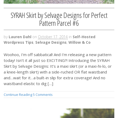
SYRAH Skirt by Selvage Designs for Perfect
Pattern Parcel #6
by
Lauren Dahl
on
October 17, 2014
in
Self-Hosted
Wordpress Tips
,
Selvage Designs
,
Willow & Co
Woohoo, I’m off sabbatical! And I’m releasing a new pattern
today! Isn’t it all just so EXCITING?! Introducing the SYRAH
Skirt by Selvage Designs: It’s a maxi skirt (or a maxi-hi-lo, or
a knee-length skirt) with a side-ruched OR flat waistband
and…wait for it…a built-in slip for extra coverage! And no
waistband elastic to dig […]
Continue Reading
5 Comments