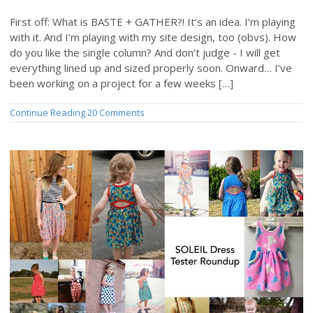
First off: What is BASTE + GATHER?! It’s an idea. I’m playing
with it. And I’m playing with my site design, too (obvs). How
do you like the single column? And don’t judge - I will get
everything lined up and sized properly soon. Onward… I’ve
been working on a project for a few weeks […]
Continue Reading
20 Comments