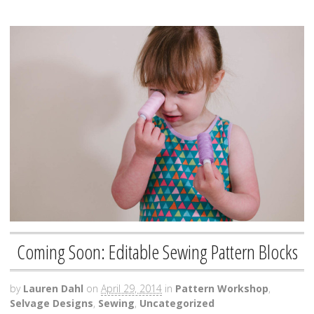
Coming Soon: Editable Sewing Pattern Blocks
by
Lauren Dahl
on
April 29, 2014
in
Pattern Workshop
,
Selvage Designs
,
Sewing
,
Uncategorized