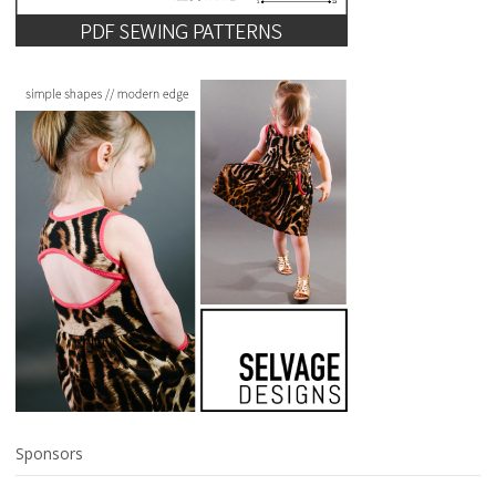
Sponsors