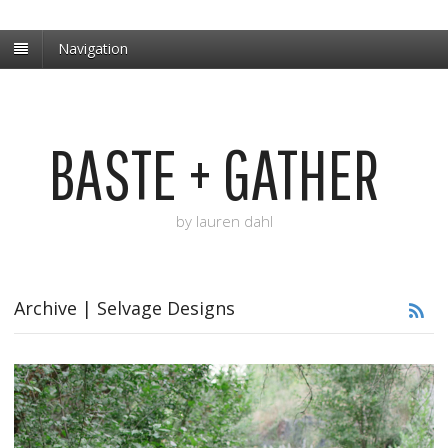
Navigation
BASTE + GATHER
by lauren dahl
Archive | Selvage Designs