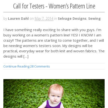
Call for Testers - Women’s Pattern Line
by
Lauren Dahl
on
May 7, 2014
in
Selvage Designs
,
Sewing
I have something really exciting to share with you guys. I’m
busy working on a women’s pattern line! YES! I KNOW! I am
crazy!! The patterns are starting to come together, and I will
be needing women’s testers soon. My designs will be
practical, everyday wear for both knit and woven fabrics. The
designs will […]
Continue Reading
28 Comments