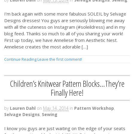
I’m back again with some more fabulous SOLEIL by Selvage
Designs dresses! You guys are seriously blowing me away
with all the cuteness on Instagram (#soleildress) and in my
blog feed. Thanks so much to all of you sharing your work!
First up today, we have Anneliese from Aesthetic Nest.
Anneliese creates the most adorable […]
Continue Reading
Leave the first comment!
Children’s Knitwear Pattern Blocks…They’re
Finally Here!
by
Lauren Dahl
on
May 14, 2014
in
Pattern Workshop
,
Selvage Designs
,
Sewing
I know you guys are just waiting on the edge of your seats