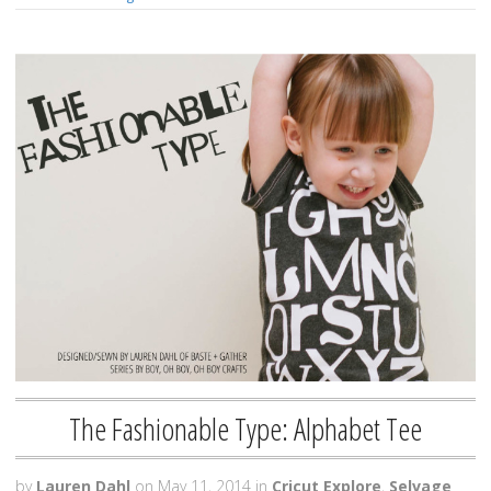
The Fashionable Type: Alphabet Tee
by
Lauren Dahl
on
May 11, 2014
in
Cricut Explore
,
Selvage