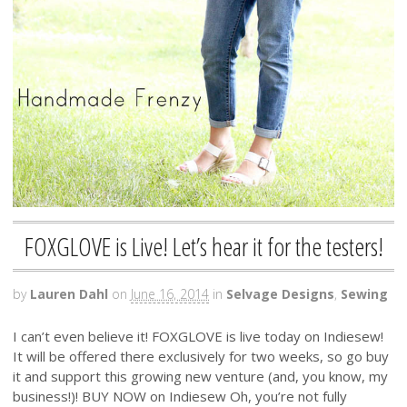
FOXGLOVE is Live! Let’s hear it for the testers!
by
Lauren Dahl
on
June 16, 2014
in
Selvage Designs
,
Sewing
I can’t even believe it! FOXGLOVE is live today on Indiesew!
It will be offered there exclusively for two weeks, so go buy
it and support this growing new venture (and, you know, my
business!)! BUY NOW on Indiesew Oh, you’re not fully