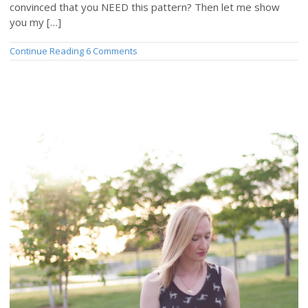
convinced that you NEED this pattern? Then let me show
you my […]
Continue Reading
6 Comments