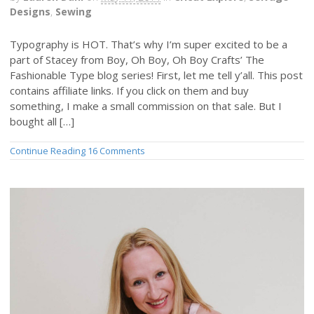
Designs
,
Sewing
Typography is HOT. That’s why I’m super excited to be a
part of Stacey from Boy, Oh Boy, Oh Boy Crafts’ The
Fashionable Type blog series! First, let me tell y’all. This post
contains affiliate links. If you click on them and buy
something, I make a small commission on that sale. But I
bought all […]
Continue Reading
16 Comments