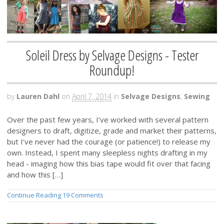
Soleil Dress by Selvage Designs - Tester
Roundup!
by
Lauren Dahl
on
April 7, 2014
in
Selvage Designs
,
Sewing
Over the past few years, I’ve worked with several pattern
designers to draft, digitize, grade and market their patterns,
but I’ve never had the courage (or patience!) to release my
own. Instead, I spent many sleepless nights drafting in my
head - imaging how this bias tape would fit over that facing
and how this […]
Continue Reading
19 Comments