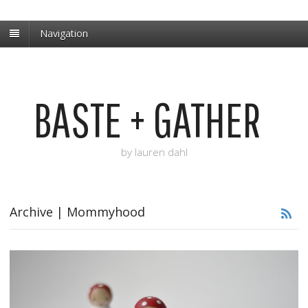
Navigation
BASTE + GATHER
by lauren dahl
Archive | Mommyhood