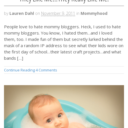
by
Lauren Dahl
on
November 9, 2011
in
Mommyhood
People love to hate mommy bloggers. Heck, I used to hate
mommy bloggers. You know, I hated them…and I loved
them, too. I made fun of them but secretly lurked behind the
mask of a random IP address to see what their kids wore on
the first day of school…their latest craft projects…and what
bands […]
Continue Reading
4 Comments