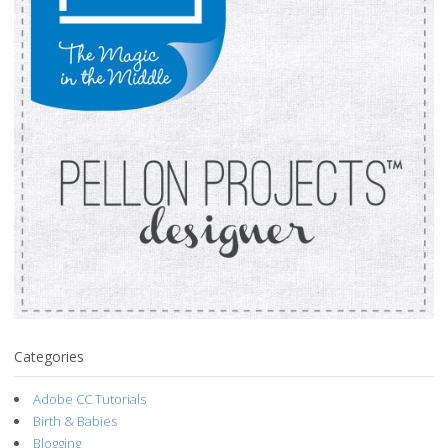
Categories
Adobe CC Tutorials
Birth & Babies
Blogging