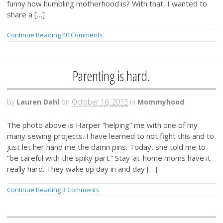
funny how humbling motherhood is? With that, I wanted to
share a […]
Continue Reading
40 Comments
Parenting is hard.
by
Lauren Dahl
on
October 16, 2013
in
Mommyhood
The photo above is Harper “helping” me with one of my
many sewing projects. I have learned to not fight this and to
just let her hand me the damn pins. Today, she told me to
“be careful with the spiky part.” Stay-at-home moms have it
really hard. They wake up day in and day […]
Continue Reading
3 Comments