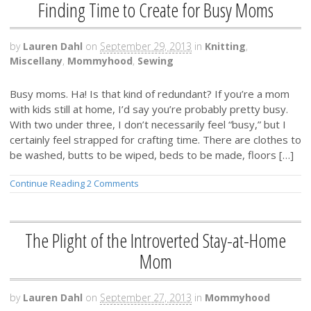
Finding Time to Create for Busy Moms
by
Lauren Dahl
on
September 29, 2013
in
Knitting
,
Miscellany
,
Mommyhood
,
Sewing
Busy moms. Ha! Is that kind of redundant? If you’re a mom
with kids still at home, I’d say you’re probably pretty busy.
With two under three, I don’t necessarily feel “busy,” but I
certainly feel strapped for crafting time. There are clothes to
be washed, butts to be wiped, beds to be made, floors […]
Continue Reading
2 Comments
The Plight of the Introverted Stay-at-Home
Mom
by
Lauren Dahl
on
September 27, 2013
in
Mommyhood