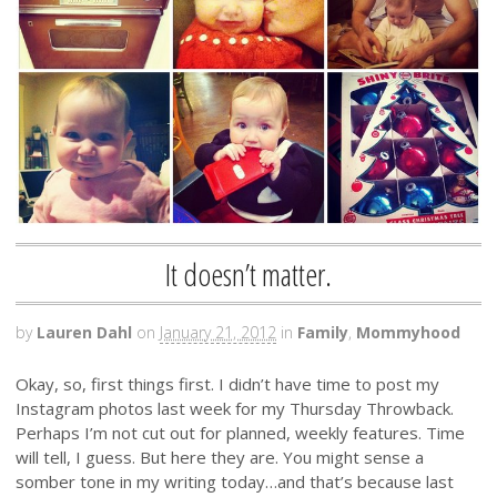
It doesn’t matter.
by
Lauren Dahl
on
January 21, 2012
in
Family
,
Mommyhood
Okay, so, first things first. I didn’t have time to post my
Instagram photos last week for my Thursday Throwback.
Perhaps I’m not cut out for planned, weekly features. Time
will tell, I guess. But here they are. You might sense a
somber tone in my writing today…and that’s because last