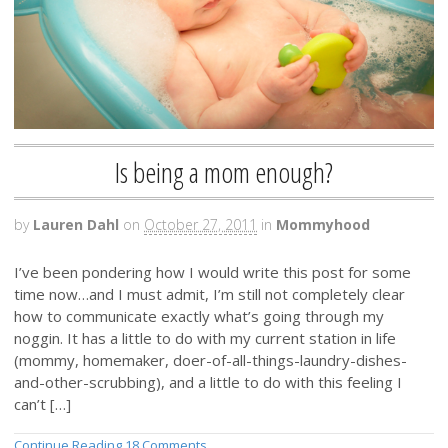
Is being a mom enough?
by
Lauren Dahl
on
October 27, 2011
in
Mommyhood
I’ve been pondering how I would write this post for some
time now…and I must admit, I’m still not completely clear
how to communicate exactly what’s going through my
noggin. It has a little to do with my current station in life
(mommy, homemaker, doer-of-all-things-laundry-dishes-
and-other-scrubbing), and a little to do with this feeling I
can’t […]
Continue Reading
18 Comments