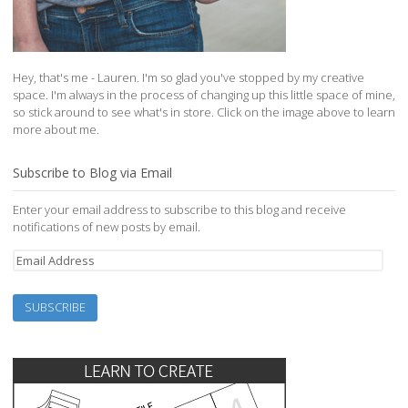
Hey, that's me - Lauren. I'm so glad you've stopped by my creative
space. I'm always in the process of changing up this little space of mine,
so stick around to see what's in store. Click on the image above to learn
more about me.
Subscribe to Blog via Email
Enter your email address to subscribe to this blog and receive
notifications of new posts by email.