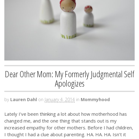
Dear Other Mom: My Formerly Judgmental Self
Apologizes
by
Lauren Dahl
on
January 4, 2014
in
Mommyhood
Lately I’ve been thinking a lot about how motherhood has
changed me, and the one thing that stands out is my
increased empathy for other mothers. Before I had children,
I thought I had a clue about parenting. HA. HA. HA. Isn’t it