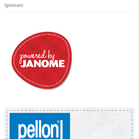
Sponsors