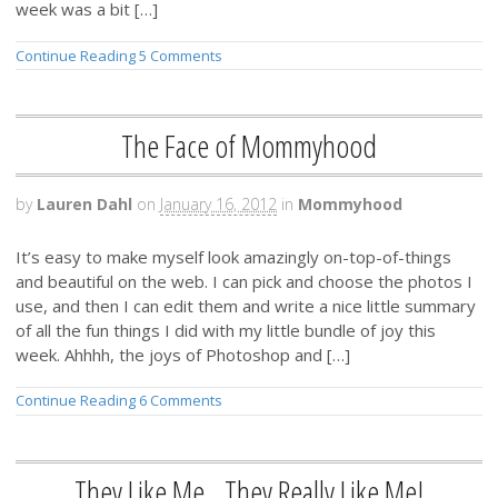
week was a bit […]
Continue Reading
5 Comments
The Face of Mommyhood
by
Lauren Dahl
on
January 16, 2012
in
Mommyhood
It’s easy to make myself look amazingly on-top-of-things
and beautiful on the web. I can pick and choose the photos I
use, and then I can edit them and write a nice little summary
of all the fun things I did with my little bundle of joy this
week. Ahhhh, the joys of Photoshop and […]
Continue Reading
6 Comments
They Like Me…They Really Like Me!