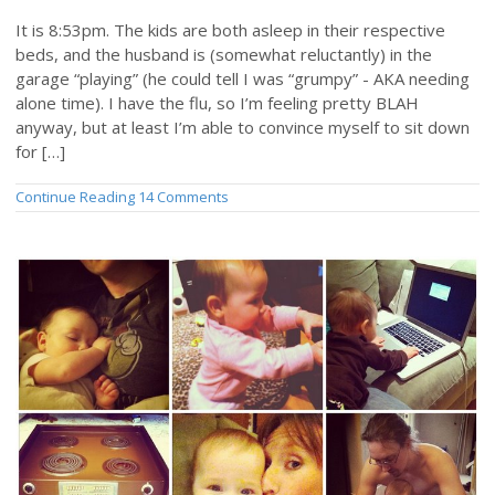
It is 8:53pm. The kids are both asleep in their respective
beds, and the husband is (somewhat reluctantly) in the
garage “playing” (he could tell I was “grumpy” - AKA needing
alone time). I have the flu, so I’m feeling pretty BLAH
anyway, but at least I’m able to convince myself to sit down
for […]
Continue Reading
14 Comments