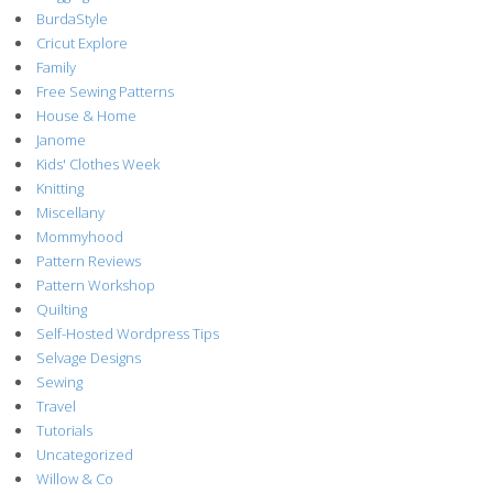
BurdaStyle
Cricut Explore
Family
Free Sewing Patterns
House & Home
Janome
Kids' Clothes Week
Knitting
Miscellany
Mommyhood
Pattern Reviews
Pattern Workshop
Quilting
Self-Hosted Wordpress Tips
Selvage Designs
Sewing
Travel
Tutorials
Uncategorized
Willow & Co