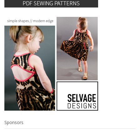
Sponsors