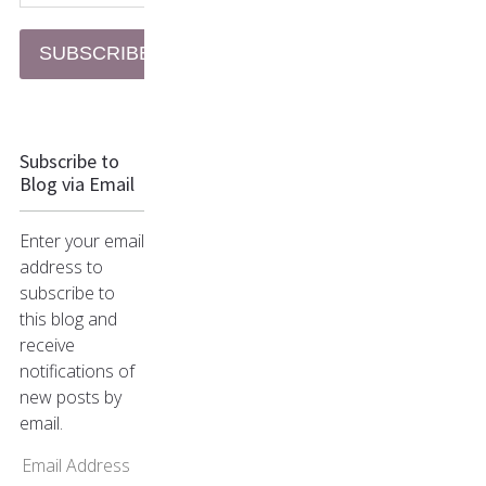
SUBSCRIBE
Subscribe to
Blog via Email
Enter your email
address to
subscribe to
this blog and
receive
notifications of
new posts by
email.
Email