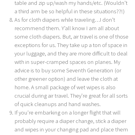
table and zip up/wash my hands/etc. (Wouldn’t
a third arm be so helpful in these situations??!)
As for cloth diapers while traveling…I don’t
recommend them. Y’all know I am all about
some cloth diapers. But, air travel is one of those
exceptions for us. They take up a ton of space in
your luggage, and they are more difficult to deal
with in super-cramped spaces on planes. My
advice is to buy some Seventh Generation (or
other greener option) and leave the cloth at
home. A small package of wet wipes is also
crucial during air travel. They’re great for all sorts
of quick cleanups and hand washes.
If you’re embarking on a longer flight that will
probably require a diaper change, stick a diaper
and wipes in your changing pad and place them