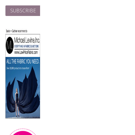
Address