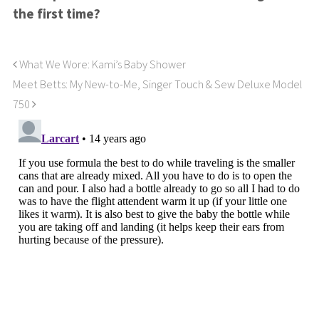
the first time?
What We Wore: Kami’s Baby Shower
Meet Betts: My New-to-Me, Singer Touch & Sew Deluxe Model
750