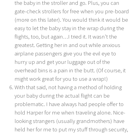
the baby in the stroller and go. Plus, you can
gate-check strollers for free when you pre-board
(more on this later). You would think it would be
easy to let the baby stay in the wrap during the
flights, too, but again…I tried it. It wasn’t the
greatest. Getting her in and out while anxious
airplane passengers give you the evil eye to
hurry up and get your luggage out of the
overhead bins is a pain in the butt. (Of course, it
might work great for you to use a wrap!)
With that said, not having a method of holding
your baby during the actual flight can be
problematic. I have always had people offer to
hold Harper for me when traveling alone. Nice-
looking strangers (usually grandmothers) have
held her for me to put my stuff through security,