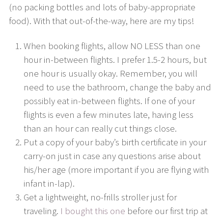
(no packing bottles and lots of baby-appropriate
food). With that out-of-the-way, here are my tips!
When booking flights, allow NO LESS than one
hour in-between flights. I prefer 1.5-2 hours, but
one hour is usually okay. Remember, you will
need to use the bathroom, change the baby and
possibly eat in-between flights. If one of your
flights is even a few minutes late, having less
than an hour can really cut things close.
Put a copy of your baby’s birth certificate in your
carry-on just in case any questions arise about
his/her age (more important if you are flying with
infant in-lap).
Get a lightweight, no-frills stroller just for
traveling.
I bought this one
before our first trip at