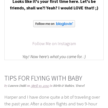
Looks like it's your first time here. Let's be
friends, shall we?! Yeah? I would LOVE that! ;)
Follow Me on Instagram
Yay! Now here's what you came for. :)
TIPS FOR FLYING WITH BABY
by
Lauren Dahl
on
April 30, 2012
in
Birth & Babies
,
Travel
Harper and I have done quite a bit of traveling over
the past year. After a dozen flights and two 9-hour