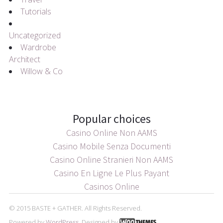
Tutorials
Uncategorized
Wardrobe
Architect
Willow & Co
Popular choices
Casino Online Non AAMS
Casino Mobile Senza Documenti
Casino Online Stranieri Non AAMS
Casino En Ligne Le Plus Payant
Casinos Online
© 2015 BASTE + GATHER. All Rights Reserved.
Powered by
WordPress
. Designed by