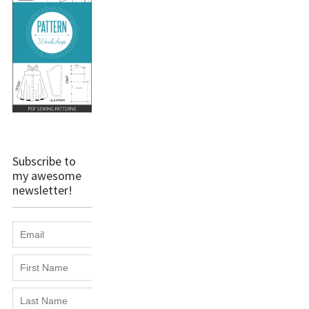
Subscribe to
my awesome
newsletter!