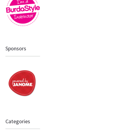
Sponsors
Categories