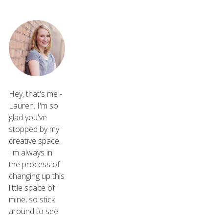
Hey, that's me -
Lauren. I'm so
glad you've
stopped by my
creative space.
I'm always in
the process of
changing up this
little space of
mine, so stick
around to see