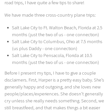
road trips, I have quite a few tips to share!
We have made three cross-country plane trips:
Salt Lake City to Ft. Walton Beach, Florida at 2.5
months (just the two of us - one connection)
Salt Lake City to Columbus, Ohio at 7.5 months
(us plus Daddy - one connection)
Salt Lake City to Pensacola, Florida at 10.5
months (just the two of us - one connection)
Before I present my tips, I have to give a couple
disclaimers. First, Harper is a pretty easy baby. She’s
generally happy and outgoing, and she loves new
people/places/experiences. She doesn’t generally
cry unless she really needs something. Second, we
still breastfeed, and that makes things a bit easier