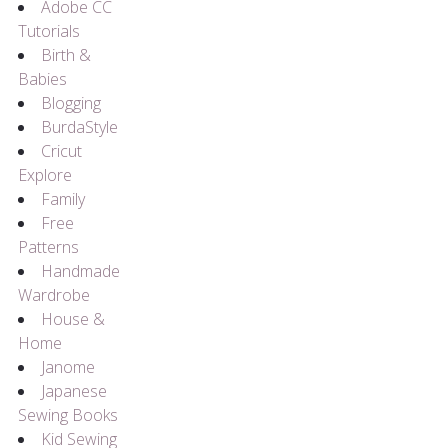
Adobe CC
Tutorials
Birth &
Babies
Blogging
BurdaStyle
Cricut
Explore
Family
Free
Patterns
Handmade
Wardrobe
House &
Home
Janome
Japanese
Sewing Books
Kid Sewing