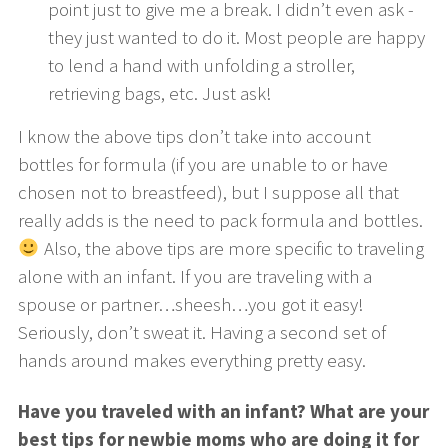
point just to give me a break. I didn’t even ask -
they just wanted to do it. Most people are happy
to lend a hand with unfolding a stroller,
retrieving bags, etc. Just ask!
I know the above tips don’t take into account
bottles for formula (if you are unable to or have
chosen not to breastfeed), but I suppose all that
really adds is the need to pack formula and bottles.
Also, the above tips are more specific to traveling
alone with an infant. If you are traveling with a
spouse or partner…sheesh…you got it easy!
Seriously, don’t sweat it. Having a second set of
hands around makes everything pretty easy.
Have you traveled with an infant? What are your
best tips for newbie moms who are doing it for