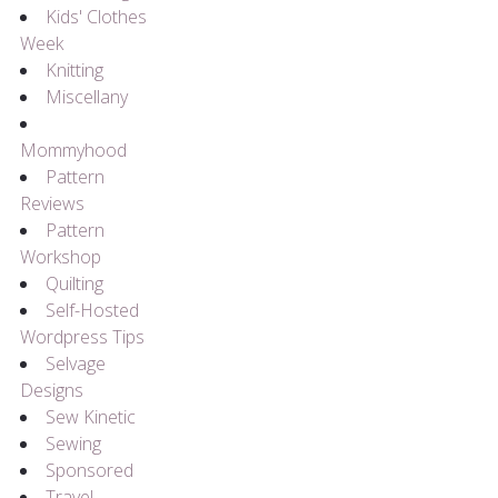
Kids' Clothes
Week
Knitting
Miscellany
Mommyhood
Pattern
Reviews
Pattern
Workshop
Quilting
Self-Hosted
Wordpress Tips
Selvage
Designs
Sew Kinetic
Sewing
Sponsored
Travel