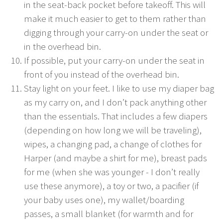
in the seat-back pocket before takeoff. This will
make it much easier to get to them rather than
digging through your carry-on under the seat or
in the overhead bin.
If possible, put your carry-on under the seat in
front of you instead of the overhead bin.
Stay light on your feet. I like to use my diaper bag
as my carry on, and I don’t pack anything other
than the essentials. That includes a few diapers
(depending on how long we will be traveling),
wipes, a changing pad, a change of clothes for
Harper (and maybe a shirt for me), breast pads
for me (when she was younger - I don’t really
use these anymore), a toy or two, a pacifier (if
your baby uses one), my wallet/boarding
passes, a small blanket (for warmth and for