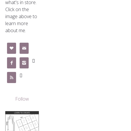
what's in store.
Click on the
image above to
learn more
about me.







Follow