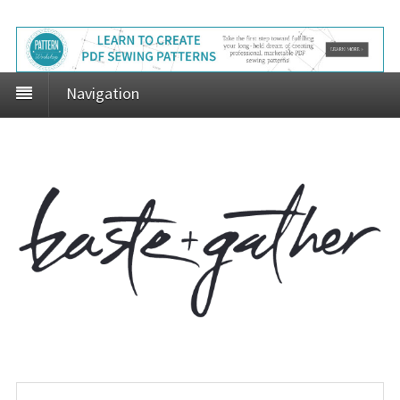
Navigation