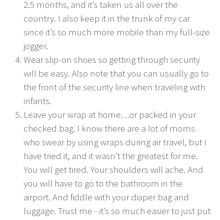
2.5 months, and it’s taken us all over the
country. I also keep it in the trunk of my car
since it’s so much more mobile than my full-size
jogger.
Wear slip-on shoes so getting through security
will be easy. Also note that you can usually go to
the front of the security line when traveling with
infants.
Leave your wrap at home…or packed in your
checked bag. I know there are a lot of moms
who swear by using wraps during air travel, but I
have tried it, and it wasn’t the greatest for me.
You will get tired. Your shoulders will ache. And
you will have to go to the bathroom in the
airport. And fiddle with your diaper bag and
luggage. Trust me - it’s so much easier to just put