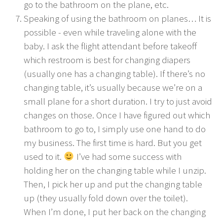
go to the bathroom on the plane, etc.
Speaking of using the bathroom on planes… It is
possible - even while traveling alone with the
baby. I ask the flight attendant before takeoff
which restroom is best for changing diapers
(usually one has a changing table). If there’s no
changing table, it’s usually because we’re on a
small plane for a short duration. I try to just avoid
changes on those. Once I have figured out which
bathroom to go to, I simply use one hand to do
my business. The first time is hard. But you get
used to it.
I’ve had some success with
holding her on the changing table while I unzip.
Then, I pick her up and put the changing table
up (they usually fold down over the toilet).
When I’m done, I put her back on the changing