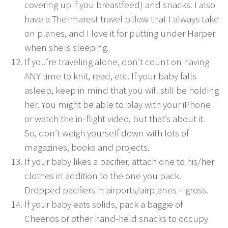
covering up if you breastfeed) and snacks. I also
have a Thermarest travel pillow that I always take
on planes, and I love it for putting under Harper
when she is sleeping.
If you’re traveling alone, don’t count on having
ANY time to knit, read, etc. If your baby falls
asleep, keep in mind that you will still be holding
her. You might be able to play with your iPhone
or watch the in-flight video, but that’s about it.
So, don’t weigh yourself down with lots of
magazines, books and projects.
If your baby likes a pacifier, attach one to his/her
clothes in addition to the one you pack.
Dropped pacifiers in airports/airplanes = gross.
If your baby eats solids, pack a baggie of
Cheerios or other hand-held snacks to occupy