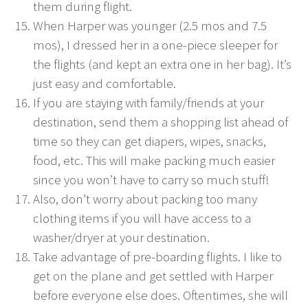
them during flight.
When Harper was younger (2.5 mos and 7.5
mos), I dressed her in a one-piece sleeper for
the flights (and kept an extra one in her bag). It’s
just easy and comfortable.
If you are staying with family/friends at your
destination, send them a shopping list ahead of
time so they can get diapers, wipes, snacks,
food, etc. This will make packing much easier
since you won’t have to carry so much stuff!
Also, don’t worry about packing too many
clothing items if you will have access to a
washer/dryer at your destination.
Take advantage of pre-boarding flights. I like to
get on the plane and get settled with Harper
before everyone else does. Oftentimes, she will