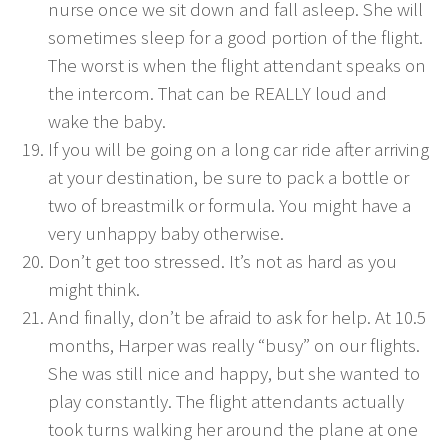
nurse once we sit down and fall asleep. She will
sometimes sleep for a good portion of the flight.
The worst is when the flight attendant speaks on
the intercom. That can be REALLY loud and
wake the baby.
If you will be going on a long car ride after arriving
at your destination, be sure to pack a bottle or
two of breastmilk or formula. You might have a
very unhappy baby otherwise.
Don’t get too stressed. It’s not as hard as you
might think.
And finally, don’t be afraid to ask for help. At 10.5
months, Harper was really “busy” on our flights.
She was still nice and happy, but she wanted to
play constantly. The flight attendants actually
took turns walking her around the plane at one