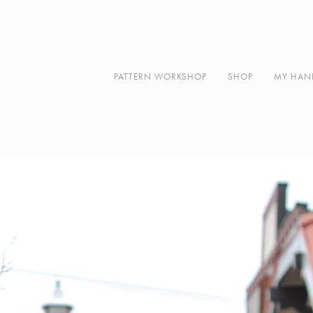
Along
About
Contact
PATTERN WORKSHOP
SHOP
MY HAN