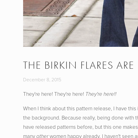
THE BIRKIN FLARES ARE
December 8, 2015
They're here! They're here!
They're here!!
When I think about this pattern release, I have thi
the background. Because really, being done with th
have released patterns before, but this one mak
many
other
women happy already. I haven't seen an