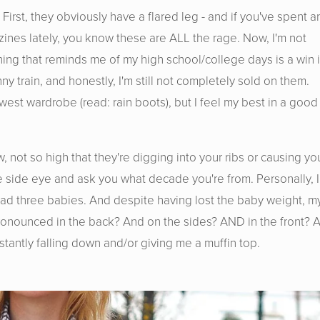
 First, they obviously have a flared leg - and if you've spent a
zines lately, you know these are ALL the rage. Now, I'm not
hing that reminds me of my high school/college days is a win 
y train, and honestly, I'm still not completely sold on them.
hwest wardrobe (read: rain boots), but I feel my best in a good
w, not so high that they're digging into your ribs or causing yo
e side eye and ask you what decade you're from. Personally, I
e had three babies. And despite having lost the baby weight, m
e pronounced in the back? And on the sides? AND in the front? 
tantly falling down and/or giving me a muffin top.