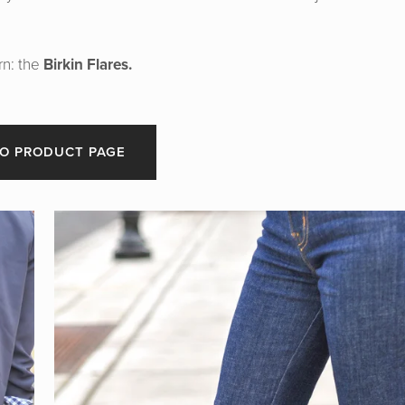
rn: the
Birkin Flares.
O PRODUCT PAGE