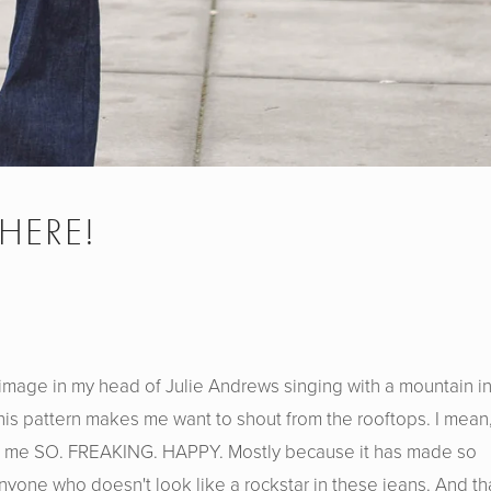
 HERE!
s image in my head of Julie Andrews singing with a mountain i
is pattern makes me want to shout from the rooftops. I mean,
es me SO. FREAKING. HAPPY. Mostly because it has made so
yone who doesn't look like a rockstar in these jeans. And th