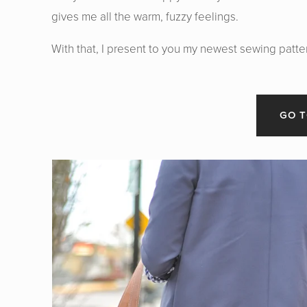
gives me all the warm, fuzzy feelings.
With that, I present to you my newest sewing patte
GO T