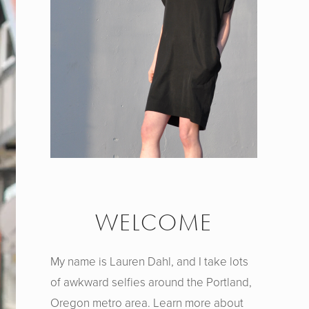
WELCOME
My name is Lauren Dahl, and I take lots
of awkward selfies around the Portland,
Oregon metro area. Learn more about