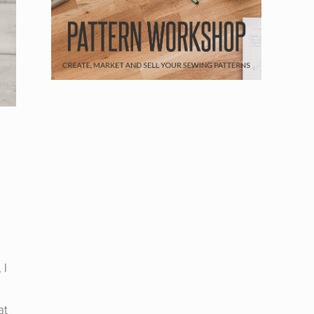
n
 I
at