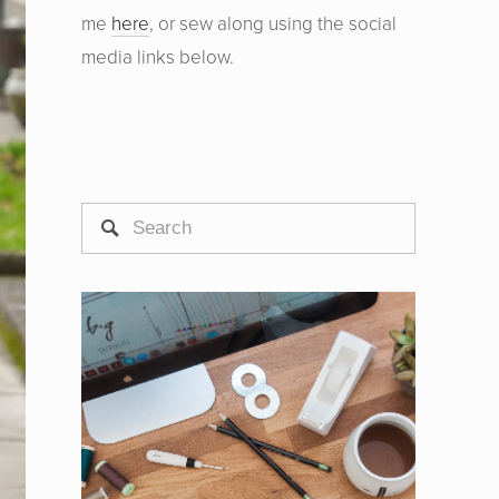
me
here
, or sew along using the social
media links below.