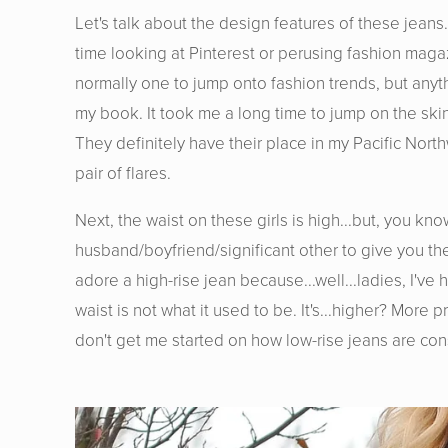
Let's talk about the design features of these jeans.
time looking at Pinterest or perusing fashion maga
normally one to jump onto fashion trends, but anyt
my book. It took me a long time to jump on the skinn
They definitely have their place in my Pacific Nort
pair of flares.
Next, the waist on these girls is high...but, you kno
husband/boyfriend/significant other to give you th
adore a high-rise jean because...well...ladies, I'v
waist is not what it used to be. It's...higher? Mor
don't get me started on how low-rise jeans are cons