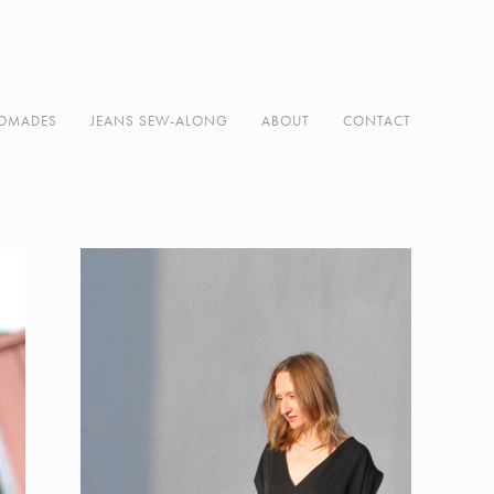
DMADES
JEANS SEW-ALONG
ABOUT
CONTACT