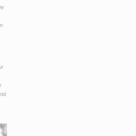
ny
in
ur
y
And