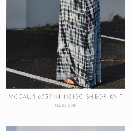
MCCALL'S 6559 IN INDIGO SHIBORI KNIT
Mar 28, 2016