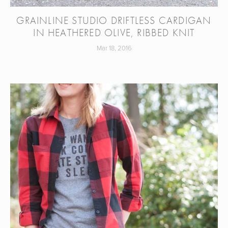
GRAINLINE STUDIO DRIFTLESS CARDIGAN
IN HEATHERED OLIVE, RIBBED KNIT
Mar 18, 2016