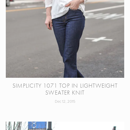
SIMPLICITY 1071 TOP IN LIGHTWEIGHT
SWEATER KNIT
Dec 12, 2015