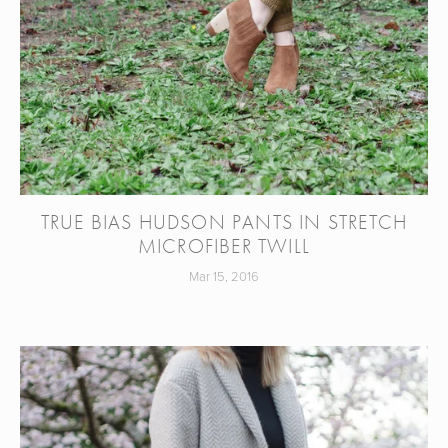
TRUE BIAS HUDSON PANTS IN STRETCH
MICROFIBER TWILL
Mar 15, 2016