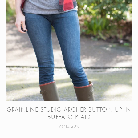
GRAINLINE STUDIO ARCHER BUTTON-UP IN
BUFFALO PLAID
Mar 16, 2016