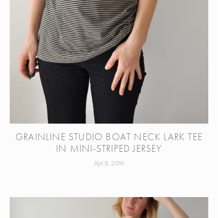
GRAINLINE STUDIO BOAT NECK LARK TEE
IN MINI-STRIPED JERSEY
Apr 8, 2016