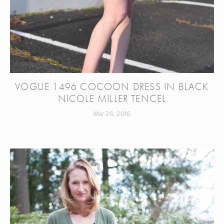
VOGUE 1496 COCOON DRESS IN BLACK
NICOLE MILLER TENCEL
Mar 26, 2016