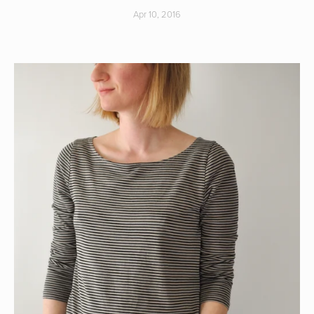
Apr 10, 2016