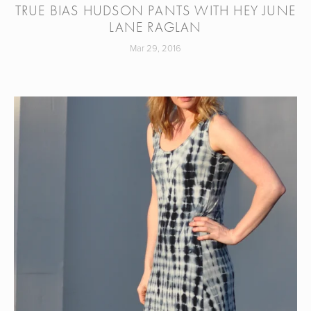
TRUE BIAS HUDSON PANTS WITH HEY JUNE
LANE RAGLAN
Mar 29, 2016