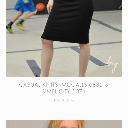
CASUAL KNITS: MCCALLS 6886 &
SIMPLICITY 1071
Nov 14, 2015