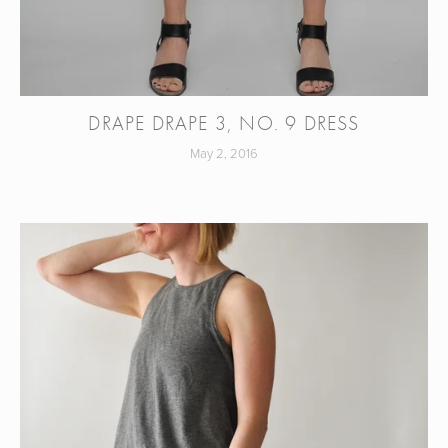
DRAPE DRAPE 3, NO. 9 DRESS
May 2, 2016