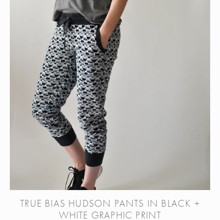
TRUE BIAS HUDSON PANTS IN BLACK +
WHITE GRAPHIC PRINT