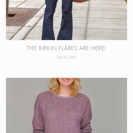
THE BIRKIN FLARES ARE HERE!
Dec 8, 2015