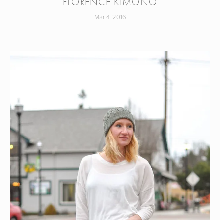
FLORENCE KIMONO
Mar 4, 2016