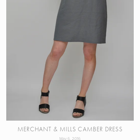
MERCHANT & MILLS CAMBER DRESS
May 6, 2016