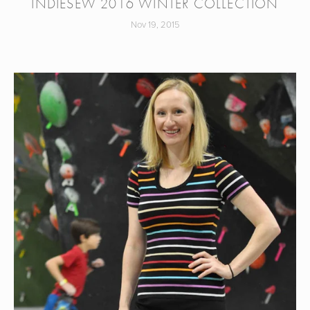
INDIESEW 2016 WINTER COLLECTION
Nov 19, 2015