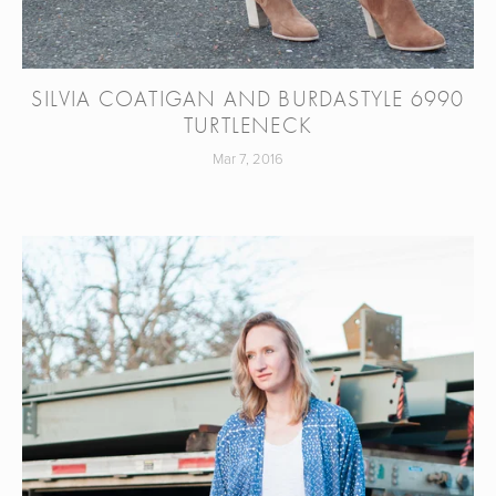
SILVIA COATIGAN AND BURDASTYLE 6990
TURTLENECK
Mar 7, 2016