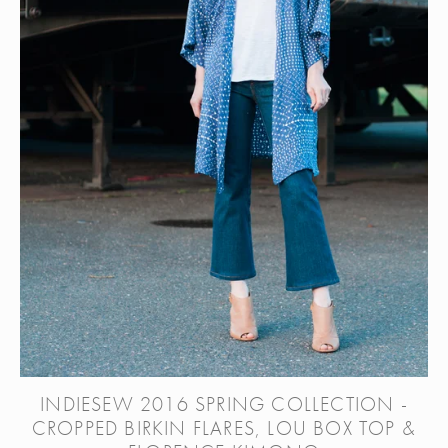
INDIESEW 2016 SPRING COLLECTION -
CROPPED BIRKIN FLARES, LOU BOX TOP &