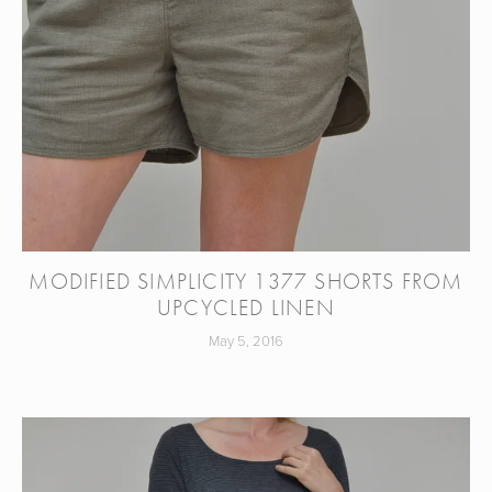
MODIFIED SIMPLICITY 1377 SHORTS FROM
UPCYCLED LINEN
May 5, 2016