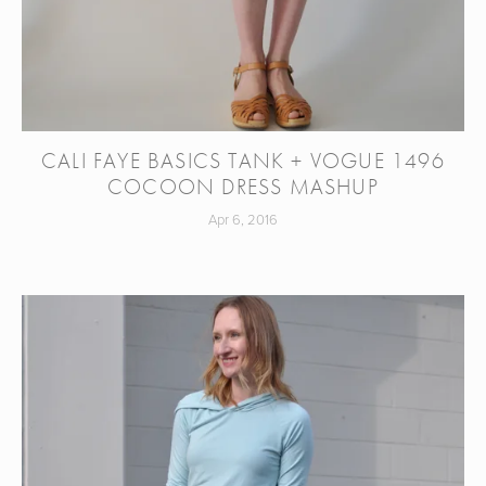
CALI FAYE BASICS TANK + VOGUE 1496
COCOON DRESS MASHUP
Apr 6, 2016