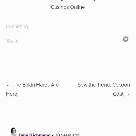
Casinos Online
In
Knitting
Share
← The Birkin Flares Are
Sew the Trend: Cocoon
Here!
Coat →