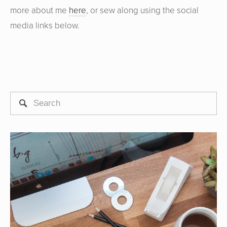
more about me
here
, or sew along using the social
media links below.