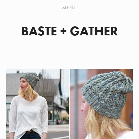
PATTERN WORKSHOP
MENU
SHOP
BASTE + GATHER
MY HANDMADES
JEANS SEW-ALONG
ABOUT
CONTACT