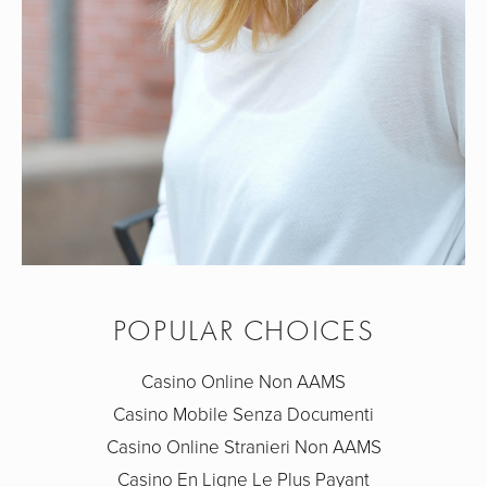
POPULAR CHOICES
Casino Online Non AAMS
Casino Mobile Senza Documenti
Casino Online Stranieri Non AAMS
Casino En Ligne Le Plus Payant