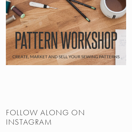
FOLLOW ALONG ON
INSTAGRAM