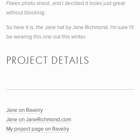
Flares photo shoot, and I decided it looks just great
without blocking.
So here it is, the Jane hat by Jane Richmond. I'm sure I'll
be wearing this one out this winter.
PROJECT DETAILS
Jane on Ravelry
Jane on JaneRichmond.com
My project page on Ravelry