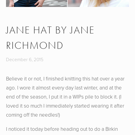
JANE HAT BY JANE
RICHMOND
December 6, 2015
Believe it or not, I finished knitting this hat over a year
ago. I wore it almost every day last winter, and at the
end of the season, I put it in a WIPs pile to block it. (I
loved it so much I immediately started wearing it after
coming off the needles!)
I noticed it today before heading out to do a Birkin