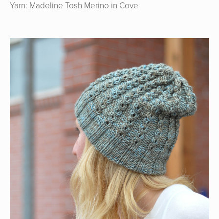
Yarn: Madeline Tosh Merino in Cove