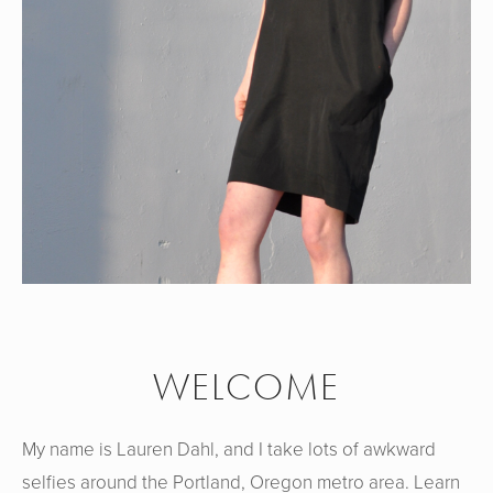
WELCOME
My name is Lauren Dahl, and I take lots of awkward
selfies around the Portland, Oregon metro area. Learn