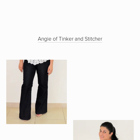
Angie of Tinker and Stitcher