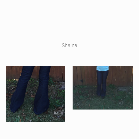
Shaina