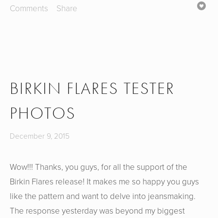
Comments
Share
BIRKIN FLARES TESTER
PHOTOS
December 9, 2015
Wow!!! Thanks, you guys, for all the support of the
Birkin Flares release! It makes me so happy you guys
like the pattern and want to delve into jeansmaking.
The response yesterday was beyond my biggest