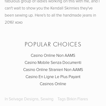
fabulous group of ladies working on this with me, and I
can't wait to show you the Kendall Skinnies they've
been sewing up. Here's to all the handmade jeans in
2016! xoxo
POPULAR CHOICES
Casino Online Non AAMS
Casino Mobile Senza Documenti
Casino Online Stranieri Non AAMS
Casino En Ligne Le Plus Payant
Casinos Online
In
Selvage Designs
,
Sewing
Tags
Birkin Flares