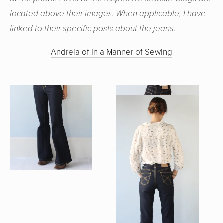
located above their images. When applicable, I have
linked to their specific posts about the jeans.
Andreia of In a Manner of Sewing