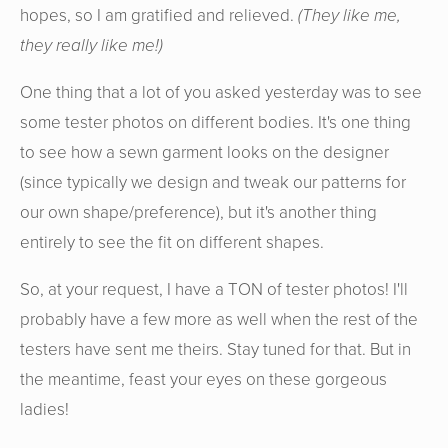
hopes, so I am gratified and relieved.
(They like me,
they really like me!)
One thing that a lot of you asked yesterday was to see
some tester photos on different bodies. It's one thing
to see how a sewn garment looks on the designer
(since typically we design and tweak our patterns for
our own shape/preference), but it's another thing
entirely to see the fit on different shapes.
So, at your request, I have a TON of tester photos! I'll
probably have a few more as well when the rest of the
testers have sent me theirs. Stay tuned for that. But in
the meantime, feast your eyes on these gorgeous
ladies!