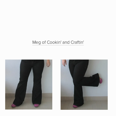
Meg of Cookin' and Craftin'