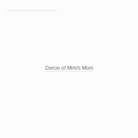
Darcie of Mimi's Mom