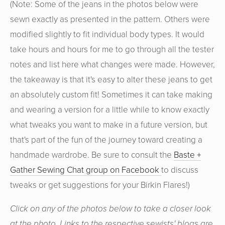
(Note: Some of the jeans in the photos below were
sewn exactly as presented in the pattern. Others were
modified slightly to fit individual body types. It would
take hours and hours for me to go through all the tester
notes and list here what changes were made. However,
the takeaway is that it's easy to alter these jeans to get
an absolutely custom fit! Sometimes it can take making
and wearing a version for a little while to know exactly
what tweaks you want to make in a future version, but
that's part of the fun of the journey toward creating a
handmade wardrobe. Be sure to consult the
Baste +
Gather Sewing Chat group on Facebook
to discuss
tweaks or get suggestions for your Birkin Flares!)
Click on any of the photos below to take a closer look
at the photo. Links to the respective sewists' blogs are