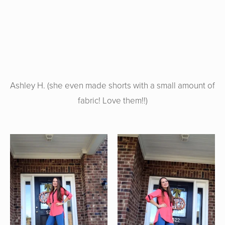
Ashley H. (she even made shorts with a small amount of
fabric! Love them!!)