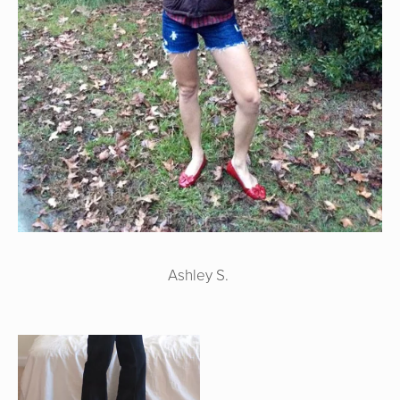
Ashley S.