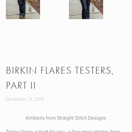
BIRKIN FLARES TESTERS,
PART II
December 21, 2015
Kimberly from Straight Stitch Designs
Today I have a treat for you - a few more photos from