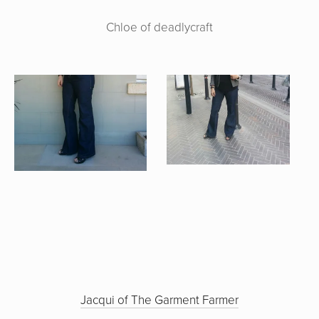
Chloe of deadlycraft
Jacqui of The Garment Farmer