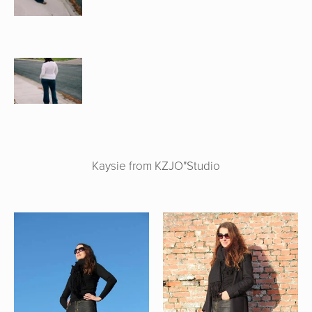
Kaysie from KZJO"Studio