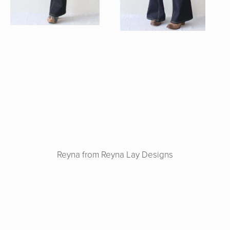
Reyna from Reyna Lay Designs