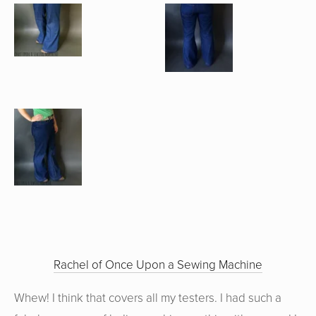
Rachel of Once Upon a Sewing Machine
Whew! I think that covers all my testers. I had such a