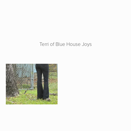
Terri of Blue House Joys