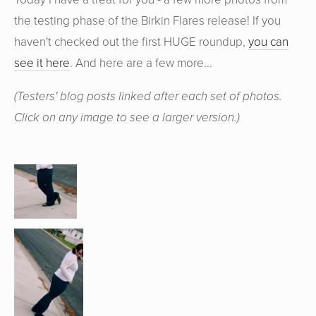
the testing phase of the Birkin Flares release! If you
haven't checked out the first HUGE roundup,
you can
see it here
. And here are a few more...
(Testers' blog posts linked after each set of photos.
Click on any image to see a larger version.)