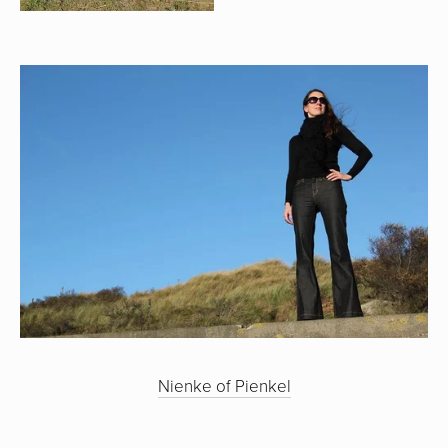
Nienke of Pienkel