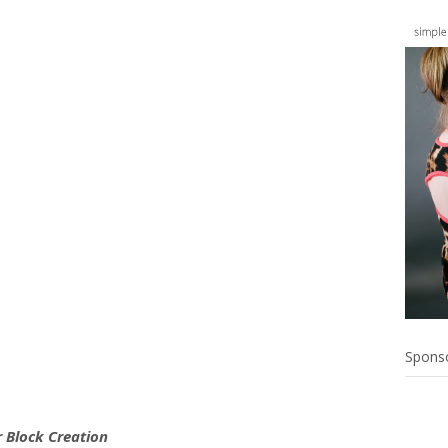
Spons
 Block Creation