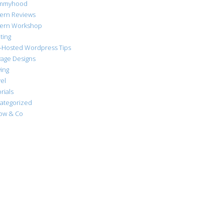
mmyhood
tern Reviews
tern Workshop
ting
f-Hosted Wordpress Tips
vage Designs
ing
el
rials
ategorized
low & Co