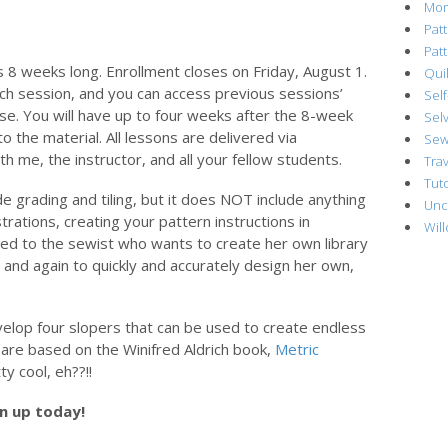
Mo
Pat
Pat
s 8 weeks long. Enrollment closes on Friday, August 1.
Quil
ch session, and you can access previous sessions’
Sel
se. You will have up to four weeks after the 8-week
Sel
o the material. All lessons are delivered via
Sew
th me, the instructor, and all your fellow students.
Trav
Tuto
de grading and tiling, but it does NOT include anything
Unc
strations, creating your pattern instructions in
Wil
eted to the sewist who wants to create her own library
 and again to quickly and accurately design her own,
evelop four slopers that can be used to create endless
s are based on the Winifred Aldrich book,
Metric
ty cool, eh??!!
gn up today!