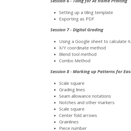
Session 6 - Tiling for At Home Printing
Setting up a tiling template
Exporting as PDF
Session 7 - Digital Grading
Using a Google sheet to calculate
X/Y coordinate method
Blend tool method
Combo Method
Session 8 - Marking up Patterns for Eas
Scale square
Grading lines
Seam allowance notations
Notches and other markers
Scale square
Center fold arrows
Grainlines
Piece number