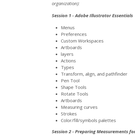
organization):
Session 1 - Adobe Illustrator Essentials
Menus
Preferences
Custom Workspaces
Artboards
layers
Actions
Types
Transform, align, and pathfinder
Pen Tool
Shape Tools
Rotate Tools
Artboards
Measuring curves
Strokes
Color/fill/symbols palettes
Session 2 - Preparing Measurements for