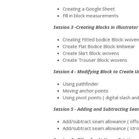
Creating a Google Sheet
Fill in block measurements
Session 3 -Creating Blocks in Illustrator
Creating Fitted bodice Block: wove
Create Flat Bodice Block: knitwear
Create Skirt Block: wovens
Create Trouser Block: wovens
Session 4 - Modifying Block to Create U
Using pathfinder
Moving anchor points
Using pivot points ( digital slash an
Session 5 - Adding and Subtracting Se
Add/subtract seam allowance ( off
Add/subtract seam allowance ( str