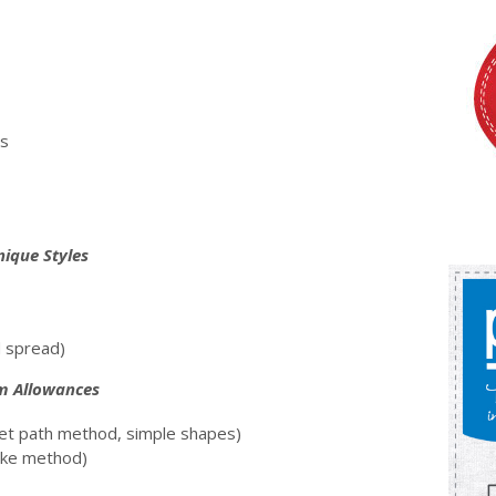
ns
nique Styles
d spread)
am Allowances
set path method, simple shapes)
oke method)