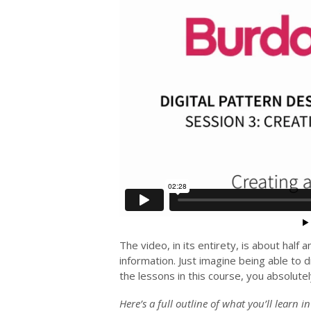
The video, in its entirety, is about half 
information. Just imagine being able to d
the lessons in this course, you absolutel
Here’s a full outline of what you’ll learn i