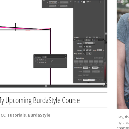
My Upcoming BurdaStyle Course
CC Tutorials
,
BurdaStyle
Hey, th
my crea
changin