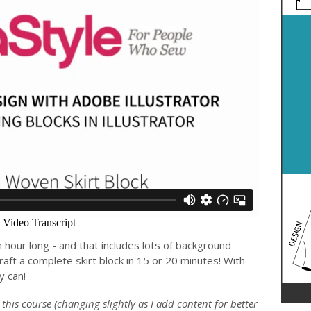
an hour long - and that includes lots of background
raft a complete skirt block in 15 or 20 minutes! With
y can!
n this course (changing slightly as I add content for better