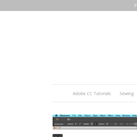
P
Adobe CC Tutorials
Sewing