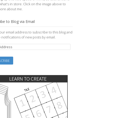
what's in store. Click on the image above to
more about me.
ibe to Blog via Email
our email address to subscribe to this blog and
 notifications of new posts by email.