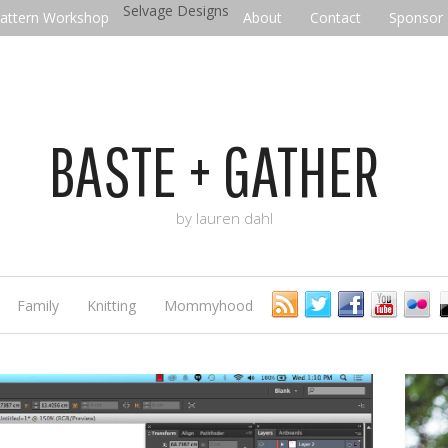
Selvage Designs
attern Workshop
About
Contact
Sponsor
BASTE + GATHER
by lauren dahl
Family
Knitting
Mommyhood