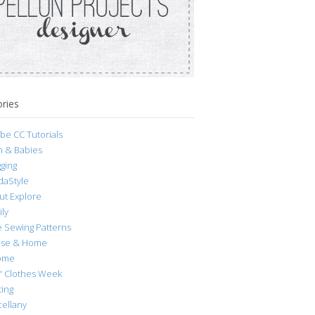
ries
be CC Tutorials
h & Babies
ging
daStyle
ut Explore
ly
e Sewing Patterns
se & Home
ome
s' Clothes Week
ting
cellany