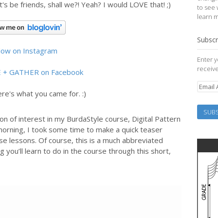
et's be friends, shall we?! Yeah? I would LOVE that! ;)
to see 
learn 
Subscr
llow on Instagram
Enter y
receive
E + GATHER on Facebook
re's what you came for. :)
n of interest in my BurdaStyle course, Digital Pattern
 morning, I took some time to make a quick teaser
se lessons. Of course, this is a much abbreviated
g you’ll learn to do in the course through this short,