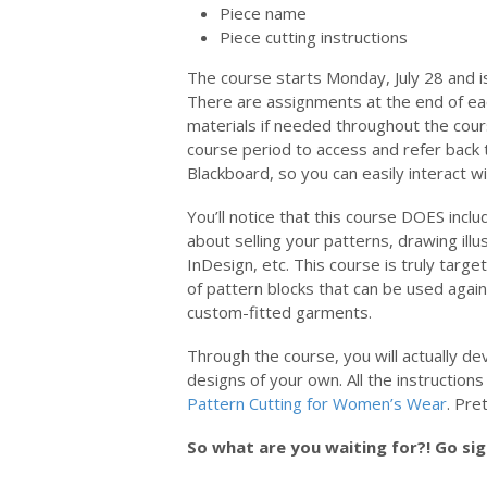
Piece name
Piece cutting instructions
The course starts Monday, July 28 and i
There are assignments at the end of ea
materials if needed throughout the cour
course period to access and refer back t
Blackboard, so you can easily interact wi
You’ll notice that this course DOES inclu
about selling your patterns, drawing illu
InDesign, etc. This course is truly targ
of pattern blocks that can be used again
custom-fitted garments.
Through the course, you will actually d
designs of your own. All the instruction
Pattern Cutting for Women’s Wear
. Pret
So what are you waiting for?! Go si