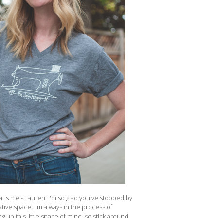
at's me - Lauren. I'm so glad you've stopped by
tive space. I'm always in the process of
g up this little space of mine, so stick around