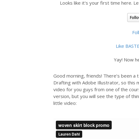
Looks like it's your first time here. L
Fo
Like BAST
Yay! Now he
Good morning, friends! There’s been a to
Drafting with Adobe Illustrator, so this
video for you guys from one of the cour
version, but you will see the type of thin
little video: