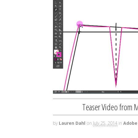
Teaser Video from 
by
Lauren Dahl
on
July 25, 2014
in
Adobe 