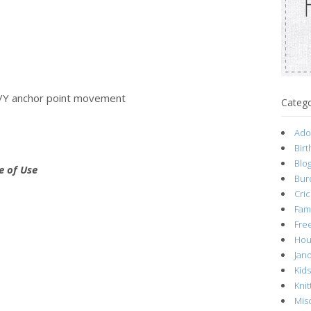
 X/Y anchor point movement
Catego
Ado
Birt
Blog
e of Use
Bur
Cric
Fami
Fre
Hou
Jan
Kid
Knit
Mis