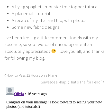
A flying spaghetti monster tree topper tutorial
A placemats tutorial
A recap of my Thailand trip, with photos
Some new fabric designs
I’ve been feeling a little comment lonely with my
absence, so your words of encouragement are
absolutely appreciated!
I love you all, and thanks
for following my blog.
How to Pass 12 Hours on a Plane
Sawasdee khap! (That’s Thai for Hello!)