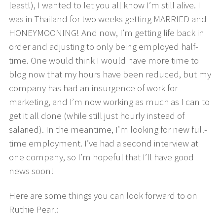
least!), I wanted to let you all know I’m still alive. I
was in Thailand for two weeks getting MARRIED and
HONEYMOONING! And now, I’m getting life back in
order and adjusting to only being employed half-
time. One would think I would have more time to
blog now that my hours have been reduced, but my
company has had an insurgence of work for
marketing, and I’m now working as much as I can to
get it all done (while still just hourly instead of
salaried). In the meantime, I’m looking for new full-
time employment. I’ve had a second interview at
one company, so I’m hopeful that I’ll have good
news soon!
Here are some things you can look forward to on
Ruthie Pearl: