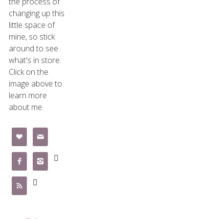
the process of
changing up this
little space of
mine, so stick
around to see
what's in store.
Click on the
image above to
learn more
about me.






