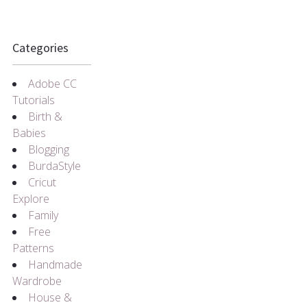
Categories
Adobe CC
Tutorials
Birth &
Babies
Blogging
BurdaStyle
Cricut
Explore
Family
Free
Patterns
Handmade
Wardrobe
House &