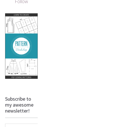
Follow
Subscribe to
my awesome
newsletter!