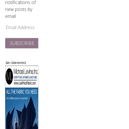
notifications of
new posts by
email.
Email
Address