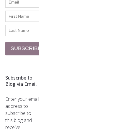
SUBSCRIBE
Subscribe to
Blog via Email
Enter your email
address to
subscribe to
this blog and
receive