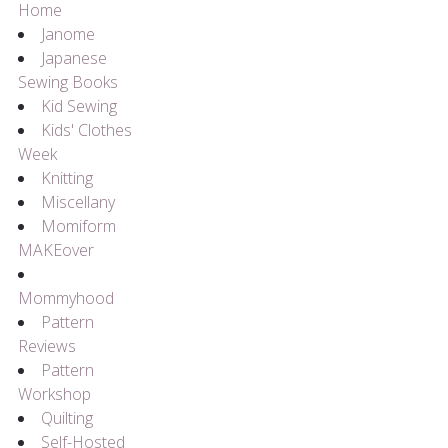
Home
Janome
Japanese
Sewing Books
Kid Sewing
Kids' Clothes
Week
Knitting
Miscellany
Momiform
MAKEover
Mommyhood
Pattern
Reviews
Pattern
Workshop
Quilting
Self-Hosted