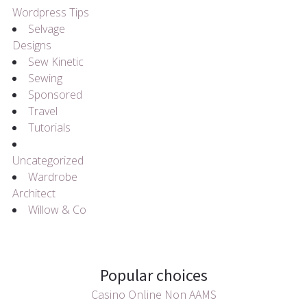
Wordpress Tips
Selvage
Designs
Sew Kinetic
Sewing
Sponsored
Travel
Tutorials
Uncategorized
Wardrobe
Architect
Willow & Co
Popular choices
Casino Online Non AAMS