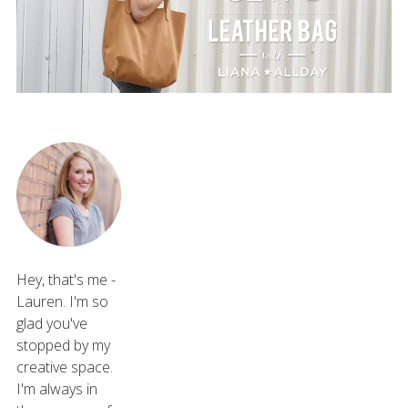
Hey, that's me -
Lauren. I'm so
glad you've
stopped by my
creative space.
I'm always in