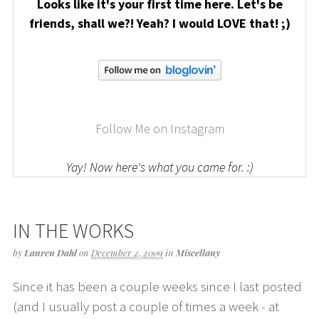
Looks like it's your first time here. Let's be
friends, shall we?! Yeah? I would LOVE that! ;)
Follow Me on Instagram
Yay! Now here's what you came for. :)
IN THE WORKS
by
Lauren Dahl
on
December 2, 2009
in
Miscellany
Since it has been a couple weeks since I last posted
(and I usually post a couple of times a week - at