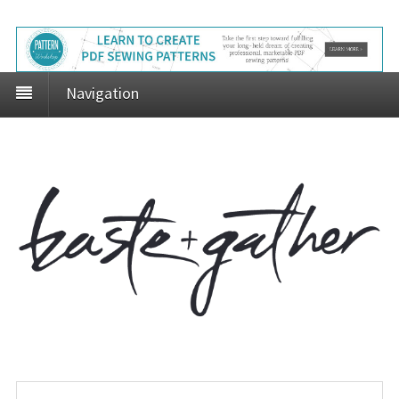
Navigation