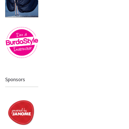
Sponsors