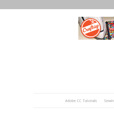
Adobe CC Tutorials
Sewin