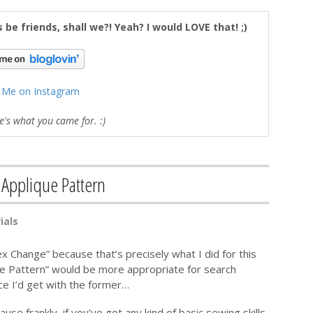
's be friends, shall we?! Yeah? I would LOVE that! ;)
 Me on Instagram
's what you came for. :)
 Applique Pattern
ials
ex Change” because that’s precisely what I did for this
ue Pattern” would be more appropriate for search
ce I’d get with the former…
cause frankly, if you’ve got any kind of basic sewing skills,