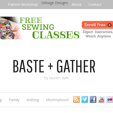
Selvage Designs
Pattern Workshop
About
Contact
BASTE + GATHER
by lauren dahl
g
Family
Knitting
Mommyhood