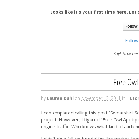
Looks like it's your first time here. Let
Follow
Yay! Now here
Free Owl
by
Lauren Dahl
on
November 13, 2011
in
Tutor
I contemplated calling this post “Sweatshirt S
project. However, I figured “Free Owl Appliq
engine traffic. Who knows what kind of audien
I didn’t do a full-on tutorial for this project be