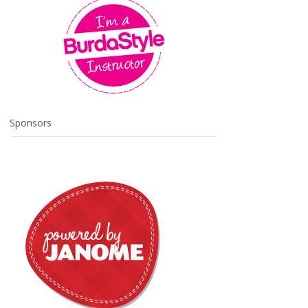
Sponsors