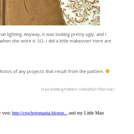
at lighting. Anyway, it was looking pretty ugly, and I
when she wore it. SO, I did a little makeover! Here are
photos of any projects that result from the pattern.
Free Knitting Pattern: Embellish This! Hat