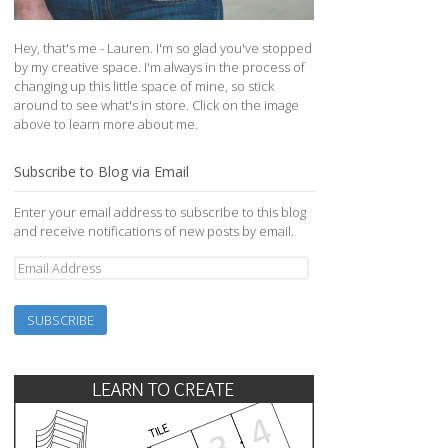
Hey, that's me - Lauren. I'm so glad you've stopped
by my creative space. I'm always in the process of
changing up this little space of mine, so stick
around to see what's in store. Click on the image
above to learn more about me.
Subscribe to Blog via Email
Enter your email address to subscribe to this blog
and receive notifications of new posts by email.
Email
Address