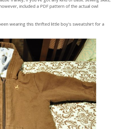
, however, included a PDF pattern of the actual owl
en wearing this thrifted little boy’s sweatshirt for a