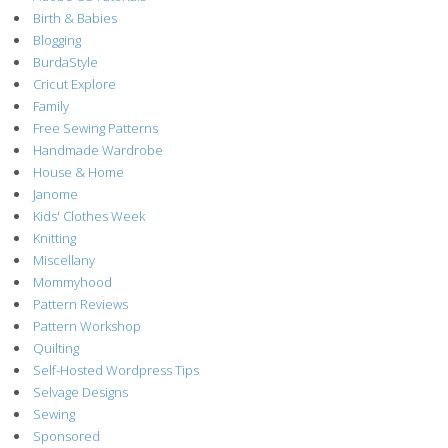
Birth & Babies
Blogging
BurdaStyle
Cricut Explore
Family
Free Sewing Patterns
Handmade Wardrobe
House & Home
Janome
Kids' Clothes Week
Knitting
Miscellany
Mommyhood
Pattern Reviews
Pattern Workshop
Quilting
Self-Hosted Wordpress Tips
Selvage Designs
Sewing
Sponsored