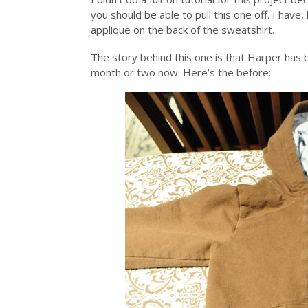
you should be able to pull this one off. I have
applique on the back of the sweatshirt.
The story behind this one is that Harper has be
month or two now. Here’s the before: