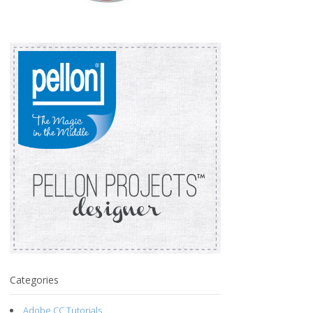
Categories
Adobe CC Tutorials