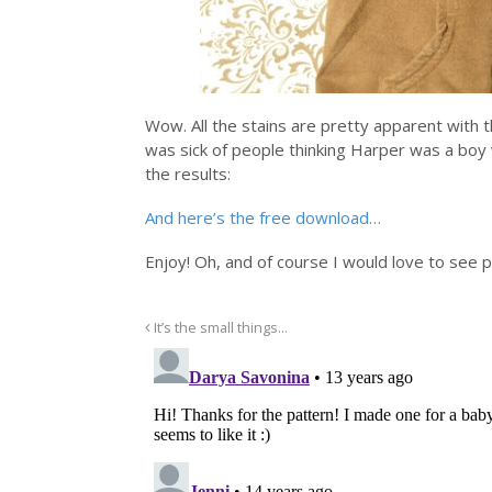
Wow. All the stains are pretty apparent with th
was sick of people thinking Harper was a boy 
the results:
And here’s the free download…
Enjoy! Oh, and of course I would love to see 
It’s the small things…