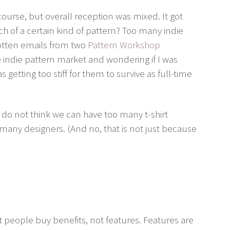
course, but overall reception was mixed. It got
h of a certain kind of pattern? Too many indie
gotten emails from two
Pattern Workshop
 indie pattern market and wondering if I was
getting too stiff for them to survive as full-time
 I do not think we can have too many t-shirt
 many designers. (And no, that is not just because
t people buy benefits, not features. Features are