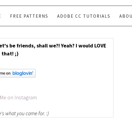
E
FREE PATTERNS
ADOBE CC TUTORIALS
ABO
Let's be friends, shall we?! Yeah? I would LOVE
that! ;)
 Me on Instagram
's what you came for. :)