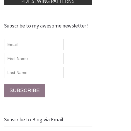
Subscribe to my awesome newsletter!
SUBSCRIBE
Subscribe to Blog via Email