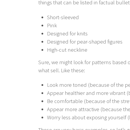
things that can be listed in factual bullet
Short-sleeved
Pink
Designed for knits
Designed for pear-shaped figures
High-cut neckline
Sure, we might look for patterns based o
what sell. Like these:
Look more toned (because of the per
Appear healthier and more vibrant (b
Be comfortable (because of the stret
Appear more attractive (because the
Worry less about exposing yourself (
Those are very basic examples, so let’s 