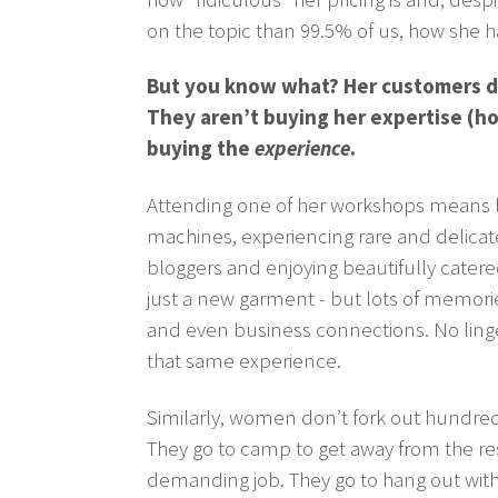
on the topic than 99.5% of us, how she ha
But you know what? Her customers do
They aren’t buying her expertise (h
buying the
experience
.
Attending one of her workshops means le
machines, experiencing rare and delicat
bloggers and enjoying beautifully cater
just a new garment - but lots of memorie
and even business connections. No linge
that same experience.
Similarly, women don’t fork out hundreds
They go to camp to get away from the respo
demanding job. They go to hang out with