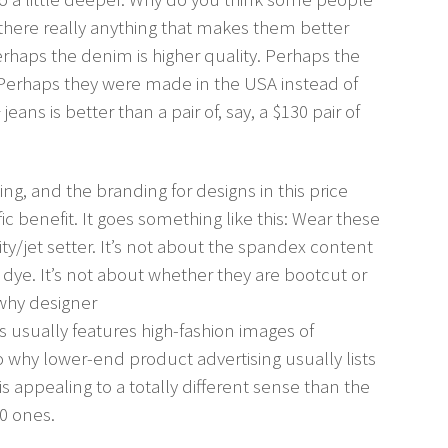
s there really anything that makes them better
erhaps the denim is higher quality. Perhaps the
er. Perhaps they were made in the USA instead of
ans is better than a pair of, say, a $130 pair of
ding, and the branding for designs in this price
ic benefit. It goes something like this: Wear these
ity/jet setter. It’s not about the spandex content
 dye. It’s not about whether they are bootcut or
is why designer
usually features high-fashion images of
so why lower-end product advertising usually lists
s appealing to a totally different sense than the
0 ones.