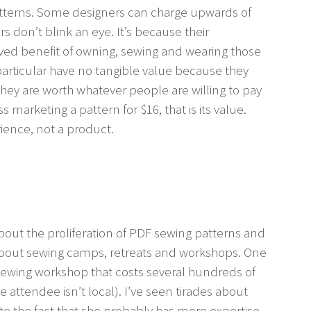
atterns. Some designers can charge upwards of
rs don’t blink an eye. It’s because their
ved benefit of owning, sewing and wearing those
 particular have no tangible value because they
 they are worth whatever people are willing to pay
s marketing a pattern for $16, that is its value.
ience, not a product.
bout the proliferation of PDF sewing patterns and
s about sewing camps, retreats and workshops. One
sewing workshop that costs several hundreds of
he attendee isn’t local). I’ve seen tirades about
ite the fact that she probably has more expertise