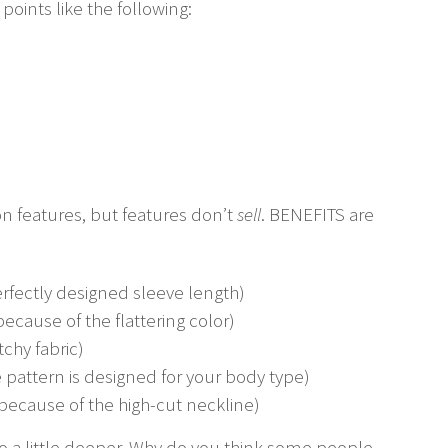
 points like the following:
n features, but features don’t
sell
. BENEFITS are
fectly designed sleeve length)
ecause of the flattering color)
chy fabric)
 pattern is designed for your body type)
because of the high-cut neckline)
go a little deeper. Why do you think some people