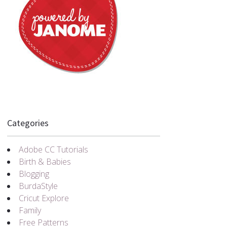
Categories
Adobe CC Tutorials
Birth & Babies
Blogging
BurdaStyle
Cricut Explore
Family
Free Patterns