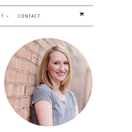
UT
CONTACT