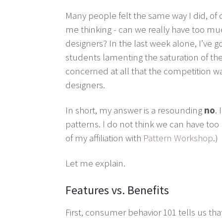
Many people felt the same way I did, of 
me thinking - can we really have too muc
designers? In the last week alone, I’ve 
students lamenting the saturation of the
concerned at all that the competition was 
designers.
In short, my answer is a resounding
no
.
patterns. I do not think we can have too
of my affiliation with
Pattern Workshop
.)
Let me explain.
Features vs. Benefits
First, consumer behavior 101 tells us tha