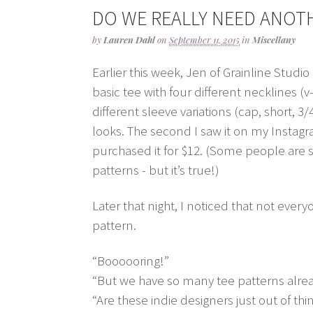
DO WE REALLY NEED ANOTH
by
Lauren Dahl
on
September 11, 2015
in
Miscellany
Earlier this week, Jen of Grainline Studio
basic tee with four different necklines 
different sleeve variations (cap, short, 3/
looks. The second I saw it on my Instagr
purchased it for $12. (Some people are 
patterns - but it’s true!)
Later that night, I noticed that not ever
pattern.
“Boooooring!”
“But we have so many tee patterns alrea
“Are these indie designers just out of thi