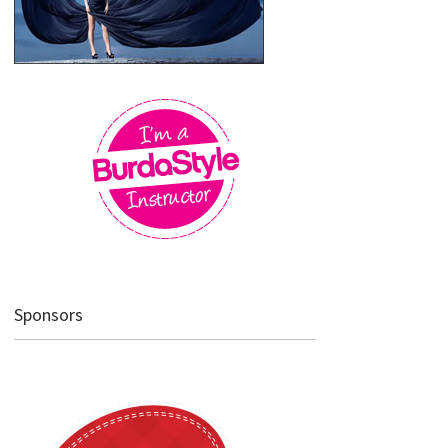
Sponsors