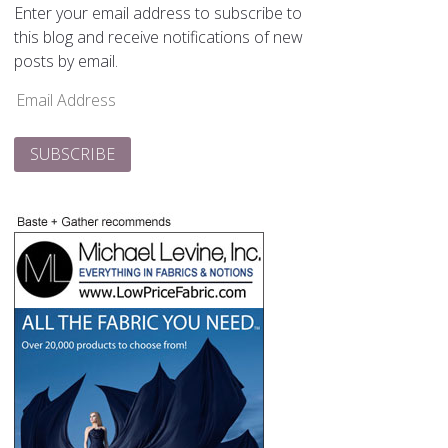
Enter your email address to subscribe to
this blog and receive notifications of new
posts by email.
Email
Address