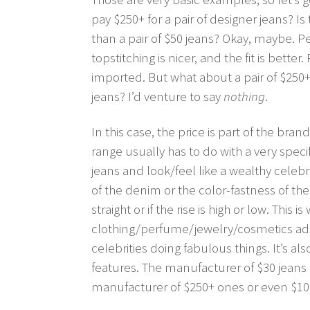
pay $250+ for a pair of designer jeans? I
than a pair of $50 jeans? Okay, maybe. P
topstitching is nicer, and the fit is bett
imported. But what about a pair of $250+ je
jeans? I’d venture to say
nothing
.
In this case, the price is part of the bran
range usually has to do with a very specif
jeans and look/feel like a wealthy celebr
of the denim or the color-fastness of the
straight or if the rise is high or low. This 
clothing/perfume/jewelry/cosmetics ads 
celebrities doing fabulous things. It’s al
features. The manufacturer of $30 jeans i
manufacturer of $250+ ones or even $10