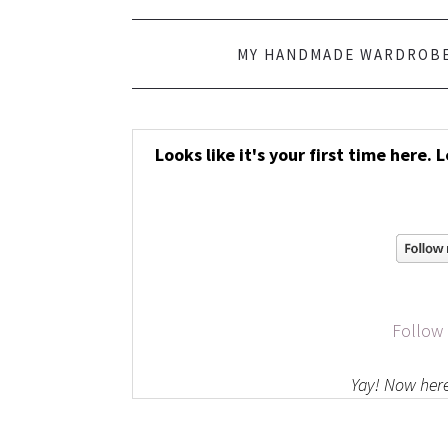
MY HANDMADE WARDROB
Looks like it's your first time here. 
Follow
Yay! Now here