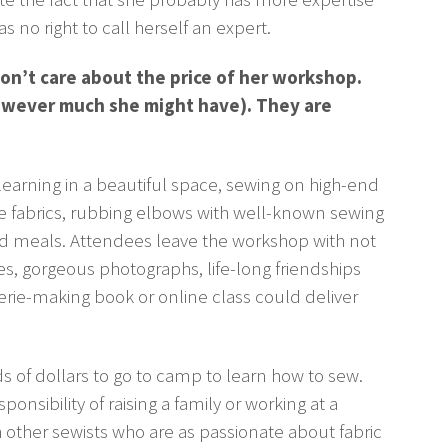
s no right to call herself an expert.
n’t care about the price of her workshop.
owever much she might have). They are
arning in a beautiful space, sewing on high-end
e fabrics, rubbing elbows with well-known sewing
ed meals. Attendees leave the workshop with not
s, gorgeous photographs, life-long friendships
rie-making book or online class could deliver
 of dollars to go to camp to learn how to sew.
nsibility of raising a family or working at a
 other sewists who are as passionate about fabric