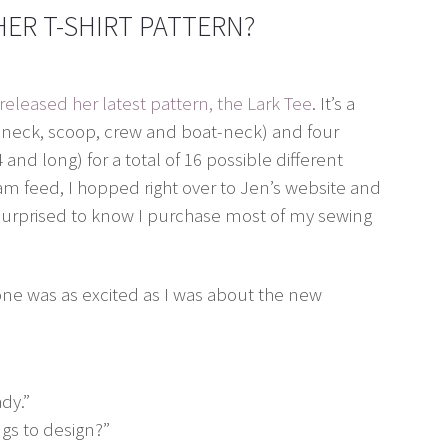
ER T-SHIRT PATTERN?
released her latest pattern, the Lark Tee
. It’s a
(v-neck, scoop, crew and boat-neck) and four
4 and long) for a total of 16 possible different
am feed, I hopped right over to Jen’s website and
surprised to know I purchase most of my sewing
yone was as excited as I was about the new
dy.”
ngs to design?”