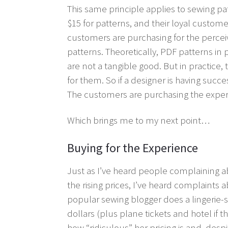
This same principle applies to sewing p
$15 for patterns, and their loyal custome
customers are purchasing for the percei
patterns. Theoretically, PDF patterns in
are not a tangible good. But in practice,
for them. So if a designer is having succes
The customers are purchasing the exper
Which brings me to my next point…
Buying for the Experience
Just as I’ve heard people complaining a
the rising prices, I’ve heard complaint
popular sewing blogger does a lingerie-
dollars (plus plane tickets and hotel if t
how “ridiculous” her pricing is and, desp