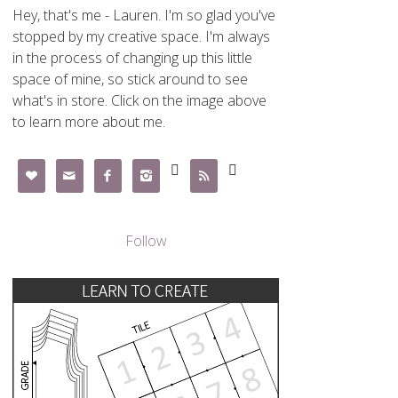
Hey, that's me - Lauren. I'm so glad you've
stopped by my creative space. I'm always
in the process of changing up this little
space of mine, so stick around to see
what's in store. Click on the image above
to learn more about me.







Follow