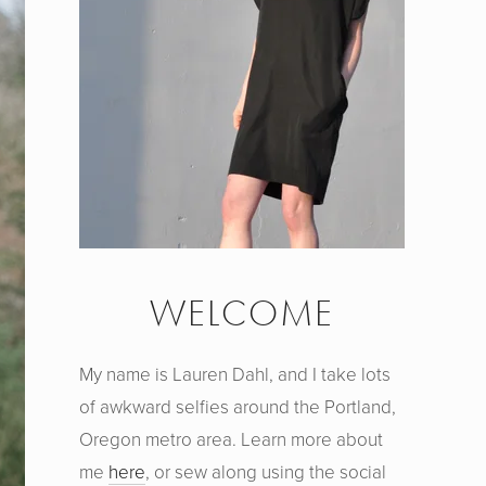
WELCOME
My name is Lauren Dahl, and I take lots
of awkward selfies around the Portland,
Oregon metro area. Learn more about
me
here
, or sew along using the social