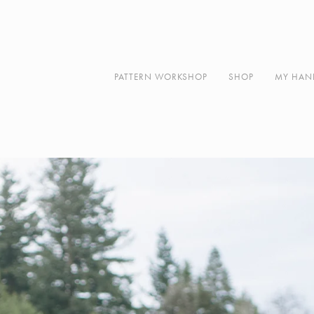
Along
About
Contact
PATTERN WORKSHOP
SHOP
MY HAN