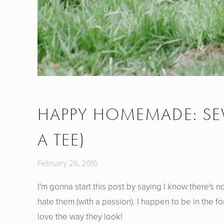
HAPPY HOMEMADE: SEW
A TEE)
February 26, 2016
I'm gonna start this post by saying I know there's n
hate them (with a passion). I happen to be in the fo
love the way they look!