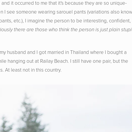
 and it occurred to me that it's because they are so unique-
en I see someone wearing sarouel pants (variations also kno
nts, etc.), I imagine the person to be interesting, confident,
viously there are those who think the person is just plain stup
t my husband and I got married in Thailand where I bought a
e hanging out at Railay Beach. I still have one pair, but the
s. At least not in this country.