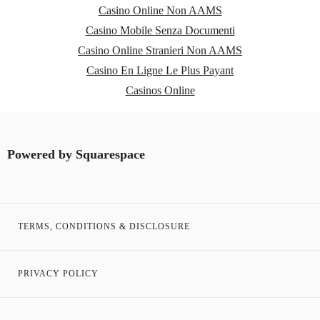
Casino Online Non AAMS
Casino Mobile Senza Documenti
Casino Online Stranieri Non AAMS
Casino En Ligne Le Plus Payant
Casinos Online
Powered by
Squarespace
TERMS, CONDITIONS & DISCLOSURE
PRIVACY POLICY