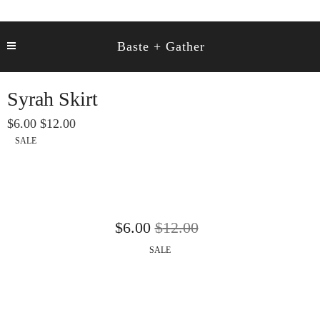
Baste + Gather
Syrah Skirt
6.00
12.00
SALE
6.00
12.00
SALE