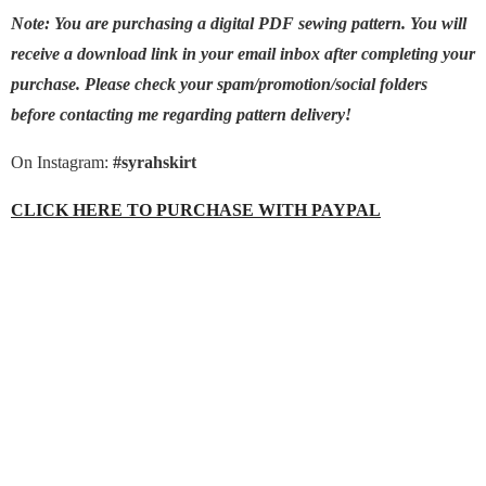
Note: You are purchasing a digital PDF sewing pattern. You will
receive a download link in your email inbox after completing your
purchase. Please check your spam/promotion/social folders
before contacting me regarding pattern delivery!
On Instagram:
#syrahskirt
CLICK HERE TO PURCHASE WITH PAYPAL