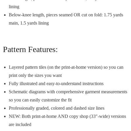
lining
Below-knee length, pieces seamed OR cut on fold: 1.75 yards
main, 1.5 yards lining
Pattern Features:
Layered pattern tiles (on the print-at-home version) so you can
print only the sizes you want
Fully illustrated and easy-to-understand instructions
Schematic diagrams with comprehensive garment measurements
so you can easily customize the fit
Professionally graded, colored and dashed size lines
NEW: Both print-at-home AND copy shop (33″-wide) versions
are included