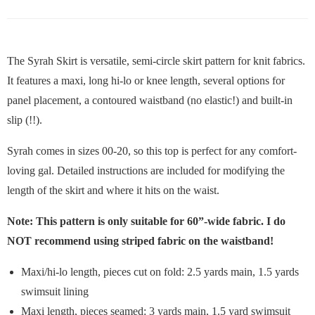
The Syrah Skirt is versatile, semi-circle skirt pattern for knit fabrics.
It features a maxi, long hi-lo or knee length, several options for
panel placement, a contoured waistband (no elastic!) and built-in
slip (!!).
Syrah comes in sizes 00-20, so this top is perfect for any comfort-
loving gal. Detailed instructions are included for modifying the
length of the skirt and where it hits on the waist.
Note: This pattern is only suitable for 60”-wide fabric. I do
NOT recommend using striped fabric on the waistband!
Maxi/hi-lo length, pieces cut on fold: 2.5 yards main, 1.5 yards
swimsuit lining
Maxi length, pieces seamed: 3 yards main, 1.5 yard swimsuit