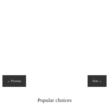
Popular choices