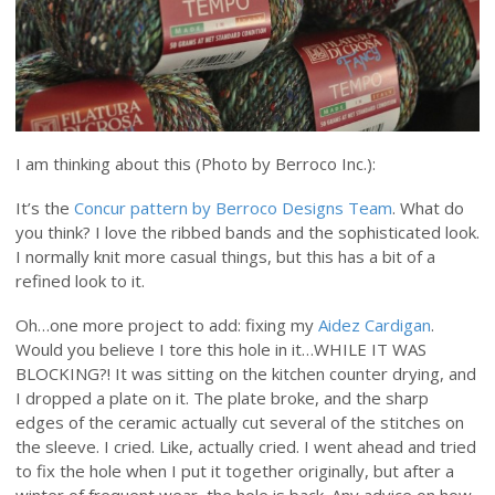
I am thinking about this (Photo by Berroco Inc.):
It’s the
Concur pattern by Berroco Designs Team
. What do
you think? I love the ribbed bands and the sophisticated look.
I normally knit more casual things, but this has a bit of a
refined look to it.
Oh…one more project to add: fixing my
Aidez Cardigan
.
Would you believe I tore this hole in it…WHILE IT WAS
BLOCKING?! It was sitting on the kitchen counter drying, and
I dropped a plate on it. The plate broke, and the sharp
edges of the ceramic actually cut several of the stitches on
the sleeve. I cried. Like, actually cried. I went ahead and tried
to fix the hole when I put it together originally, but after a