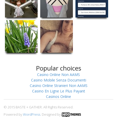
Popular choices
Casino Online Non AAMS
Casino Mobile Senza Documenti
Casino Online Stranieri Non AAMS
Casino En Ligne Le Plus Payant
Casinos Online
© 2015 BASTE + GATHER. All Rights Reserved.
Powered by
WordPress
. Designed by