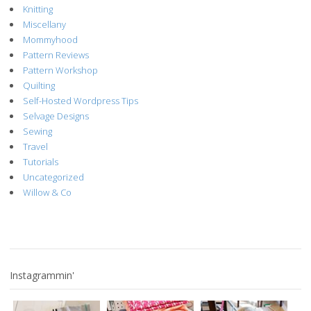
Knitting
Miscellany
Mommyhood
Pattern Reviews
Pattern Workshop
Quilting
Self-Hosted Wordpress Tips
Selvage Designs
Sewing
Travel
Tutorials
Uncategorized
Willow & Co
Instagrammin'