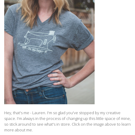
Hey, that's me - Lauren. I'm so glad you've stopped by my creative
space. I'm always in the process of changing up this little space of mine,
so stick around to see what's in store. Click on the image above to learn
more about me.