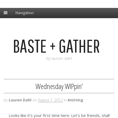
Navigation
BASTE + GATHER
by lauren dahl
Wednesday WIPpin’
by
Lauren Dahl
on
August 1, 2012
in
Knitting
Looks like it's your first time here. Let's be friends, shall