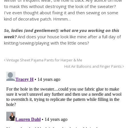
winter of frequent wear, the hole is back. Any advice on how
to mask this without destroying the look of the sweater?
I’ve even thought about fixing it and then sewing on some
kind of decorative patch. Hmmm…
So, ladies (and gentlemen!): what are you working on this
week?
And does your house look like mine after a full day of
knitting/sewing/playing with the little ones?
Vintage Sheet Pajama Pants for Harper & Me
Hot Air Balloons and Finger Paints