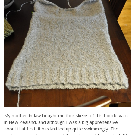
My mother-in-law bought me four skeins of this boucle yarn
in New Zealand, and although I was a big apprehensive
about it at first, it has knitted up quite swimmingly. The