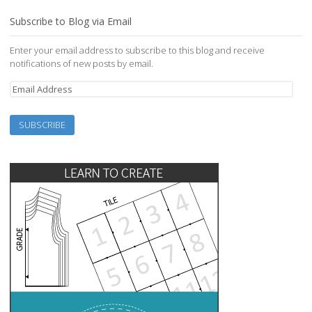
Subscribe to Blog via Email
Enter your email address to subscribe to this blog and receive
notifications of new posts by email.