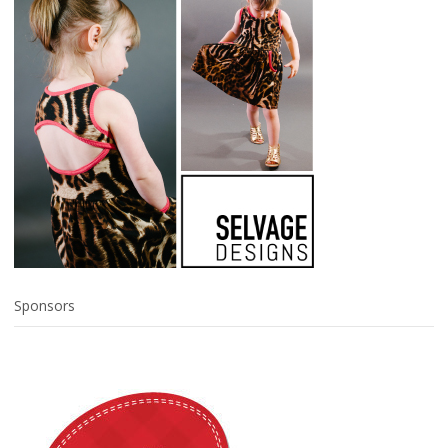
Sponsors