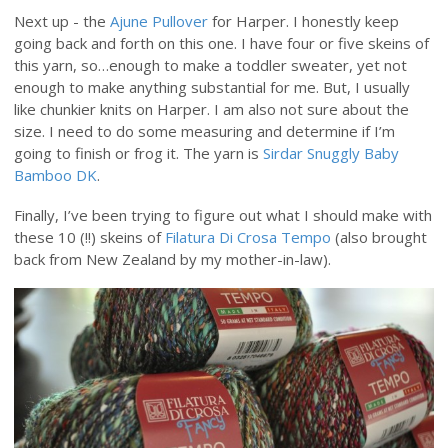
Next up - the
Ajune Pullover
for Harper. I honestly keep
going back and forth on this one. I have four or five skeins of
this yarn, so…enough to make a toddler sweater, yet not
enough to make anything substantial for me. But, I usually
like chunkier knits on Harper. I am also not sure about the
size. I need to do some measuring and determine if I’m
going to finish or frog it. The yarn is
Sirdar Snuggly Baby
Bamboo DK
.
Finally, I’ve been trying to figure out what I should make with
these 10 (!!) skeins of
Filatura Di Crosa Tempo
(also brought
back from New Zealand by my mother-in-law).