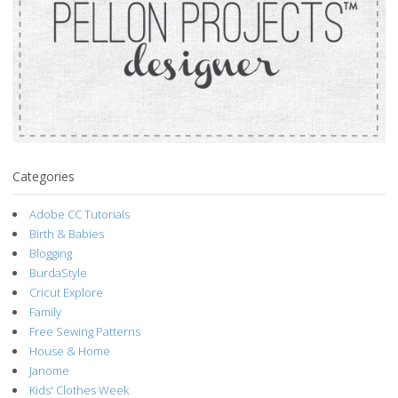
Categories
Adobe CC Tutorials
Birth & Babies
Blogging
BurdaStyle
Cricut Explore
Family
Free Sewing Patterns
House & Home
Janome
Kids' Clothes Week