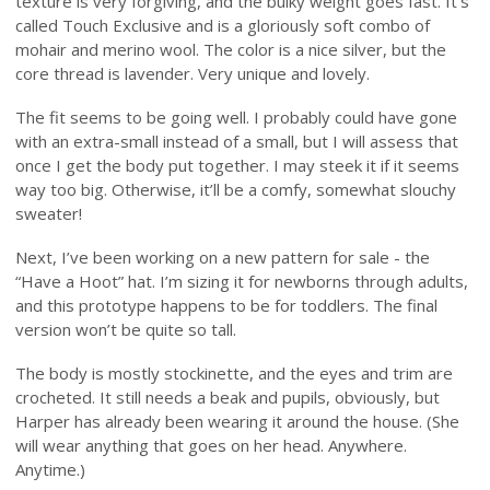
texture is very forgiving, and the bulky weight goes fast. It’s
called Touch Exclusive and is a gloriously soft combo of
mohair and merino wool. The color is a nice silver, but the
core thread is lavender. Very unique and lovely.
The fit seems to be going well. I probably could have gone
with an extra-small instead of a small, but I will assess that
once I get the body put together. I may steek it if it seems
way too big. Otherwise, it’ll be a comfy, somewhat slouchy
sweater!
Next, I’ve been working on a new pattern for sale - the
“Have a Hoot” hat. I’m sizing it for newborns through adults,
and this prototype happens to be for toddlers. The final
version won’t be quite so tall.
The body is mostly stockinette, and the eyes and trim are
crocheted. It still needs a beak and pupils, obviously, but
Harper has already been wearing it around the house. (She
will wear anything that goes on her head. Anywhere.
Anytime.)