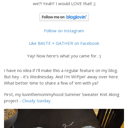
we?! Yeah? I would LOVE that! ;)
Follow on Instagram
Like BASTE + GATHER on Facebook
Yay! Now here's what you came for. :)
I have no idea if I’ll make this a regular feature on my blog.
But hey - it’s Wednesday. And I’m WIPpin’ away over here.
What better time to share a few of ‘em with ya?
First, my luvinthemommyhood Summer Sweater Knit Along
project -
Cloudy Sunday
.