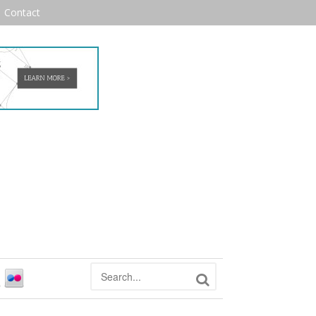
Contact