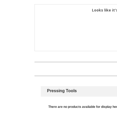
Looks like it'