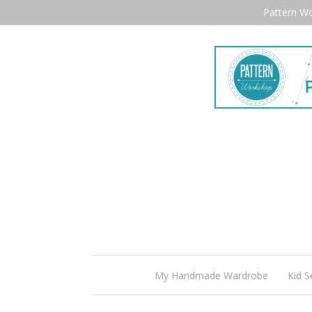
Pattern W
My Handmade Wardrobe
Kid S