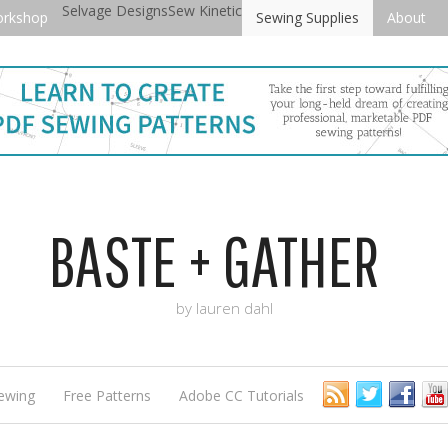
Selvage Designs
Sew Kinetic
orkshop
Sewing Supplies
About
BASTE + GATHER
by lauren dahl
ewing
Free Patterns
Adobe CC Tutorials