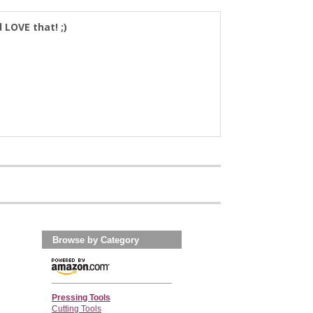
d LOVE that! ;)