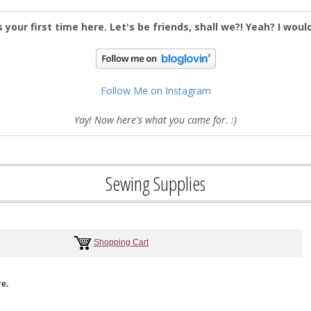
s your first time here. Let's be friends, shall we?! Yeah? I woul
Follow Me on Instagram
Yay! Now here's what you came for. :)
Sewing Supplies