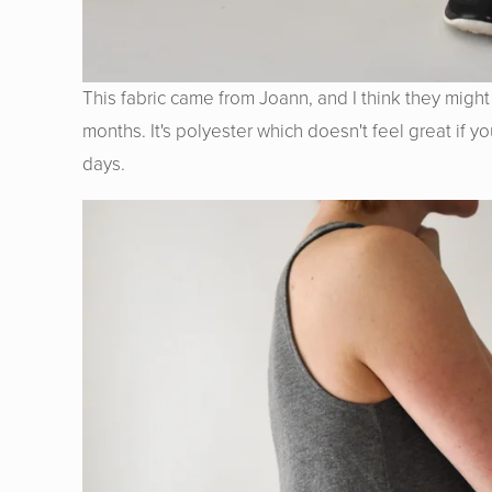
This fabric came from Joann, and I think they might s
months. It's polyester which doesn't feel great if y
days.