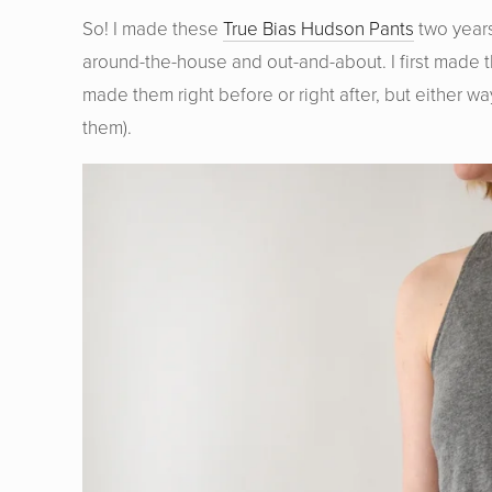
So! I made these
True Bias Hudson Pants
two years
around-the-house and out-and-about. I first made th
made them right before or right after, but either wa
them).