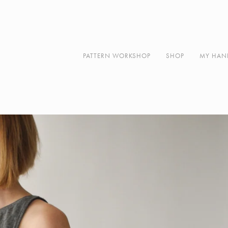
Along
About
Contact
PATTERN WORKSHOP
SHOP
MY HAN