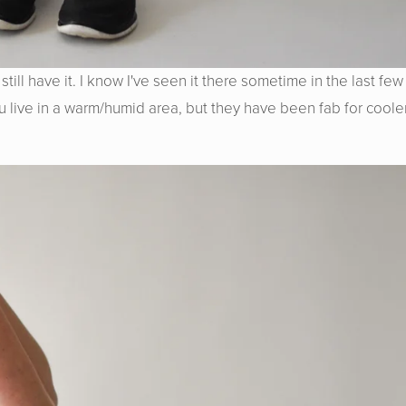
till have it. I know I've seen it there sometime in the last few
ou live in a warm/humid area, but they have been fab for coole