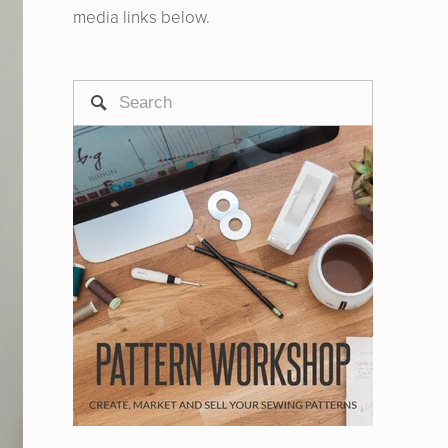
media links below.