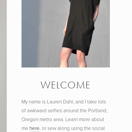
WELCOME
My name is Lauren Dahl, and I take lots
of awkward selfies around the Portland,
Oregon metro area. Learn more about
me
here
, or sew along using the social