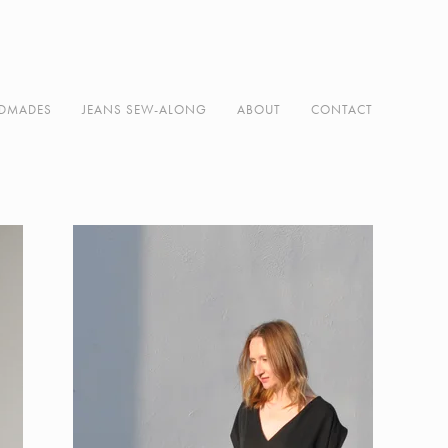
DMADES
JEANS SEW-ALONG
ABOUT
CONTACT