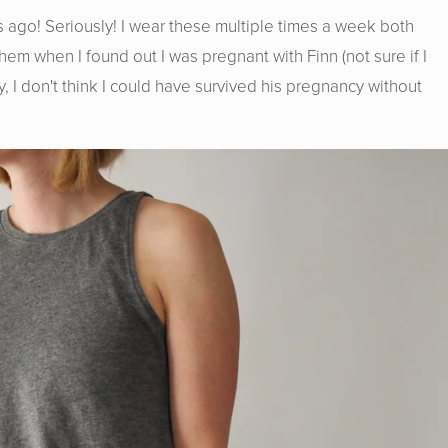
 ago! Seriously! I wear these multiple times a week both
em when I found out I was pregnant with Finn (not sure if I
y, I don't think I could have survived his pregnancy without