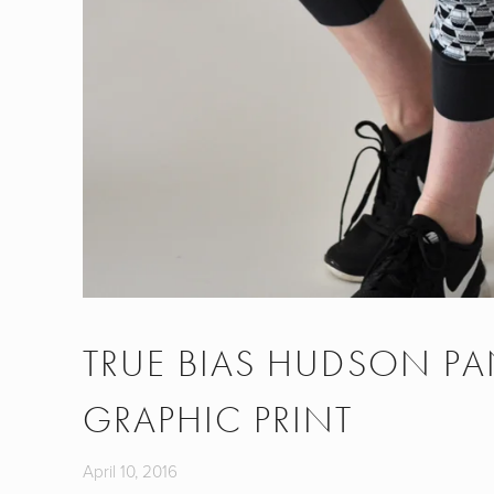
TRUE BIAS HUDSON PA
GRAPHIC PRINT
April 10, 2016