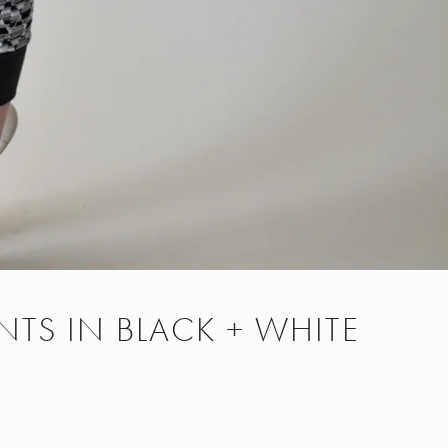
NTS IN BLACK + WHITE