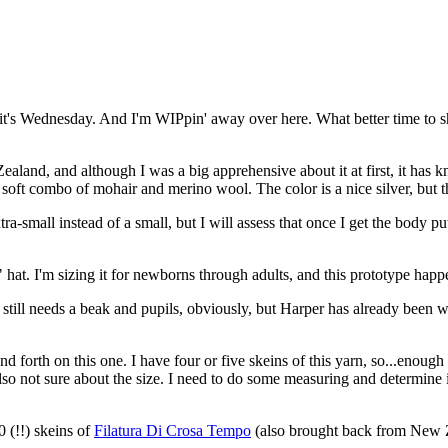
ey - it's Wednesday. And I'm WIPpin' away over here. What better time
land, and although I was a big apprehensive about it at first, it has kn
y soft combo of mohair and merino wool. The color is a nice silver, but t
-small instead of a small, but I will assess that once I get the body put 
at. I'm sizing it for newborns through adults, and this prototype happens
t still needs a beak and pupils, obviously, but Harper has already been 
d forth on this one. I have four or five skeins of this yarn, so...enou
also not sure about the size. I need to do some measuring and determine if
0 (!!) skeins of
Filatura Di Crosa Tempo
(also brought back from New 