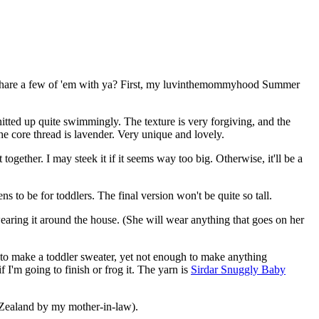
 to share a few of 'em with ya? First, my luvinthemommyhood Summer
itted up quite swimmingly. The texture is very forgiving, and the
he core thread is lavender. Very unique and lovely.
together. I may steek it if it seems way too big. Otherwise, it'll be a
 to be for toddlers. The final version won't be quite so tall.
wearing it around the house. (She will wear anything that goes on her
gh to make a toddler sweater, yet not enough to make anything
 I'm going to finish or frog it. The yarn is
Sirdar Snuggly Baby
Zealand by my mother-in-law).