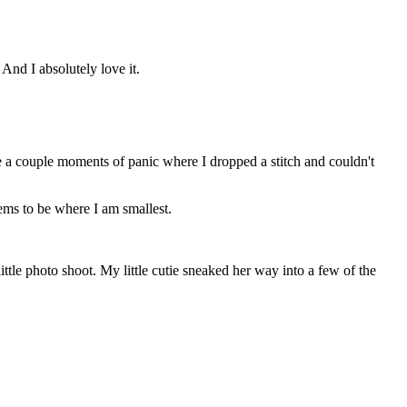
nd I absolutely love it.
 were a couple moments of panic where I dropped a stitch and couldn't
seems to be where I am smallest.
ttle photo shoot. My little cutie sneaked her way into a few of the