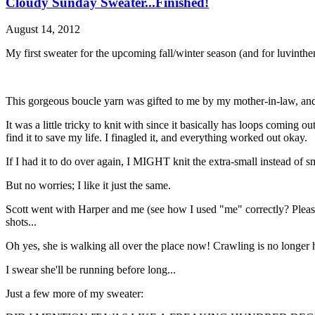
Cloudy Sunday Sweater...Finished!
August 14, 2012
My first sweater for the upcoming fall/winter season (and for luvin
This gorgeous boucle yarn was gifted to me by my mother-in-law, and a
It was a little tricky to knit with since it basically has loops coming o
find it to save my life. I finagled it, and everything worked out okay.
If I had it to do over again, I MIGHT knit the extra-small instead of sm
But no worries; I like it just the same.
Scott went with Harper and me (see how I used "me" correctly? Please, 
shots...
Oh yes, she is walking all over the place now! Crawling is no longer 
I swear she'll be running before long...
Just a few more of my sweater: