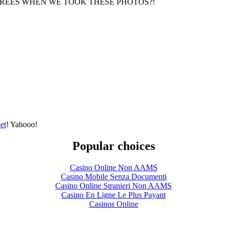
GREES WHEN WE TOOK THESE PHOTOS?!
et
! Yahooo!
Popular choices
Casino Online Non AAMS
Casino Mobile Senza Documenti
Casino Online Stranieri Non AAMS
Casino En Ligne Le Plus Payant
Casinos Online