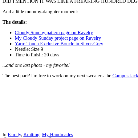
DID I MENTION IT WAS LIKE A FREAKING HUNDRED DE
And a little mommy-daughter moment:
The details:
Cloudy Sunday pattern page on Ravelry
My Cloudy Sunday project page on Ravelry
Yarn: Touch Exclusive Boucle in Silver-Grey
Needle: Size 9
Time to finish: 20 days
...and one last photo - my favorite!
The best part? I'm free to work on my next sweater - the
Campus Jack
In
Family
,
Knitting
,
My Handmades