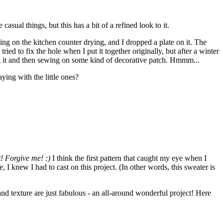
asual things, but this has a bit of a refined look to it.
g on the kitchen counter drying, and I dropped a plate on it. The
ried to fix the hole when I put it together originally, but after a winter
ng it and then sewing on some kind of decorative patch. Hmmm...
ying with the little ones?
t! Forgive me! :)
I think the first pattern that caught my eye when I
knew I had to cast on this project. (In other words, this sweater is
 and texture are just fabulous - an all-around wonderful project! Here