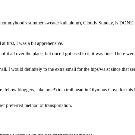
themommyhood's summer sweater knit along), Cloudy Sunday, is DONE! A
t first, I was a bit apprehensive.
ut of it all over the place, but once I got used to it, it was fine. There
all. I would definitely to the extra-small for the hips/waist since that 
fellow bloggers, take note!) to a trail head in Olympus Cove for this li
her preferred method of transportation.