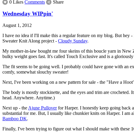
0 Likes
Comments
Share
Wednesday WIPpin'
August 1, 2012
I have no idea if I'll make this a regular feature on my blog. But h
Sweater Knit Along project -
Cloudy Sunday
.
My mother-in-law bought me four skeins of this boucle yarn in New Zea
bulky weight goes fast. It's called Touch Exclusive and is a gloriousl
The fit seems to be going well. I probably could have gone with an extra
comfy, somewhat slouchy sweater!
Next, I've been working on a new pattern for sale - the "Have a Hoot" h
The body is mostly stockinette, and the eyes and trim are crocheted. I
head. Anywhere. Anytime.)
Next up - the
Ajune Pullover
for Harper. I honestly keep going back an
substantial for me. But, I usually like chunkier knits on Harper. I am 
Bamboo DK
.
Finally, I've been trying to figure out what I should make with these 1