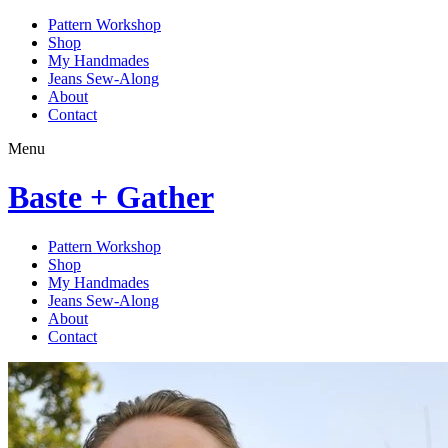
Pattern Workshop
Shop
My Handmades
Jeans Sew-Along
About
Contact
Menu
Baste + Gather
Pattern Workshop
Shop
My Handmades
Jeans Sew-Along
About
Contact