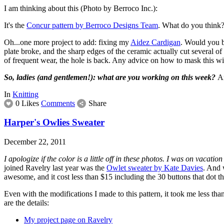
I am thinking about this (Photo by Berroco Inc.):
It's the
Concur pattern by Berroco Designs Team
. What do you think? 
Oh...one more project to add: fixing my
Aidez Cardigan
. Would you b
plate broke, and the sharp edges of the ceramic actually cut several of t
of frequent wear, the hole is back. Any advice on how to mask this w
So, ladies (and gentlemen!): what are you working on this week?
An
In
Knitting
0 Likes
Comments
Share
Harper's Owlies Sweater
December 22, 2011
I apologize if the color is a little off in these photos. I was on vacat
joined Ravelry last year was the
Owlet sweater by Kate Davies
. And 
awesome, and it cost less than $15 including the 30 buttons that dot t
Even with the modifications I made to this pattern, it took me less than
are the details:
My project page on Ravelry