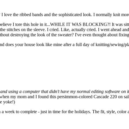
I love the ribbed bands and the sophisticated look. I normally knit more c
elieve I tore this hole in it...WHILE IT WAS BLOCKING?! It was sittin
he stitches on the sleeve. I cried. Like, actually cried. I went ahead and t
ithout destroying the look of the sweater? I've even thought about fixi
d does your house look like mine after a full day of knitting/sewing/pla
ion and using a computer that didn't have my normal editing software on i
when my mom and I found this persimmon-colored Cascade 220 on sale, I 
he yoke!)
 a week to complete - just in time for the holidays. The fit, style, color