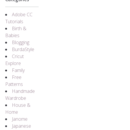
Adobe CC
Tutorials
Birth &
Babies
Blogging
BurdaStyle
Cricut
Explore
Family
Free
Patterns
Handmade
Wardrobe
House &
Home
Janome
Japanese