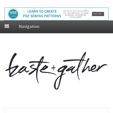
Navigation