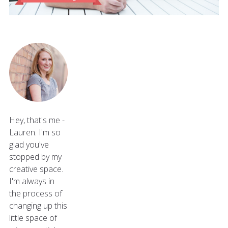
Hey, that's me -
Lauren. I'm so
glad you've
stopped by my
creative space.
I'm always in
the process of
changing up this
little space of