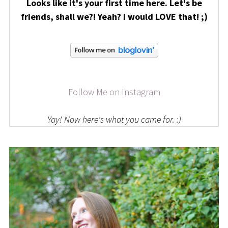
Looks like it's your first time here. Let's be
friends, shall we?! Yeah? I would LOVE that! ;)
Follow Me on Instagram
Yay! Now here's what you came for. :)