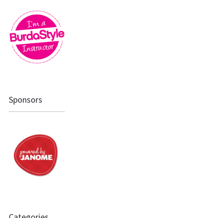
Sponsors
Categories