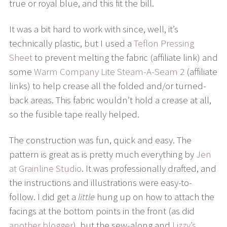
true or royal blue, and this fit the bill.
It was a bit hard to work with since, well, it’s
technically plastic, but I used a
Teflon Pressing
Sheet
to prevent melting the fabric (affiliate link) and
some
Warm Company Lite Steam-A-Seam 2
(affiliate
links) to help crease all the folded and/or turned-
back areas. This fabric wouldn’t hold a crease at all,
so the fusible tape really helped.
The construction was fun, quick and easy. The
pattern is great as is pretty much everything by
Jen
at Grainline Studio
. It was professionally drafted, and
the instructions and illustrations were easy-to-
follow. I did get a
little
hung up on how to attach the
facings at the bottom points in the front (as did
another blogger
), but the sew-along and
Lizzy’s