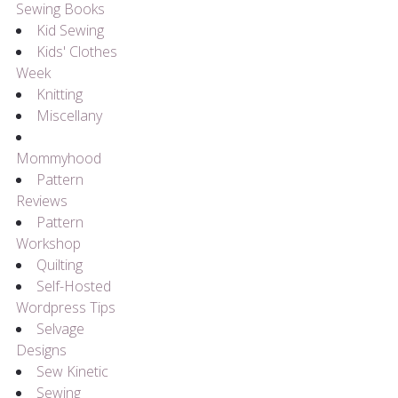
Sewing Books
Kid Sewing
Kids' Clothes
Week
Knitting
Miscellany
Mommyhood
Pattern
Reviews
Pattern
Workshop
Quilting
Self-Hosted
Wordpress Tips
Selvage
Designs
Sew Kinetic
Sewing