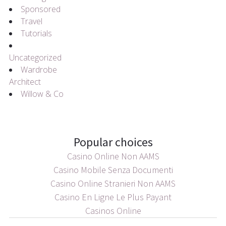
Sponsored
Travel
Tutorials
Uncategorized
Wardrobe
Architect
Willow & Co
Popular choices
Casino Online Non AAMS
Casino Mobile Senza Documenti
Casino Online Stranieri Non AAMS
Casino En Ligne Le Plus Payant
Casinos Online