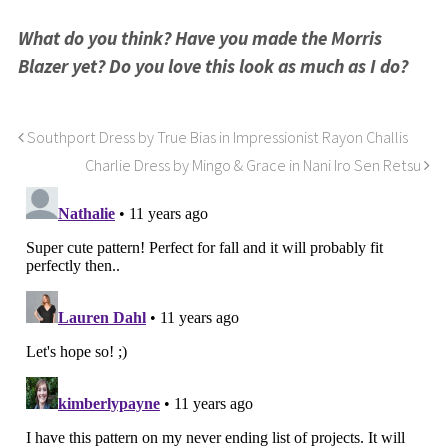
What do you think? Have you made the Morris
Blazer yet? Do you love this look as much as I do?
Southport Dress by True Bias in Impressionist Rayon Challis
Charlie Dress by Mingo & Grace in Nani Iro Sen Retsu