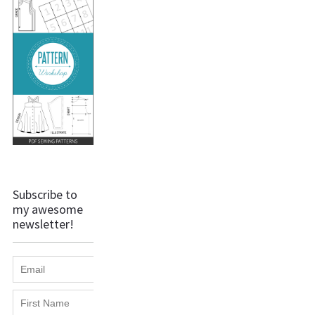
Subscribe to
my awesome
newsletter!