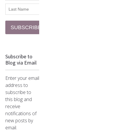
SUBSCRIBE
Subscribe to
Blog via Email
Enter your email
address to
subscribe to
this blog and
receive
notifications of
new posts by
email.