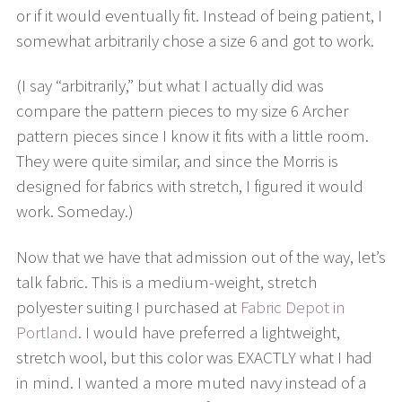
or if it would eventually fit. Instead of being patient, I
somewhat arbitrarily chose a size 6 and got to work.
(I say “arbitrarily,” but what I actually did was
compare the pattern pieces to my size 6 Archer
pattern pieces since I know it fits with a little room.
They were quite similar, and since the Morris is
designed for fabrics with stretch, I figured it would
work. Someday.)
Now that we have that admission out of the way, let’s
talk fabric. This is a medium-weight, stretch
polyester suiting I purchased at
Fabric Depot in
Portland
. I would have preferred a lightweight,
stretch wool, but this color was EXACTLY what I had
in mind. I wanted a more muted navy instead of a