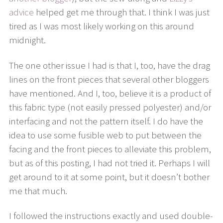
advice
helped get me through that. I think I was just
tired as I was most likely working on this around
midnight.
The one other issue I had is that I, too, have the drag
lines on the front pieces that several other bloggers
have mentioned. And I, too, believe it is a product of
this fabric type (not easily pressed polyester) and/or
interfacing and not the pattern itself. I do have the
idea to use some fusible web to put between the
facing and the front pieces to alleviate this problem,
but as of this posting, I had not tried it. Perhaps I will
get around to it at some point, but it doesn’t bother
me that much.
I followed the instructions exactly and used double-