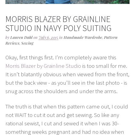
MORRIS BLAZER BY GRAINLINE
STUDIO IN NAVY POLY SUITING
by
Lauren Dahl
on
July 6, 2015
in
Handmade Wardrobe
,
Pattern
Reviews
,
Sewing
Okay, first things first. I’m completely aware this
Morris Blazer by Grainline Studio
is too small for me.
It isn’t blatantly obvious when viewed from the front,
but the back view - as you’ll see in the last photo - is
snug across the shoulders and under the arms.
The truth is that when this pattern came out, I could
not WAIT to cut it out and get sewing. So like any
rational sewist, I cut and sewed it when I was 30-
something weeks pregnant and had no idea when