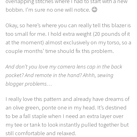
overlapping stitches where I had to start with a new
bobbin. I’m sure no one will notice. 😉
Okay, so here’s where you can really tell this blazer is
too small for me. I hold extra weight (20 pounds of it
at the moment) almost exclusively on my torso, so a
couple months’ time should fix this problem.
And don’t you love my camera lens cap in the back
pocket? And remote in the hand? Ahhh, sewing
blogger problems…
I really love this pattern and already have dreams of
an olive green, ponte one in my head. It’s destined
to be a fall staple when I need an extra layer over
my tee or tank to look instantly pulled together but
still comfortable and relaxed.