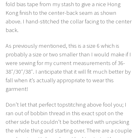
fold bias tape from my stash to give a nice Hong
Kong finish to the center-back seam as shown
above. I hand-stitched the collar facing to the center
back.
As previously mentioned, this is a size 6 which is
probably a size or two smaller than I would make if I
were sewing for my current measurements of 36-
38″/30″/38″. I anticipate that it will fit much better by
fall when it’s actually appropriate to wear this
garment!
Don’t let that perfect topstitching above fool you; I
ran out of bobbin thread in this exact spot on the
other side but couldn’t be bothered with unpicking
the whole thing and starting over. There are a couple