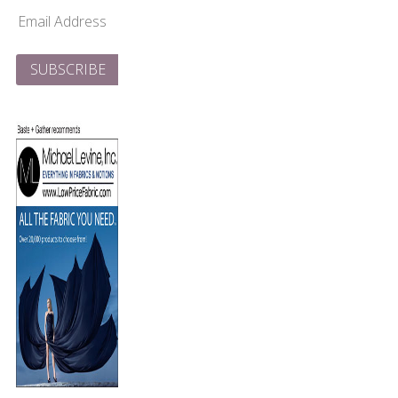
Email
Address