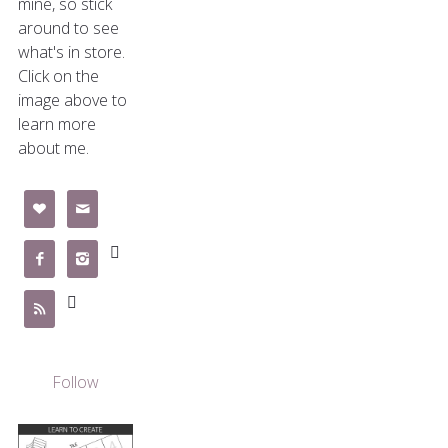
mine, so stick
around to see
what's in store.
Click on the
image above to
learn more
about me.







Follow