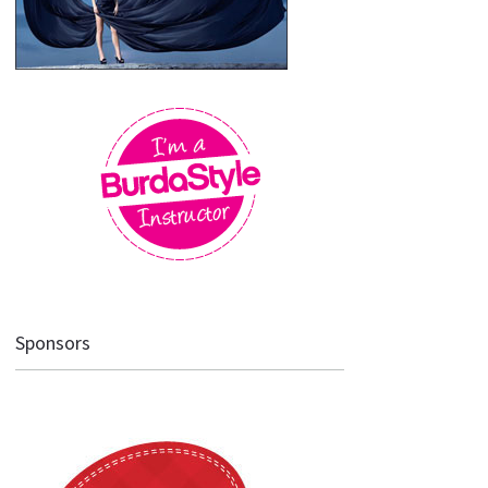
Sponsors