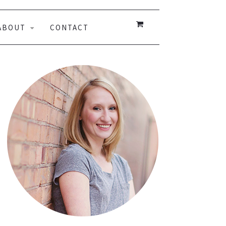
ABOUT
CONTACT