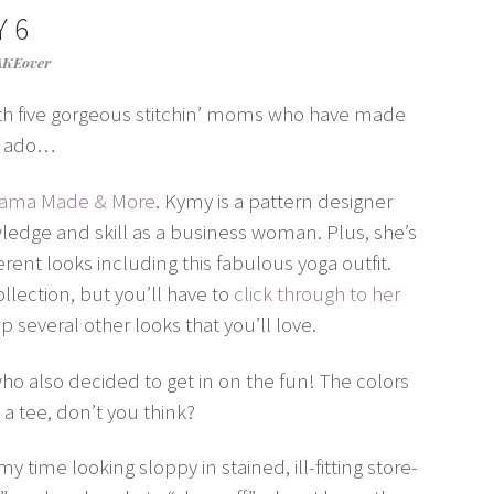
 6
AKEover
th five gorgeous stitchin’ moms who have made
er ado…
 Mama Made & More
. Kymy is a pattern designer
edge and skill as a business woman. Plus, she’s
ent looks including this fabulous yoga outfit.
lection, but you’ll have to
click through to her
 several other looks that you’ll love.
who also decided to get in on the fun! The colors
o a tee, don’t you think?
 time looking sloppy in stained, ill-fitting store-