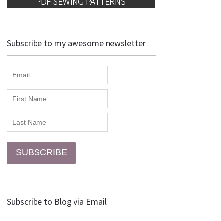
Subscribe to my awesome newsletter!
SUBSCRIBE
Subscribe to Blog via Email