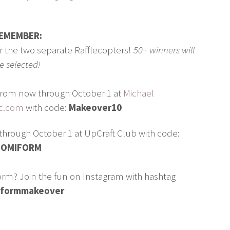
EMEMBER:
er the two separate Rafflecopters!
50+ winners will
e selected!
r from now through October 1 at
Michael
ic.com
with code:
Makeover10
through October 1 at UpCraft Club with code:
OMIFORM
rm? Join the fun on Instagram with hashtag
formmakeover