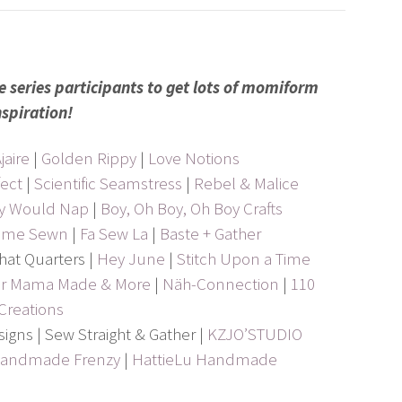
e series participants to get lots of momiform
nspiration!
jaire
|
Golden Rippy
|
Love Notions
ect
|
Scientific Seamstress
|
Rebel & Malice
ey Would Nap
|
Boy, Oh Boy, Oh Boy Crafts
ome Sewn
|
Fa Sew La
|
Baste + Gather
hat Quarters |
Hey June
|
Stitch Upon a Time
our Mama Made & More
|
Näh-Connection
|
110
Creations
esigns | Sew Straight & Gather |
KZJO’STUDIO
andmade Frenzy
|
HattieLu Handmade