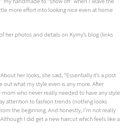
” my handmade to “show off” when I leave the
ittle more effort into looking nice even at home
 of her photos and details on Kymy’s blog (links
. About her looks, she said, “Essentially it’s a post
ure out what my style even is any more. After
e mom who never really needed to have any style
ay attention to fashion trends (nothing looks
g from the beginning. And honestly, I’m not really
Although I did get a new haircut which feels like a