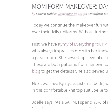
MOMIFORM MAKEOVER: DAY
by
Lauren Dahl
on
September 27, 2015
in
Momiform M
Today we continue the makeover fun wi
over their daily uniforms. Without furth
First, we have
Kymy of Everything Your
who always impresses me with her knowl
a great mom! She sewed up several differ
These are both patterns from her own col
blog
to get the details! She also sewed up
Next, we have Kymy’s assistant, Joelle, 
in this comfortable knit top suit Joelle t
Joelle says, “As a SAHM, I spend 75% of my