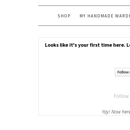
SHOP
MY HANDMADE WARD
Looks like it's your first time here. 
Follow
Yay! Now here