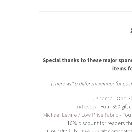
Special thanks to these major spo
items f
(There will a different winner for ea
Janome - One Sk
Indiesew
- Four $50 gift 
Michael Levine / Low Price Fabric
- Four
10% discount for readers th
UpCraft Club - Two $25 gift certifica