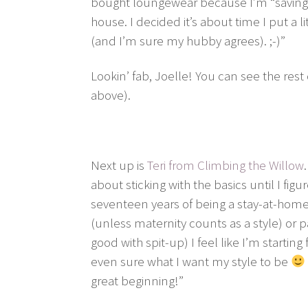
bought loungewear because I’m “saving
house. I decided it’s about time I put a l
(and I’m sure my hubby agrees). ;-)”
Lookin’ fab, Joelle! You can see the rest
above).
Next up is
Teri from Climbing the Willow
about sticking with the basics until I fig
seventeen years of being a stay-at-hom
(unless maternity counts as a style) or p
good with spit-up) I feel like I’m startin
even sure what I want my style to be
great beginning!”