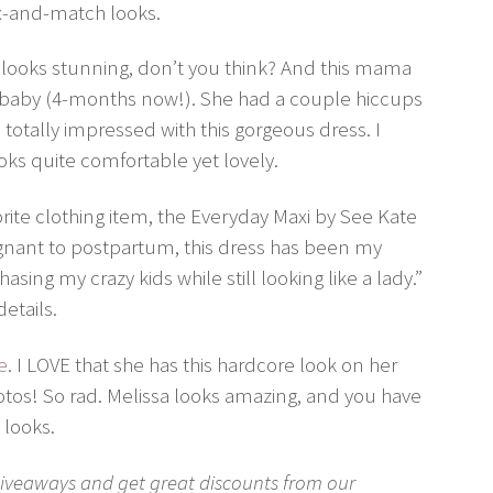
ix-and-match looks.
looks stunning, don’t you think? And this mama
sh baby (4-months now!). She had a couple hiccups
totally impressed with this gorgeous dress. I
ks quite comfortable yet lovely.
vorite clothing item, the Everyday Maxi by See Kate
nant to postpartum, this dress has been my
asing my crazy kids while still looking like a lady.”
details.
e
. I LOVE that she has this hardcore look on her
hotos! So rad. Melissa looks amazing, and you have
 looks.
b giveaways and get great discounts from our