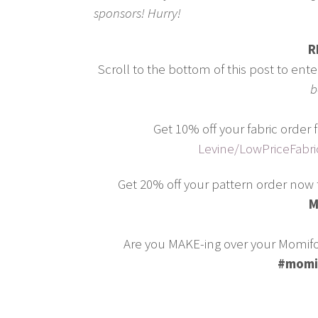
sponsors! Hurry!
R
Scroll to the bottom of this post to ent
b
Get 10% off your fabric orde
Levine/LowPriceFabr
Get 20% off your pattern order now 
M
Are you MAKE-ing over your Momifo
#momi