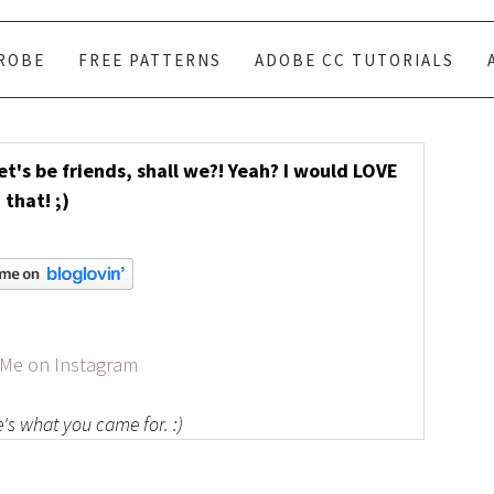
ROBE
FREE PATTERNS
ADOBE CC TUTORIALS
Let's be friends, shall we?! Yeah? I would LOVE
that! ;)
 Me on Instagram
's what you came for. :)