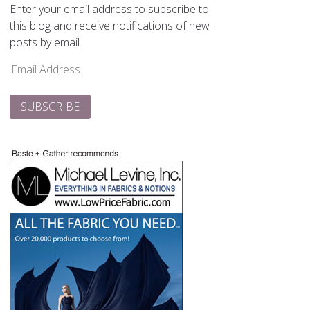
Enter your email address to subscribe to
this blog and receive notifications of new
posts by email.
Email
Address