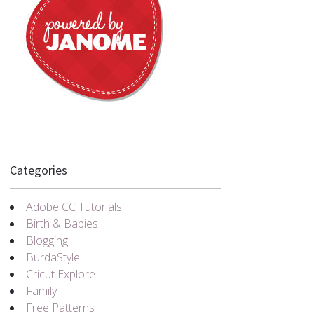
Categories
Adobe CC Tutorials
Birth & Babies
Blogging
BurdaStyle
Cricut Explore
Family
Free Patterns