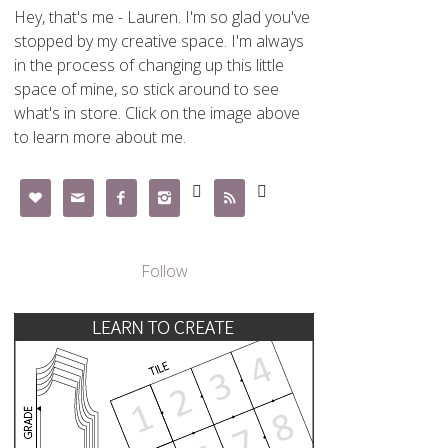
Hey, that's me - Lauren. I'm so glad you've
stopped by my creative space. I'm always
in the process of changing up this little
space of mine, so stick around to see
what's in store. Click on the image above
to learn more about me.







Follow