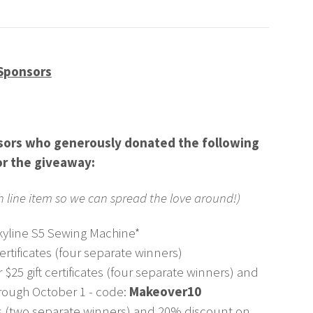
Sponsors
nsors who generously donated the following
or the giveaway:
ch line item so we can spread the love around!)
yline S5 Sewing Machine*
certificates (four separate winners)
 $25 gift certificates (four separate winners) and
rough October 1 - code:
Makeover10
tes (two separate winners) and 20% discount on