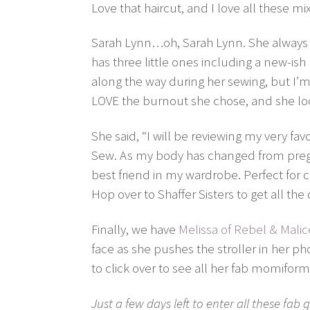
Love that haircut, and I love all these m
Sarah Lynn…oh, Sarah Lynn. She always 
has three little ones including a new-i
along the way during her sewing, but I’m 
LOVE the burnout she chose, and she loo
She said, “I will be reviewing my very fa
Sew. As my body has changed from preg
best friend in my wardrobe. Perfect for ch
Hop over to Shaffer Sisters to get all the 
Finally, we have
Melissa of Rebel & Malic
face as she pushes the stroller in her p
to click over to see all her fab momiform
Just a few days left to enter all these fa