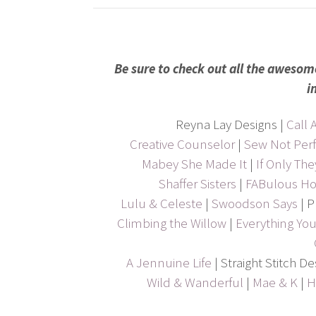
Be sure to check out all the awesom
i
Reyna Lay Designs |
Call A
Creative Counselor
|
Sew Not Perf
Mabey She Made It
|
If Only Th
Shaffer Sisters
|
FABulous H
Lulu & Celeste
|
Swoodson Says
| P
Climbing the Willow
|
Everything Y
A Jennuine Life
| Straight Stitch D
Wild & Wanderful
|
Mae & K
|
H