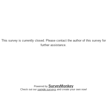
This survey is currently closed. Please contact the author of this survey for
further assistance.
SurveyMonkey
Powered by
Check out our
sample surveys
and create your own now!