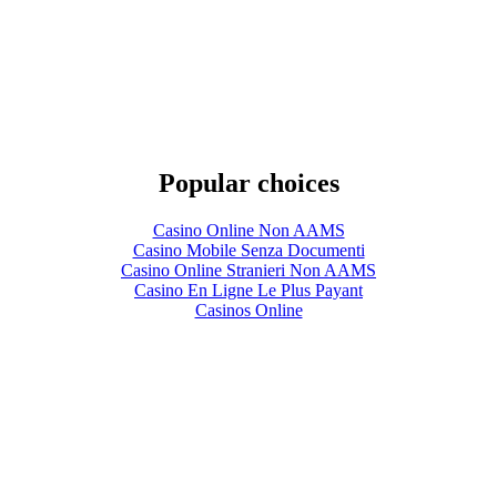
Popular choices
Casino Online Non AAMS
Casino Mobile Senza Documenti
Casino Online Stranieri Non AAMS
Casino En Ligne Le Plus Payant
Casinos Online