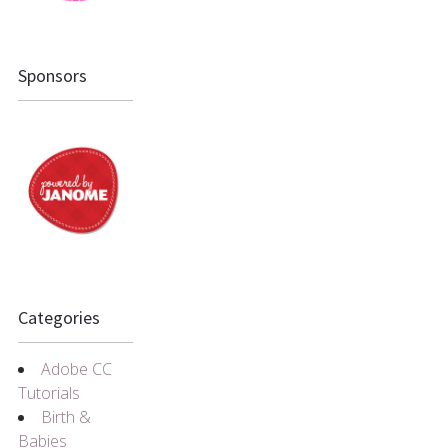
Sponsors
Categories
Adobe CC
Tutorials
Birth &
Babies