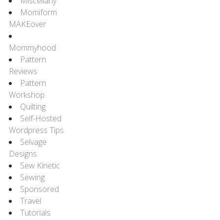
Miscellany
Momiform
MAKEover
Mommyhood
Pattern
Reviews
Pattern
Workshop
Quilting
Self-Hosted
Wordpress Tips
Selvage
Designs
Sew Kinetic
Sewing
Sponsored
Travel
Tutorials