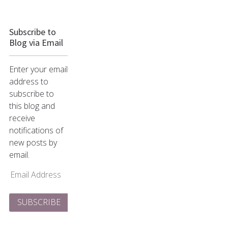
Subscribe to
Blog via Email
Enter your email
address to
subscribe to
this blog and
receive
notifications of
new posts by
email.
Email
Address