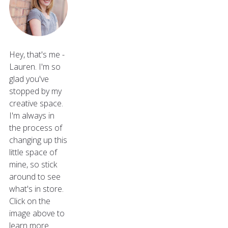
Hey, that's me -
Lauren. I'm so
glad you've
stopped by my
creative space.
I'm always in
the process of
changing up this
little space of
mine, so stick
around to see
what's in store.
Click on the
image above to
learn more