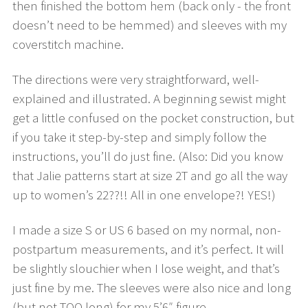
then finished the bottom hem (back only - the front
doesn’t need to be hemmed) and sleeves with my
coverstitch machine.
The directions were very straightforward, well-
explained and illustrated. A beginning sewist might
get a little confused on the pocket construction, but
if you take it step-by-step and simply follow the
instructions, you’ll do just fine. (Also: Did you know
that Jalie patterns start at size 2T and go all the way
up to women’s 22??!! All in one envelope?! YES!)
I made a size S or US 6 based on my normal, non-
postpartum measurements, and it’s perfect. It will
be slightly slouchier when I lose weight, and that’s
just fine by me. The sleeves were also nice and long
(but not TOO long) for my 5’6″ figure.