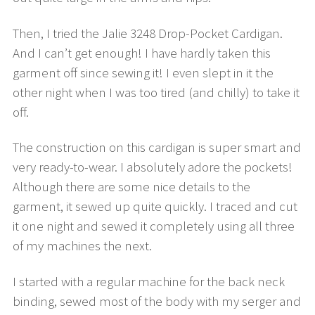
Then, I tried the Jalie 3248 Drop-Pocket Cardigan.
And I can’t get enough! I have hardly taken this
garment off since sewing it! I even slept in it the
other night when I was too tired (and chilly) to take it
off.
The construction on this cardigan is super smart and
very ready-to-wear. I absolutely adore the pockets!
Although there are some nice details to the
garment, it sewed up quite quickly. I traced and cut
it one night and sewed it completely using all three
of my machines the next.
I started with a regular machine for the back neck
binding, sewed most of the body with my serger and