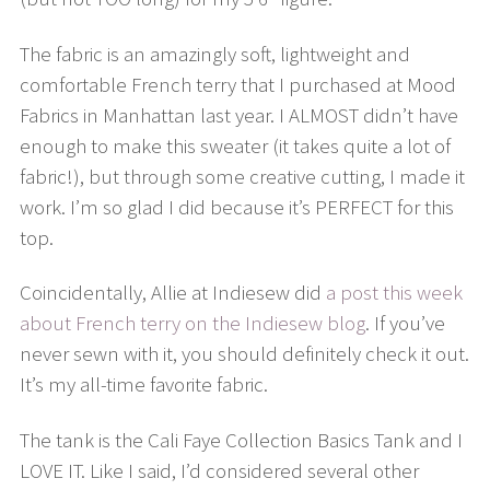
The fabric is an amazingly soft, lightweight and
comfortable French terry that I purchased at Mood
Fabrics in Manhattan last year. I ALMOST didn’t have
enough to make this sweater (it takes quite a lot of
fabric!), but through some creative cutting, I made it
work. I’m so glad I did because it’s PERFECT for this
top.
Coincidentally, Allie at Indiesew did
a post this week
about French terry on the Indiesew blog
. If you’ve
never sewn with it, you should definitely check it out.
It’s my all-time favorite fabric.
The tank is the Cali Faye Collection Basics Tank and I
LOVE IT. Like I said, I’d considered several other