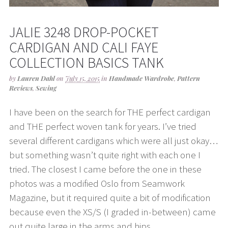
JALIE 3248 DROP-POCKET
CARDIGAN AND CALI FAYE
COLLECTION BASICS TANK
by
Lauren Dahl
on
July 15, 2015
in
Handmade Wardrobe
,
Pattern
Reviews
,
Sewing
I have been on the search for THE perfect cardigan
and THE perfect woven tank for years. I’ve tried
several different cardigans which were all just okay…
but something wasn’t quite right with each one I
tried. The closest I came before the one in these
photos was a modified Oslo from Seamwork
Magazine, but it required quite a bit of modification
because even the XS/S (I graded in-between) came
out quite large in the arms and hips.