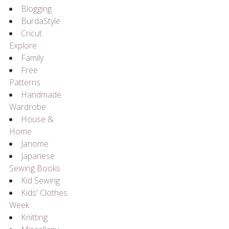
Blogging
BurdaStyle
Cricut
Explore
Family
Free
Patterns
Handmade
Wardrobe
House &
Home
Janome
Japanese
Sewing Books
Kid Sewing
Kids' Clothes
Week
Knitting