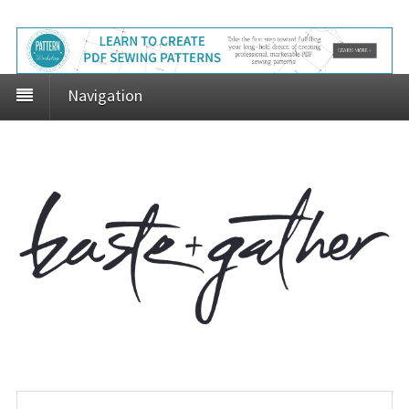
Navigation