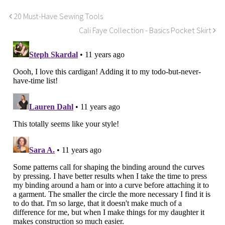
20 Must-Have Sewing Tools
Cali Faye Collection - Basics Pocket Skirt