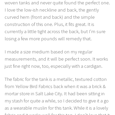
woven tanks and never quite found the perfect one.
I love the low-ish neckline and back, the gently
curved hem (front and back) and the simple
construction of this one. Plus, it fits great. It is
currently a little tight across the back, but I’m sure
losing a few more pounds will remedy that.
I made a size medium based on my regular
measurements, and it will be perfect soon. It works
just fine right now, too, especially with a cardigan.
The fabric for the tank is a metallic, textured cotton
from Yellow Bird Fabrics back when it was a brick &
mortar store in Salt Lake City. It had been sitting in
my stash for quite a while, so I decided to give it a go
as a wearable muslin for this tank. While it is a lovely
fabric and it works well for this top, I don’t love that it