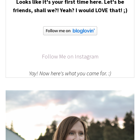
Looks like it's your first time here. Let's be
friends, shall we?! Yeah? I would LOVE that! ;)
Follow Me on Instagram
Yay! Now here's what you came for. :)