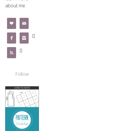
about me.







Follow