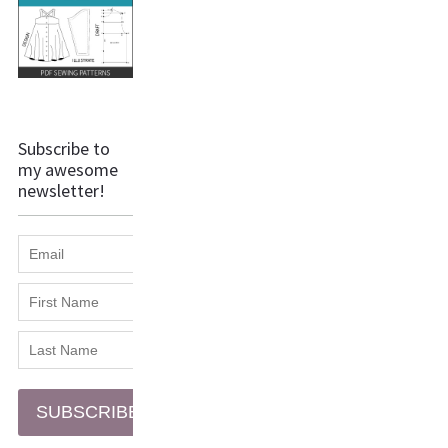
Subscribe to
my awesome
newsletter!
SUBSCRIBE