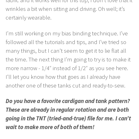
wrinkles a bit when sitting and driving. Oh well; it’s
certainly wearable.
I’m still working on my bias binding technique. I’ve
followed all the tutorials and tips, and I’ve tried so
many things, but I can’t seem to get it to lie flat all
the time. The next thing I’m going to try is to make it
more narrow - 1/4″ instead of 1/2″ as you see here.
I’ll let you know how that goes as I already have
another one of these tanks cut and ready-to-sew.
Do you have a favorite cardigan and tank pattern?
These are already in regular rotation and are both
going in the TNT (tried-and-true) file for me. I can’t
wait to make more of both of them!