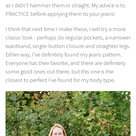
as I didn’t hammer them in straight. My advice is to
PRACTICE before applying them to your jeans!
I think that next time I make these, I will try a more
classic look - perhaps do regular pockets, a narrower
waistband, single-button closure and straighter legs.
Either way, I’ve definitely found my jeans pattern.
Everyone has their favorite, and there are definitely
some good ones out there, but this one is the
closest to perfect I’ve found for my body type.