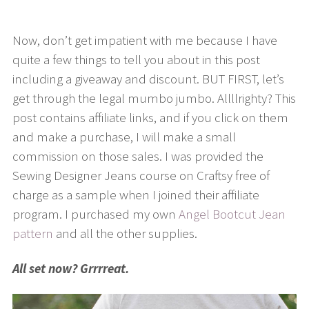
Now, don’t get impatient with me because I have
quite a few things to tell you about in this post
including a giveaway and discount. BUT FIRST, let’s
get through the legal mumbo jumbo. Allllrighty? This
post contains affiliate links, and if you click on them
and make a purchase, I will make a small
commission on those sales. I was provided the
Sewing Designer Jeans course on Craftsy free of
charge as a sample when I joined their affiliate
program. I purchased my own
Angel Bootcut Jean
pattern
and all the other supplies.
All set now? Grrrreat.