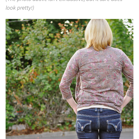
look pretty!)