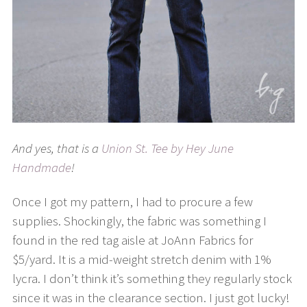
And yes, that is a
Union St. Tee by Hey June
Handmade
!
Once I got my pattern, I had to procure a few
supplies. Shockingly, the fabric was something I
found in the red tag aisle at JoAnn Fabrics for
$5/yard. It is a mid-weight stretch denim with 1%
lycra. I don’t think it’s something they regularly stock
since it was in the clearance section. I just got lucky!