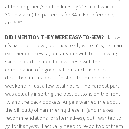
at the lengthen/shorten lines by 2″ since I wanted a
32″ inseam (the pattern is for 34″). For reference, I
am 5’6″.
DID I MENTION THEY WERE EASY-TO-SEW?
I know
it’s hard to believe, but they really were. Yes, I am an
experienced sewist, but anyone with basic sewing
skills should be able to sew these with the
combination of a good pattern and the course
described in this post. I finished them over one
weekend in just a few total hours. The hardest part
was actually inserting the post buttons on the front
fly and the back pockets. Angela warned me about
the difficulty of hammering these in (and makes
recommendations for alternatives), but I wanted to
go for it anyway. I actually need to re-do two of them