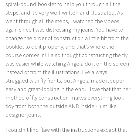
spiral-bound booklet to help you through all the
steps, and it’s very well-written and illustrated. As I
went through all the steps, I watched the videos
again since I was distressing my jeans. You have to
change the order of construction a little bit from the
booklet to do it properly, and that’s where the
course comes in! I also thought constructing the fly
was easier while watching Angela do it on the screen
instead of from the illustrations. I’ve always
struggled with fly fronts, but Angela made it super
easy and great-looking in the end. I love that that her
method of fly construction makes everything look
tidy from both the outside AND inside - just like
designer jeans.
I couldn’t find flaw with the instructions except that