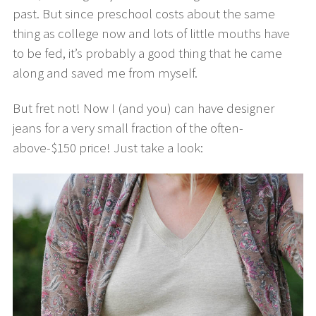
past. But since preschool costs about the same
thing as college now and lots of little mouths have
to be fed, it’s probably a good thing that he came
along and saved me from myself.
But fret not! Now I (and you) can have designer
jeans for a very small fraction of the often-
above-$150 price! Just take a look: