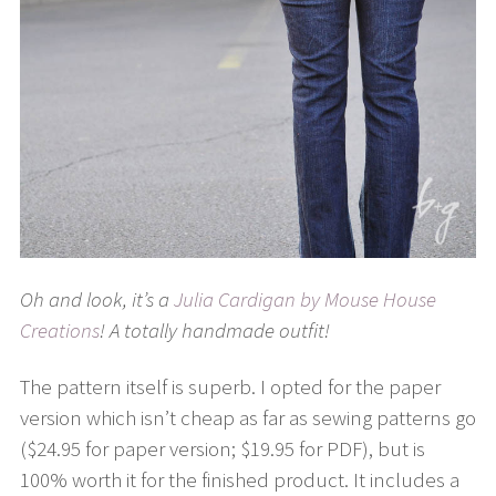
Oh and look, it’s a
Julia Cardigan by Mouse House
Creations
! A totally handmade outfit!
The pattern itself is superb. I opted for the paper
version which isn’t cheap as far as sewing patterns go
($24.95 for paper version; $19.95 for PDF), but is
100% worth it for the finished product. It includes a