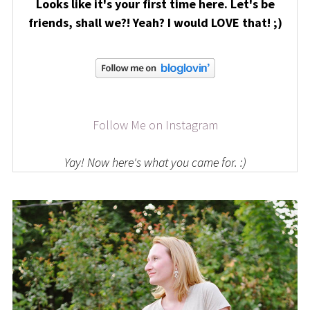
Looks like it's your first time here. Let's be
friends, shall we?! Yeah? I would LOVE that! ;)
Follow Me on Instagram
Yay! Now here's what you came for. :)