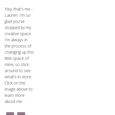
Hey, that's me -
Lauren. I'm so
glad you've
stopped by my
creative space.
I'm always in
the process of
changing up this
little space of
mine, so stick
around to see
what's in store.
Click on the
image above to
learn more
about me.