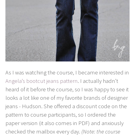
As I was watching the course, I became interested in
Angela’s bootcut jeans pattern
. I actually hadn’t
heard of it before the course, so I was happy to see it
looks a lot like one of my favorite brands of designer
jeans - Hudson. She offered a discount code on the
pattern to course participants, so I ordered the
paper version (it also comes in PDF) and anxiously
checked the mailbox every day.
(Note: the course