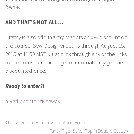
below.
AND THAT’S NOT ALL…
Craftsy is also offering my readers a 50% discount on
the course, Sew Designer Jeans through August 15,
2015 at 11:59 MST! Just click through any of the links
to the course on this page to automatically get the
discounted price.
Ready to enter?!
a Rafflecopter giveaway
Updated Site Branding and Mood Board
Fancy Tiger Sailor Top in Double Gauze