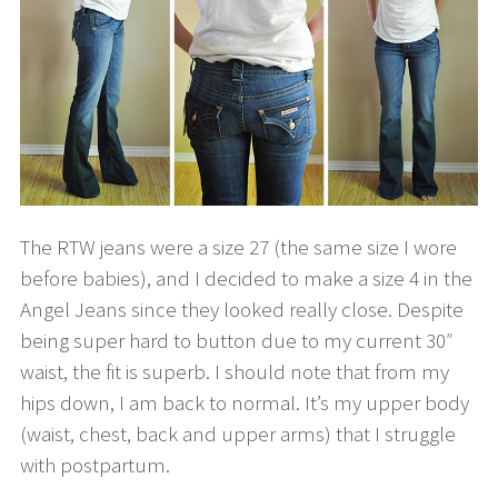
The RTW jeans were a size 27 (the same size I wore
before babies), and I decided to make a size 4 in the
Angel Jeans since they looked really close. Despite
being super hard to button due to my current 30″
waist, the fit is superb. I should note that from my
hips down, I am back to normal. It’s my upper body
(waist, chest, back and upper arms) that I struggle
with postpartum.