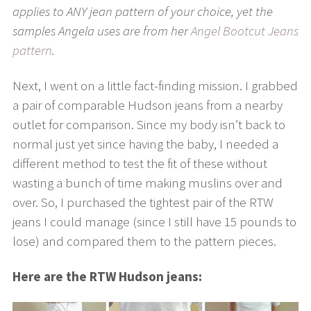
applies to ANY jean pattern of your choice, yet the
samples Angela uses are from her
Angel Bootcut Jeans
pattern
.
Next, I went on a little fact-finding mission. I grabbed
a pair of comparable Hudson jeans from a nearby
outlet for comparison. Since my body isn’t back to
normal just yet since having the baby, I needed a
different method to test the fit of these without
wasting a bunch of time making muslins over and
over. So, I purchased the tightest pair of the RTW
jeans I could manage (since I still have 15 pounds to
lose) and compared them to the pattern pieces.
Here are the RTW Hudson jeans: