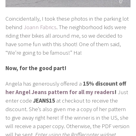
Coincidentally, I took these photos in the parking lot
behind
Joann Fabrics
. The neighborhood kids were
riding their bikes all around me, so we decided to
have some fun with this shoot! One of them said,
“We’re going to be famous!” Ha!
Now, for the good part!
Angela has generously offered a
15% discount off
her Angel Jeans pattern for all my readers
!
Just
enter code
JEANS15
at checkout to receive the
discount. She’s also given me a copy of her pattern
to give away right here! If the winner is in the US, she
will receive a paper copy. Otherwise, the PDF version
will be sent.
Enter using the Rafflecopter widget