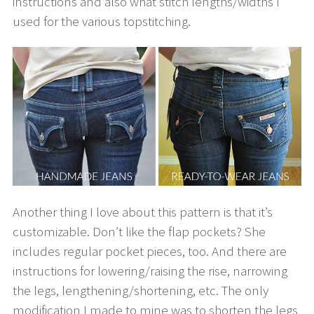
instructions and also what stitch lengths/widths I
used for the various topstitching.
Another thing I love about this pattern is that it’s
customizable. Don’t like the flap pockets? She
includes regular pocket pieces, too. And there are
instructions for lowering/raising the rise, narrowing
the legs, lengthening/shortening, etc. The only
modification I made to mine was to shorten the legs