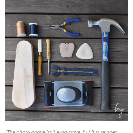
(The photo above isn’t exhaustive, but it sure does