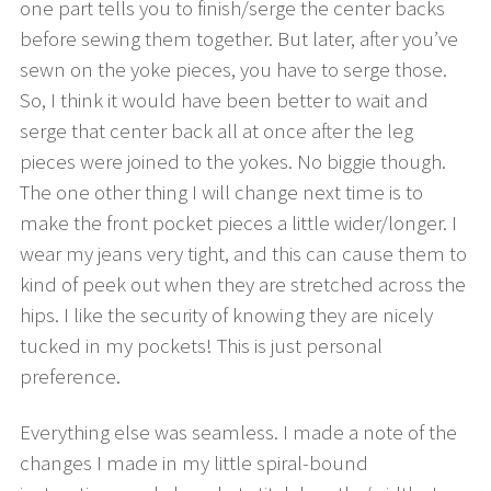
one part tells you to finish/serge the center backs
before sewing them together. But later, after you’ve
sewn on the yoke pieces, you have to serge those.
So, I think it would have been better to wait and
serge that center back all at once after the leg
pieces were joined to the yokes. No biggie though.
The one other thing I will change next time is to
make the front pocket pieces a little wider/longer. I
wear my jeans very tight, and this can cause them to
kind of peek out when they are stretched across the
hips. I like the security of knowing they are nicely
tucked in my pockets! This is just personal
preference.
Everything else was seamless. I made a note of the
changes I made in my little spiral-bound