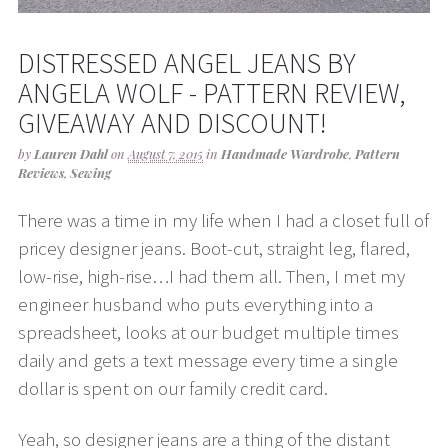
DISTRESSED ANGEL JEANS BY
ANGELA WOLF - PATTERN REVIEW,
GIVEAWAY AND DISCOUNT!
by
Lauren Dahl
on
August 7, 2015
in
Handmade Wardrobe
,
Pattern
Reviews
,
Sewing
There was a time in my life when I had a closet full of
pricey designer jeans. Boot-cut, straight leg, flared,
low-rise, high-rise…I had them all. Then, I met my
engineer husband who puts everything into a
spreadsheet, looks at our budget multiple times
daily and gets a text message every time a single
dollar is spent on our family credit card.
Yeah, so designer jeans are a thing of the distant