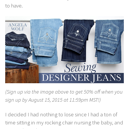
to have.
(Sign up via the image above to get 50% off when you
sign up by August 15, 2015 at 11:59pm MST!)
I decided I had nothing to lose since I had a ton of
time sitting in my rocking chair nursing the baby, and