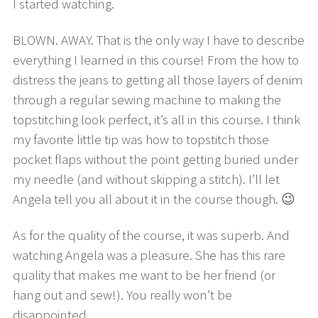
I started watching.
BLOWN. AWAY. That is the only way I have to describe
everything I learned in this course! From the how to
distress the jeans to getting all those layers of denim
through a regular sewing machine to making the
topstitching look perfect, it’s all in this course. I think
my favorite little tip was how to topstitch those
pocket flaps without the point getting buried under
my needle (and without skipping a stitch). I’ll let
Angela tell you all about it in the course though. 😉
As for the quality of the course, it was superb. And
watching Angela was a pleasure. She has this rare
quality that makes me want to be her friend (or
hang out and sew!). You really won’t be
disappointed.