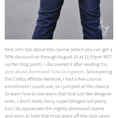
First, let’s talk about this course (which you can get a
50% discount on through August 15 at 11:59pm MST
via this blog post!). I discovered it after reading
this
post about distressed Turia Dungarees
. Since joining
the Craftsy Affiliate Network, I had a free course
enrollment I could use, so I jumped at the chance
to learn how to sew jeans that look just like designer
ones. I don’t really fancy super blinged-out jeans,
but I do appreciate the slightly distressed seams
and worn-in look that most jeans off-the-rack seem