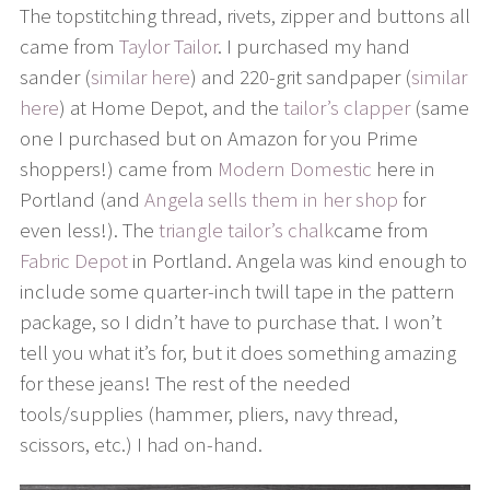
The topstitching thread, rivets, zipper and buttons all
came from
Taylor Tailor
. I purchased my hand
sander (
similar here
) and 220-grit sandpaper (
similar
here
) at Home Depot, and the
tailor’s clapper
(same
one I purchased but on Amazon for you Prime
shoppers!) came from
Modern Domestic
here in
Portland (and
Angela sells them in her shop
for
even less!). The
triangle tailor’s chalk
came from
Fabric Depot
in Portland. Angela was kind enough to
include some quarter-inch twill tape in the pattern
package, so I didn’t have to purchase that. I won’t
tell you what it’s for, but it does something amazing
for these jeans! The rest of the needed
tools/supplies (hammer, pliers, navy thread,
scissors, etc.) I had on-hand.