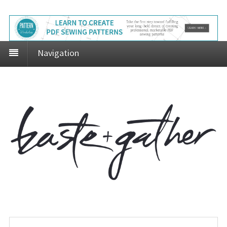
Navigation