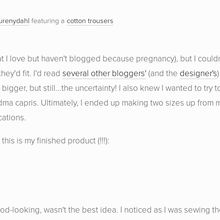
urenydahl
featuring a
cotton trousers
at I love but haven't blogged because pregnancy), but I couldn
ey'd fit. I'd read
several other bloggers'
(and the
designer's
)
ger, but still...the uncertainty! I also knew I wanted to try t
dma capris. Ultimately, I ended up making two sizes up from 
cations.
his is my finished product (!!!):
ood-looking, wasn't the best idea. I noticed as I was sewing t