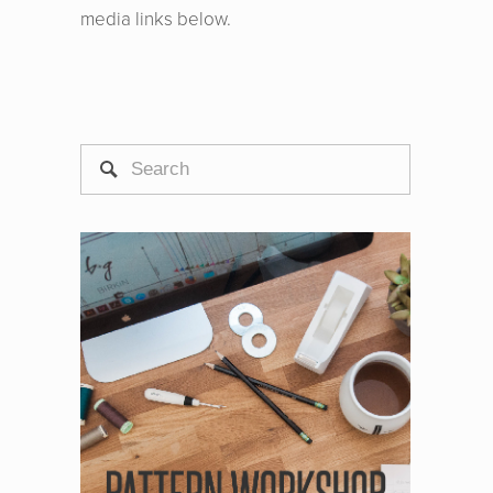
media links below.