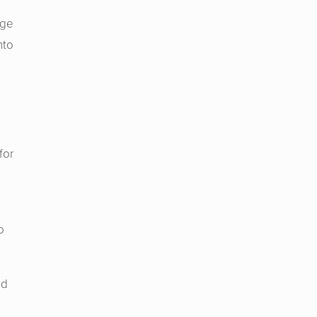
dge
nto
for
o
nd