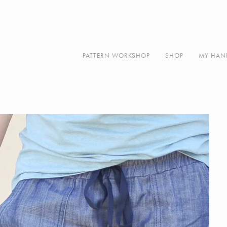
Along
About
Contact
PATTERN WORKSHOP
SHOP
MY HAN