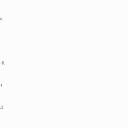
of
 it
n
ut