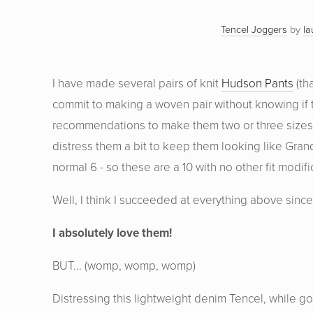
Tencel Joggers
by
la
I have made several pairs of knit
Hudson Pants
(th
commit to making a woven pair without knowing if th
recommendations to make them two or three sizes big
distress them a bit to keep them looking like Gran
normal 6 - so these are a 10 with no other fit modifi
Well, I think I succeeded at everything above since t
I absolutely love them!
BUT... (womp, womp, womp)
Distressing this lightweight denim Tencel, while g