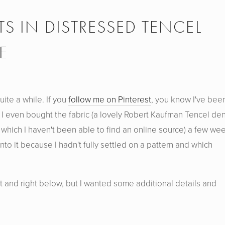
 IN DISTRESSED TENCEL
E
ite a while. If you
follow me on Pinterest
, you know I've bee
 I even bought the fabric (a lovely Robert Kaufman Tencel de
 which I haven't been able to find an online source) a few we
into it because I hadn't fully settled on a pattern and which
t and right below, but I wanted some additional details and