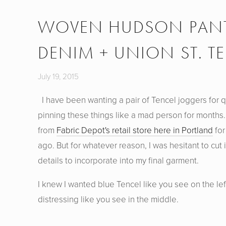
WOVEN HUDSON PANTS
DENIM + UNION ST. TE
July 19, 2015
I have been wanting a pair of Tencel joggers for qu
pinning these things like a mad person for months.
from
Fabric Depot's retail store here in Portland
for
ago. But for whatever reason, I was hesitant to cut 
details to incorporate into my final garment.
I knew I wanted blue Tencel like you see on the lef
distressing like you see in the middle.