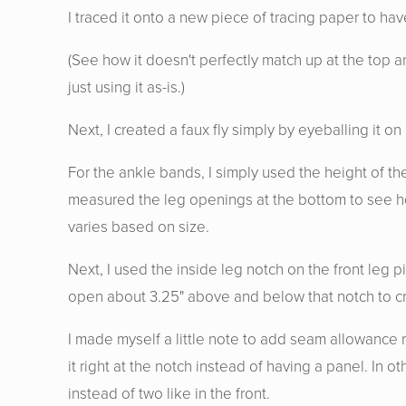
I traced it onto a new piece of tracing paper to ha
(See how it doesn't perfectly match up at the top an
just using it as-is.)
Next, I created a faux fly simply by eyeballing it
For the ankle bands, I simply used the height of th
measured the leg openings at the bottom to see ho
varies based on size.
Next, I used the inside leg notch on the front leg p
open about 3.25" above and below that notch to cr
I made myself a little note to add seam allowance ra
it right at the notch instead of having a panel. In 
instead of two like in the front.