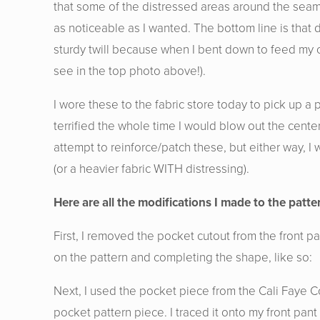
that some of the distressed areas around the seams 
as noticeable as I wanted. The bottom line is that
sturdy twill because when I bent down to feed my c
see in the top photo above!).
I wore these to the fabric store today to pick up 
terrified the whole time I would blow out the cent
attempt to reinforce/patch these, but either way, 
(or a heavier fabric WITH distressing).
Here are all the modifications I made to the patter
First, I removed the pocket cutout from the front 
on the pattern and completing the shape, like so:
Next, I used the pocket piece from the Cali Faye C
pocket pattern piece. I traced it onto my front pa