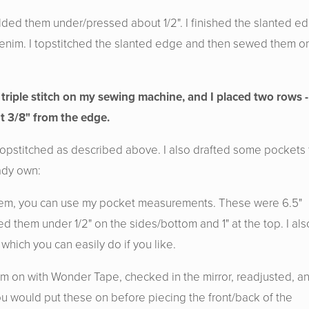
lded them under/pressed about 1/2". I finished the slanted e
l denim. I topstitched the slanted edge and then sewed them o
 triple stitch on my sewing machine, and I placed two rows -
t 3/8" from the edge.
topstitched as described above. I also drafted some pockets 
ady own:
 them, you can use my pocket measurements. These were 6.5"
ed them under 1/2" on the sides/bottom and 1" at the top. I als
which you can easily do if you like.
em on with Wonder Tape, checked in the mirror, readjusted, a
ou would put these on before piecing the front/back of the