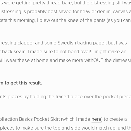
were getting pretty thread-bare, but the distressing still wa
 distressing is probably best saved for heavier denim, canvas 
ats this morning, I blew out the knee of the pants (as you can
a pressing clapper and some Swedish tracing paper, but I was
er-back seam. I made sure to not bend over! I might make an
I will wear these at home and make more withOUT the distress
n to get this result.
pants pieces by holding the traced piece over the pocket piec
ollection Basics Pocket Skirt (which I made
here
) to create a
nt pieces to make sure the top and side would match up, and t