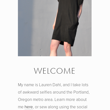
WELCOME
My name is Lauren Dahl, and I take lots
of awkward selfies around the Portland,
Oregon metro area. Learn more about
me
here
, or sew along using the social