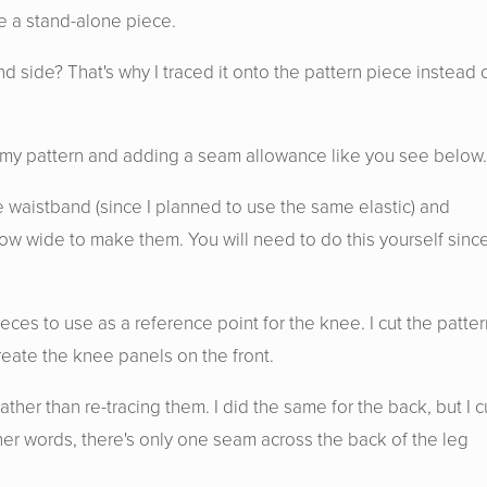
ve a stand-alone piece.
d side? That's why I traced it onto the pattern piece instead 
 on my pattern and adding a seam allowance like you see below.
e waistband (since I planned to use the same elastic) and
w wide to make them. You will need to do this yourself since
ieces to use as a reference point for the knee. I cut the patter
eate the knee panels on the front.
ther than re-tracing them. I did the same for the back, but I c
other words, there's only one seam across the back of the leg