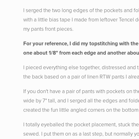
I serged the two long edges of the pockets and fo
with a little bias tape I made from leftover Tence
my pants front pieces.
For your reference, I did my topstitching with the
one about 1/8" from each edge and another abou
I pieced everything else together, distressed and 
the back based on a pair of linen RTW pants I alre
If you don't have a pair of pants with pockets on
wide by 7" tall, and I serged all the edges and fold
created the fun little angled corners on the bottom 
I totally eyeballed the pocket placement, stuck th
sewed. I put them on as a last step, but normally y