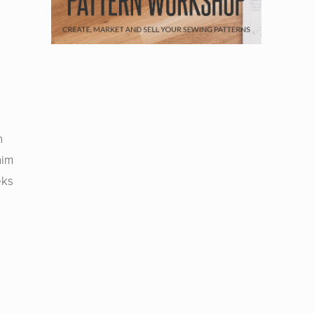
n
nim
eks