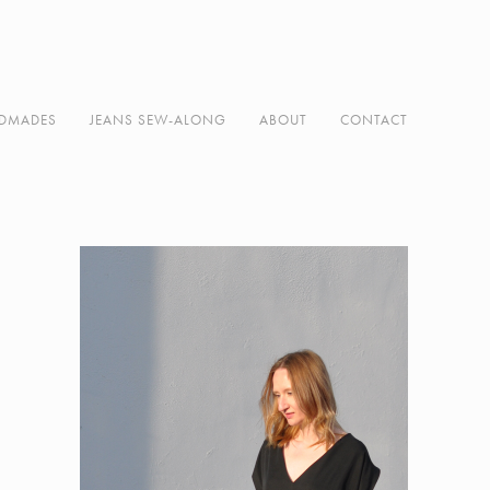
DMADES
JEANS SEW-ALONG
ABOUT
CONTACT