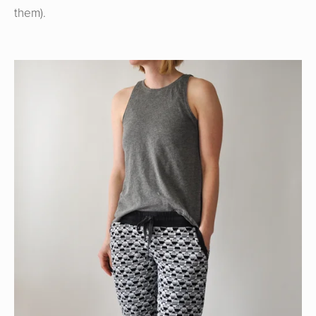
them).