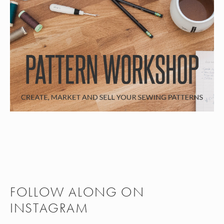
FOLLOW ALONG ON
INSTAGRAM