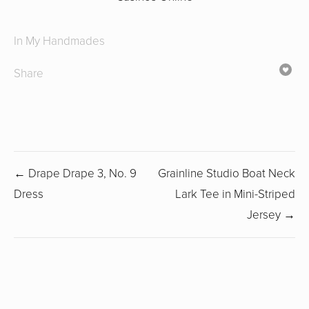
In
My Handmades
Share
← Drape Drape 3, No. 9
Grainline Studio Boat Neck
Dress
Lark Tee in Mini-Striped
Jersey →