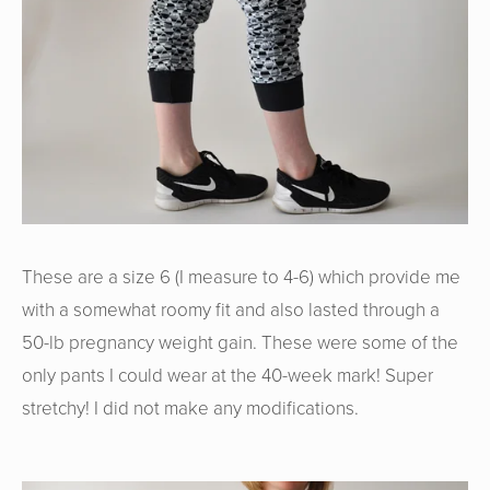
These are a size 6 (I measure to 4-6) which provide me
with a somewhat roomy fit and also lasted through a
50-lb pregnancy weight gain. These were some of the
only pants I could wear at the 40-week mark! Super
stretchy! I did not make any modifications.