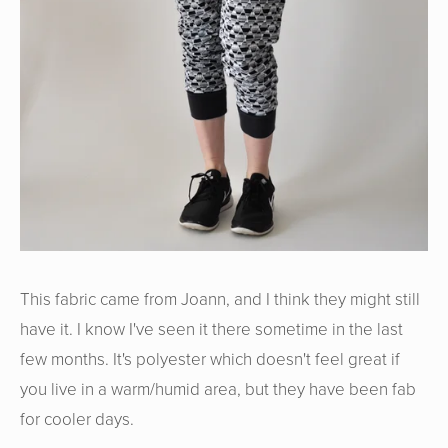
This fabric came from Joann, and I think they might still
have it. I know I've seen it there sometime in the last
few months. It's polyester which doesn't feel great if
you live in a warm/humid area, but they have been fab
for cooler days.