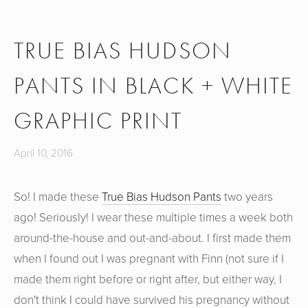
TRUE BIAS HUDSON
PANTS IN BLACK + WHITE
GRAPHIC PRINT
April 10, 2016
So! I made these
True Bias Hudson Pants
two years
ago! Seriously! I wear these multiple times a week both
around-the-house and out-and-about. I first made them
when I found out I was pregnant with Finn (not sure if I
made them right before or right after, but either way, I
don't think I could have survived his pregnancy without