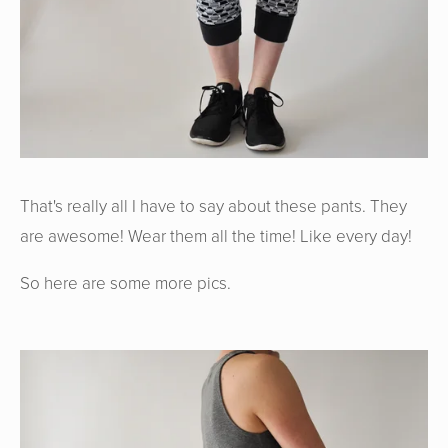
That's really all I have to say about these pants. They
are awesome! Wear them all the time! Like every day!
So here are some more pics.