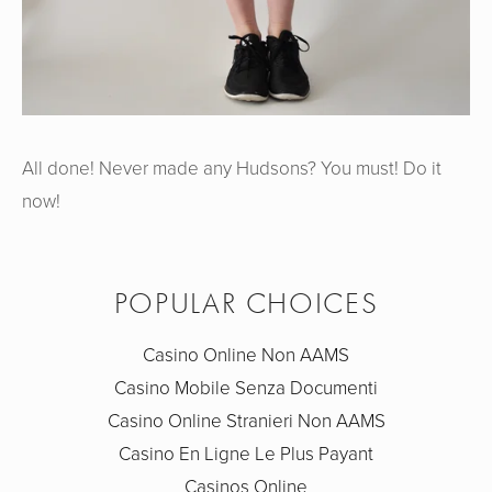
All done! Never made any Hudsons? You must! Do it
now!
POPULAR CHOICES
Casino Online Non AAMS
Casino Mobile Senza Documenti
Casino Online Stranieri Non AAMS
Casino En Ligne Le Plus Payant
Casinos Online