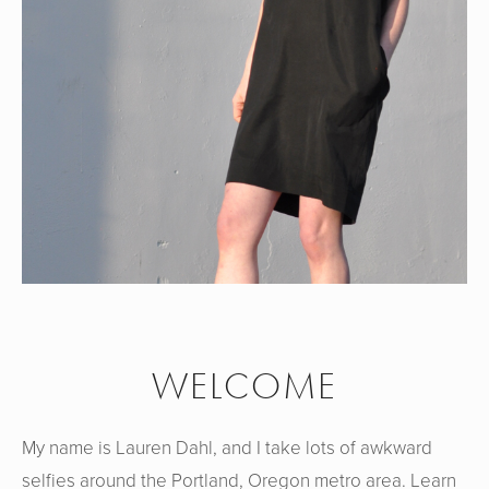
WELCOME
My name is Lauren Dahl, and I take lots of awkward
selfies around the Portland, Oregon metro area. Learn