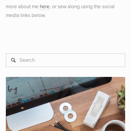
more about me
here
, or sew along using the social
media links below.