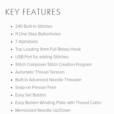
KEY FEATURES
240 Built-In Stitches
11 One-Step Buttonholes
7 Alphabets
Top Loading 9mm Full Rotary Hook
USB Port for adding Stitches
Stitch Composer Stitch Creation Program
Automatic Thread Tension
Built-In Advanced Needle Threader
Snap-on Presser Feet
Easy Set Bobbin
Easy Bobbin Winding Plate with Thread Cutter
Memorized Needle Up/Down