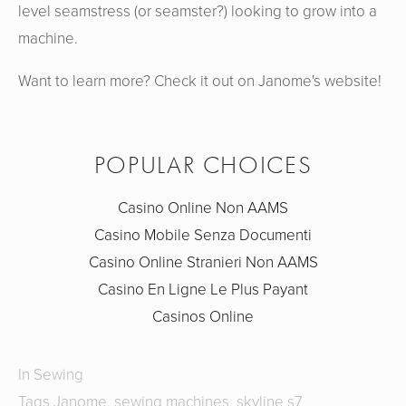
level seamstress (or seamster?) looking to grow into a
machine.
Want to learn more? Check it out on Janome's website!
POPULAR CHOICES
Casino Online Non AAMS
Casino Mobile Senza Documenti
Casino Online Stranieri Non AAMS
Casino En Ligne Le Plus Payant
Casinos Online
In
Sewing
Tags
Janome
,
sewing machines
,
skyline s7