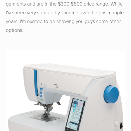
garments and are in the $300-$800 price range. While
I've been very spoiled by Janome over the past couple
years, I'm excited to be showing you guys some other
options.