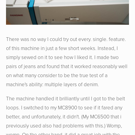
There was no way I could try out every. single. feature.
of this machine in just a few short weeks. Instead, I
simply sewed on it to see how I liked it. I made two
pairs of jeans and found that it worked reasonably well
on what many consider to be the true test of a
machine's ability: multiple layers of denim.
The machine handled it brilliantly until I got to the belt
loops. I switched to my MC8900 to see if it fared any
better, and unfortunately, it didn't. (My MC6500 that i
previously used also had problems with this.) Womp,
womp. On the other hand, it did a great job with the