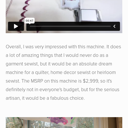
Overall, I was very impressed with this machine. It does
a lot of amazing things that I would never do as a
garment sewist, but it would be an absolute dream
machine for a quilter, home decor sewist or heirloom
sewist. The MSRP on this machine is $2,999, so it's
definitely not in everyone's budget, but for the serious
artisan, it would be a fabulous choice.