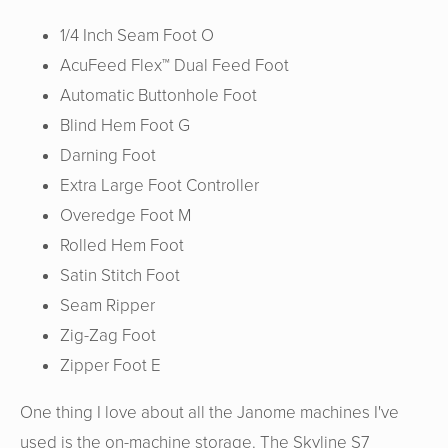
1/4 Inch Seam Foot O
AcuFeed Flex™ Dual Feed Foot
Automatic Buttonhole Foot
Blind Hem Foot G
Darning Foot
Extra Large Foot Controller
Overedge Foot M
Rolled Hem Foot
Satin Stitch Foot
Seam Ripper
Zig-Zag Foot
Zipper Foot E
One thing I love about all the Janome machines I've
used is the on-machine storage. The Skyline S7