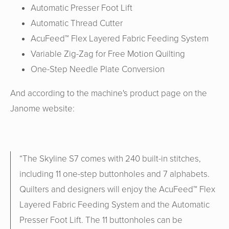
Automatic Presser Foot Lift
Automatic Thread Cutter
AcuFeed™ Flex Layered Fabric Feeding System
Variable Zig-Zag for Free Motion Quilting
One-Step Needle Plate Conversion
And according to the machine's product page on the
Janome website:
“
The Skyline S7 comes with 240 built-in stitches,
including 11 one-step buttonholes and 7 alphabets.
Quilters and designers will enjoy the AcuFeed™ Flex
Layered Fabric Feeding System and the Automatic
Presser Foot Lift. The 11 buttonholes can be