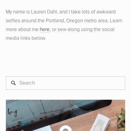
My name is Lauren Dahl, and I take lots of awkward
selfies around the Portland, Oregon metro area. Learn
more about me
here
, or sew along using the social
media links below.