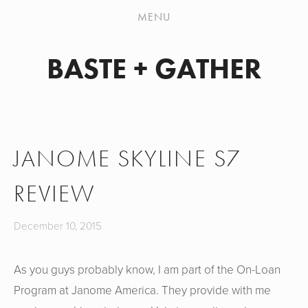
PATTERN WORKSHOP
MENU
SHOP
BASTE + GATHER
MY HANDMADES
JEANS SEW-ALONG
ABOUT
JANOME SKYLINE S7
CONTACT
REVIEW
December 10, 2015
As you guys probably know, I am part of the On-Loan
Program at Janome America. They provide with me