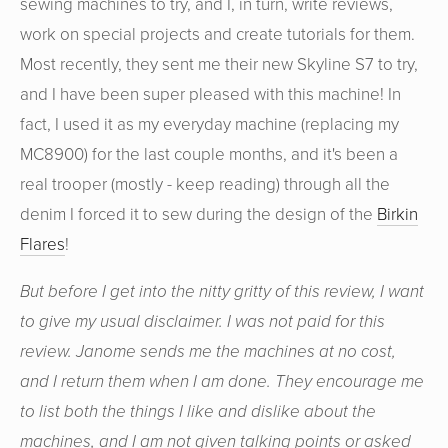
sewing machines to try, and I, in turn, write reviews,
work on special projects and create tutorials for them.
Most recently, they sent me their new Skyline S7 to try,
and I have been super pleased with this machine! In
fact, I used it as my everyday machine (replacing my
MC8900) for the last couple months, and it's been a
real trooper (mostly - keep reading) through all the
denim I forced it to sew during the design of the
Birkin
Flares
!
But before I get into the nitty gritty of this review, I want
to give my usual disclaimer. I was not paid for this
review. Janome sends me the machines at no cost,
and I return them when I am done. They encourage me
to list both the things I like and dislike about the
machines, and I am not given talking points or asked