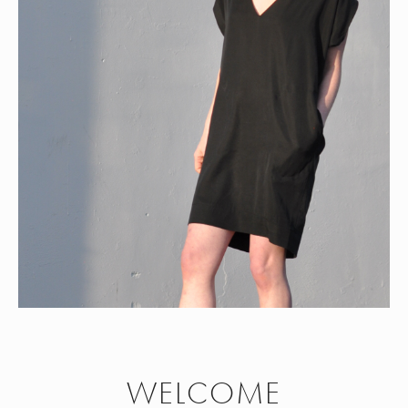
WELCOME