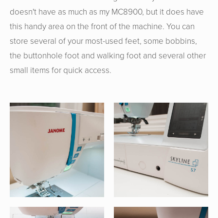
doesn't have as much as my MC8900, but it does have
this handy area on the front of the machine. You can
store several of your most-used feet, some bobbins,
the buttonhole foot and walking foot and several other
small items for quick access.