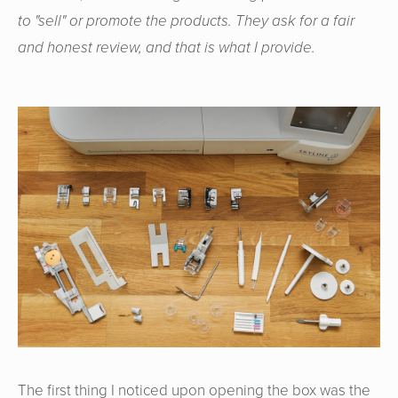
to "sell" or promote the products. They ask for a fair
and honest review, and that is what I provide.
The first thing I noticed upon opening the box was the