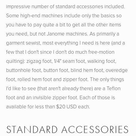
impressive number of standard accessories included.
Some high-end machines include only the basics so
you have to pay quite a bit to get all the other items
you need, but not Janome machines. As primarily a
garment sewist, most everything I need is here (and a
few that I don't since I don't do much free-motion
quilting): zigzag foot, 1/4" seam foot, walking foot,
buttonhole foot, button foot, blind hem foot, overedge
foot, rolled hem foot and zipper foot. The only things
I'd like to see (that aren't already there) are a Teflon
foot and an invisible zipper foot. Each of those is
available for less than $20 USD each.
STANDARD ACCESSORIES