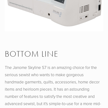
BOTTOM LINE
The Janome Skyline S7 is an amazing choice for the
serious sewist who wants to make gorgeous
handmade garments, quilts, accessories, home decor
items and heirloom pieces. It has an astounding
number of features to satisfy the most creative and
advanced sewist, but it's simple-to-use for a more mid-