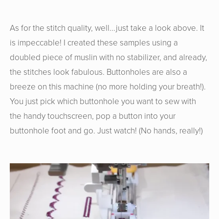
As for the stitch quality, well...just take a look above. It
is impeccable! I created these samples using a
doubled piece of muslin with no stabilizer, and already,
the stitches look fabulous. Buttonholes are also a
breeze on this machine (no more holding your breath!).
You just pick which buttonhole you want to sew with
the handy touchscreen, pop a button into your
buttonhole foot and go. Just watch! (No hands, really!)