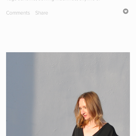
Comments
Share