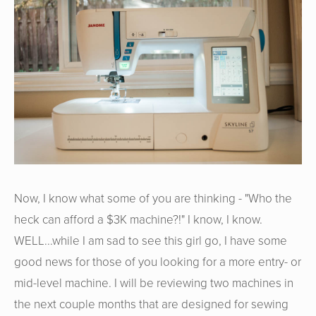
Now, I know what some of you are thinking - "Who the
heck can afford a $3K machine?!" I know, I know.
WELL...while I am sad to see this girl go, I have some
good news for those of you looking for a more entry- or
mid-level machine. I will be reviewing two machines in
the next couple months that are designed for sewing