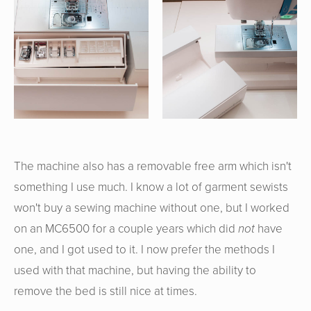
The machine also has a removable free arm which isn't
something I use much. I know a lot of garment sewists
won't buy a sewing machine without one, but I worked
on an MC6500 for a couple years which did
not
have
one, and I got used to it. I now prefer the methods I
used with that machine, but having the ability to
remove the bed is still nice at times.