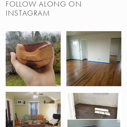
FOLLOW ALONG ON
INSTAGRAM