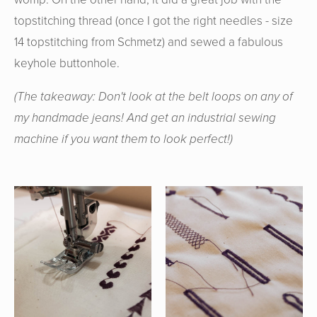
topstitching thread (once I got the right needles - size
14 topstitching from Schmetz) and sewed a fabulous
keyhole buttonhole.
(The takeaway: Don't look at the belt loops on any of
my handmade jeans! And get an industrial sewing
machine if you want them to look perfect!)