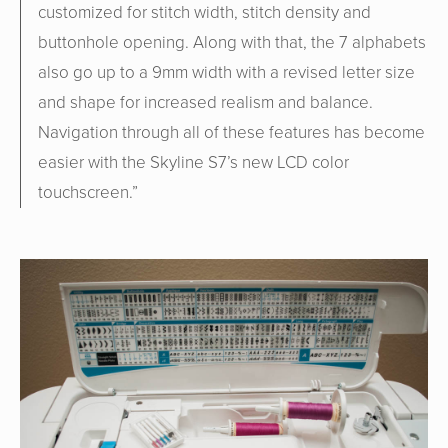
customized for stitch width, stitch density and
buttonhole opening. Along with that, the 7 alphabets
also go up to a 9mm width with a revised letter size
and shape for increased realism and balance.
Navigation through all of these features has become
easier with the Skyline S7’s new LCD color
touchscreen.
”