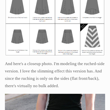
And here's a closeup photo. I'm modeling the ruched-side
version. I love the slimming effect this version has. And
since the ruching is only on the sides (flat front/back),
there's virtually no bulk added.