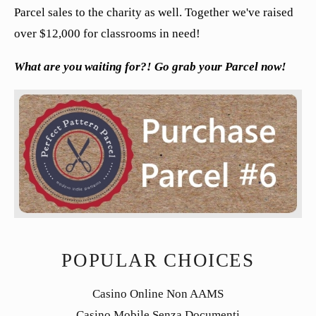
Parcel sales to the charity as well. Together we've raised
over $12,000 for classrooms in need!
What are you waiting for?! Go grab your Parcel now!
POPULAR CHOICES
Casino Online Non AAMS
Casino Mobile Senza Documenti