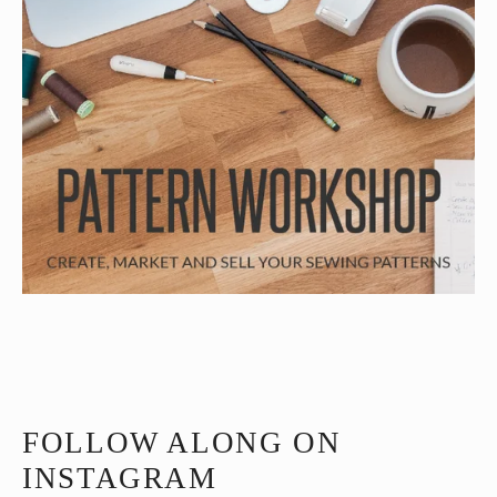
FOLLOW ALONG ON
INSTAGRAM