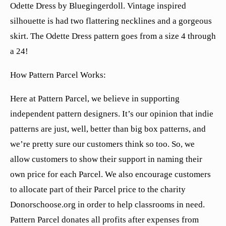
Odette Dress by Bluegingerdoll. Vintage inspired
silhouette is had two flattering necklines and a gorgeous
skirt. The Odette Dress pattern goes from a size 4 through
a 24!
How Pattern Parcel Works:
Here at Pattern Parcel, we believe in supporting
independent pattern designers. It’s our opinion that indie
patterns are just, well, better than big box patterns, and
we’re pretty sure our customers think so too. So, we
allow customers to show their support in naming their
own price for each Parcel. We also encourage customers
to allocate part of their Parcel price to the charity
Donorschoose.org in order to help classrooms in need.
Pattern Parcel donates all profits after expenses from