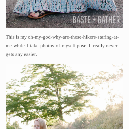
This is my oh-my-god-why-are-these-hikers-staring-at-
me-while-I-take-photos-of-myself pose. It really never
gets any easier.