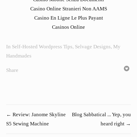
Casino Online Stranieri Non AAMS
Casino En Ligne Le Plus Payant
Casinos Online
In
Self-Hosted Wordpress Tips
,
Selvage Designs
,
My
Handmades
Share
← Review: Janome Skyline
Blog Sabbatical ... Yep, you
S5 Sewing Machine
heard right →