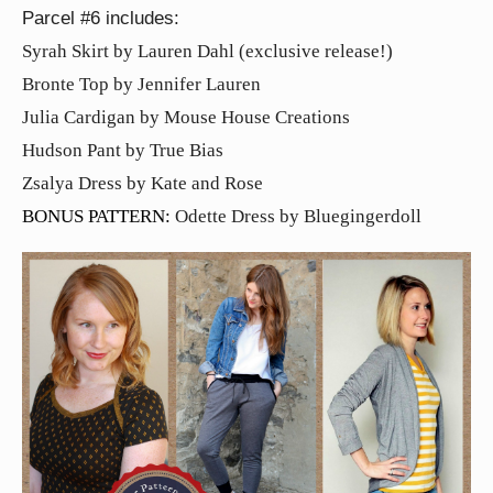
Parcel #6 includes:
Syrah Skirt by Lauren Dahl (exclusive release!)
Bronte Top by Jennifer Lauren
Julia Cardigan by Mouse House Creations
Hudson Pant by True Bias
Zsalya Dress by Kate and Rose
BONUS PATTERN:
Odette Dress by Bluegingerdoll