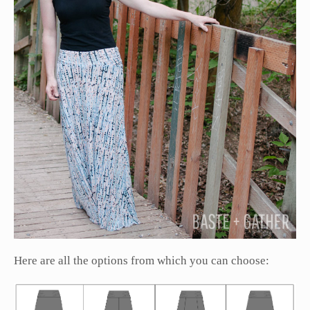
Here are all the options from which you can choose: