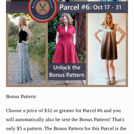
Bonus Pattern:
Choose a price of $32 or greater for Parcel #6 and you
will automatically also be sent the Bonus Pattern! That's
only $5 a pattern. The Bonus Pattern for this Parcel is the