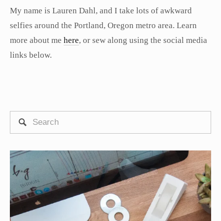
My name is Lauren Dahl, and I take lots of awkward
selfies around the Portland, Oregon metro area. Learn
more about me
here
, or sew along using the social media
links below.