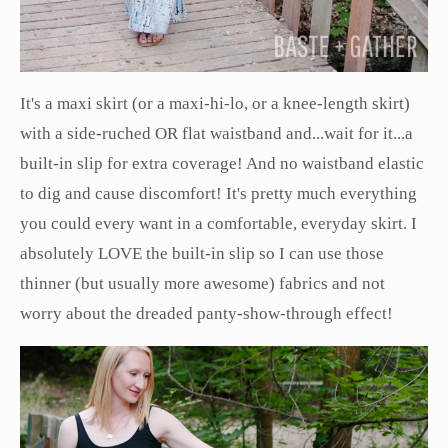
It's a maxi skirt (or a maxi-hi-lo, or a knee-length skirt)
with a side-ruched OR flat waistband and...wait for it...a
built-in slip for extra coverage! And no waistband elastic
to dig and cause discomfort! It's pretty much everything
you could every want in a comfortable, everyday skirt. I
absolutely LOVE the built-in slip so I can use those
thinner (but usually more awesome) fabrics and not
worry about the dreaded panty-show-through effect!