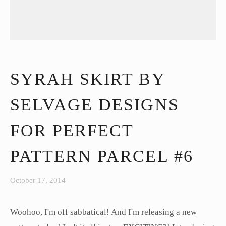
SYRAH SKIRT BY
SELVAGE DESIGNS
FOR PERFECT
PATTERN PARCEL #6
October 17, 2014
Woohoo, I'm off sabbatical! And I'm releasing a new