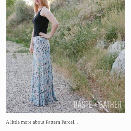
A little more about Pattern Parcel...