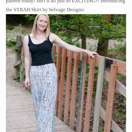
pattern today! Isn't it all just so EXCITING?! Introducing
the SYRAH Skirt by Selvage Designs: