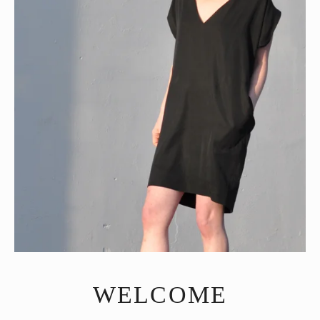
WELCOME