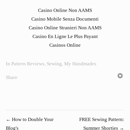
Casino Online Non AAMS
Casino Mobile Senza Documenti
Casino Online Stranieri Non AAMS
Casino En Ligne Le Plus Payant
Casinos Online
In
Pattern Reviews
,
Sewing
,
My Handmades
Share
← How to Double Your
FREE Sewing Pattern:
Blog's
Summer Shorties →