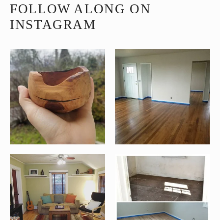
FOLLOW ALONG ON
INSTAGRAM