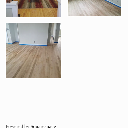
Powered by
Squarespace