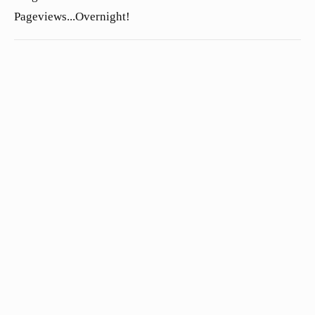
Pageviews...Overnight!