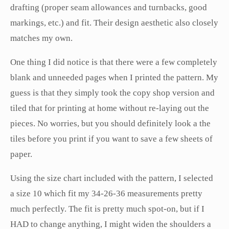
drafting (proper seam allowances and turnbacks, good
markings, etc.) and fit. Their design aesthetic also closely
matches my own.
One thing I did notice is that there were a few completely
blank and unneeded pages when I printed the pattern. My
guess is that they simply took the copy shop version and
tiled that for printing at home without re-laying out the
pieces. No worries, but you should definitely look a the
tiles before you print if you want to save a few sheets of
paper.
Using the size chart included with the pattern, I selected
a size 10 which fit my 34-26-36 measurements pretty
much perfectly. The fit is pretty much spot-on, but if I
HAD to change anything, I might widen the shoulders a