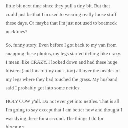
little bit next time since they pull a tiny bit. But that
could just be that I'm used to wearing really loose stuff
these days. Or maybe that I'm just not used to boatneck
necklines?
So, funny story. Even before I got back to my van from
snapping these photos, my legs started itching like crazy.
I mean, like CRAZY. I looked down and had these huge
blisters (and lots of tiny ones, too) all over the insides of
my legs where they had touched the grass. My husband
said I probably got into some nettles.
HOLY COW y'all. Do not ever get into nettles. That is all
I'm going to say except that I am better now and thought I
was dying there for a second. The things I do for
blogging...