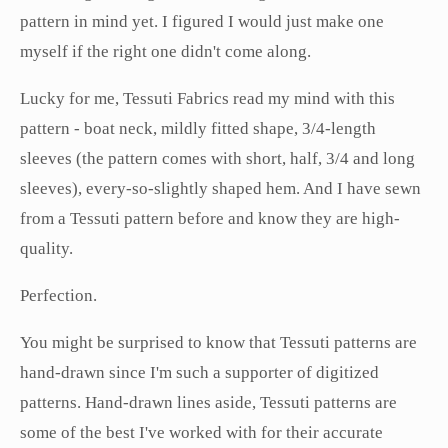
pattern in mind yet. I figured I would just make one
myself if the right one didn't come along.
Lucky for me, Tessuti Fabrics read my mind with this
pattern - boat neck, mildly fitted shape, 3/4-length
sleeves (the pattern comes with short, half, 3/4 and long
sleeves), every-so-slightly shaped hem. And I have sewn
from a Tessuti pattern before and know they are high-
quality.
Perfection.
You might be surprised to know that Tessuti patterns are
hand-drawn since I'm such a supporter of digitized
patterns. Hand-drawn lines aside, Tessuti patterns are
some of the best I've worked with for their accurate