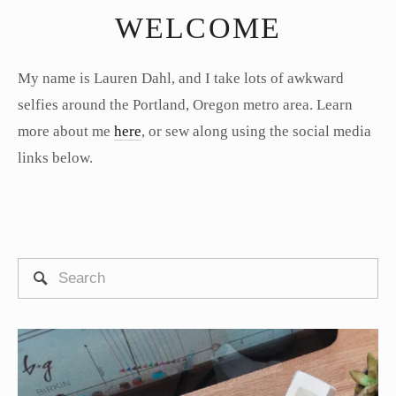
WELCOME
My name is Lauren Dahl, and I take lots of awkward
selfies around the Portland, Oregon metro area. Learn
more about me
here
, or sew along using the social media
links below.