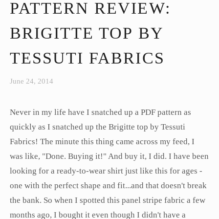
PATTERN REVIEW:
BRIGITTE TOP BY
TESSUTI FABRICS
June 24, 2014
Never in my life have I snatched up a PDF pattern as
quickly as I snatched up the Brigitte top by Tessuti
Fabrics! The minute this thing came across my feed, I
was like, "Done. Buying it!" And buy it, I did. I have been
looking for a ready-to-wear shirt just like this for ages -
one with the perfect shape and fit...and that doesn't break
the bank. So when I spotted this panel stripe fabric a few
months ago, I bought it even though I didn't have a