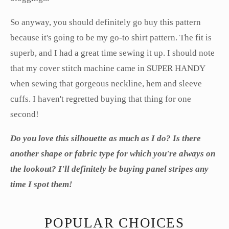
So anyway, you should definitely go buy this pattern
because it's going to be my go-to shirt pattern. The fit is
superb, and I had a great time sewing it up. I should note
that my cover stitch machine came in SUPER HANDY
when sewing that gorgeous neckline, hem and sleeve
cuffs. I haven't regretted buying that thing for one
second!
Do you love this silhouette as much as I do? Is there
another shape or fabric type for which you're always on
the lookout? I'll definitely be buying panel stripes any
time I spot them!
POPULAR CHOICES