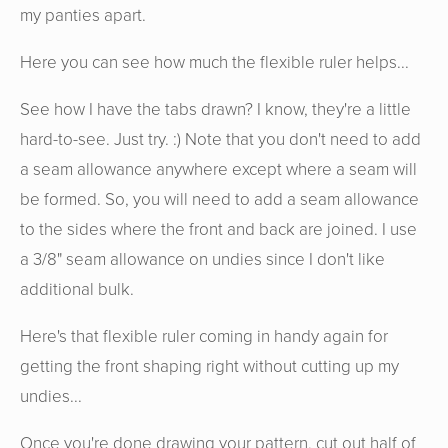
my panties apart.
Here you can see how much the flexible ruler helps...
See how I have the tabs drawn? I know, they're a little
hard-to-see. Just try. :) Note that you don't need to add
a seam allowance anywhere except where a seam will
be formed. So, you will need to add a seam allowance
to the sides where the front and back are joined. I use
a 3/8" seam allowance on undies since I don't like
additional bulk.
Here's that flexible ruler coming in handy again for
getting the front shaping right without cutting up my
undies...
Once you're done drawing your pattern, cut out half of