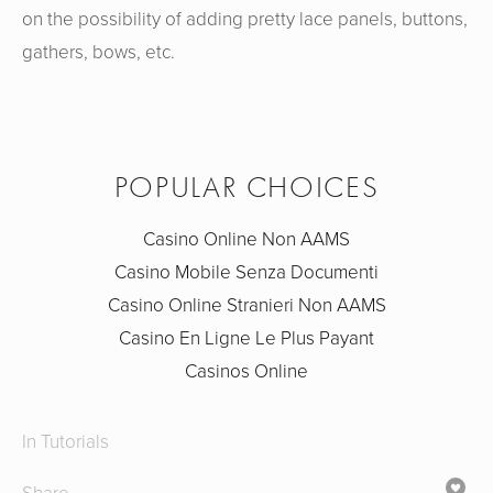
on the possibility of adding pretty lace panels, buttons,
gathers, bows, etc.
POPULAR CHOICES
Casino Online Non AAMS
Casino Mobile Senza Documenti
Casino Online Stranieri Non AAMS
Casino En Ligne Le Plus Payant
Casinos Online
In
Tutorials