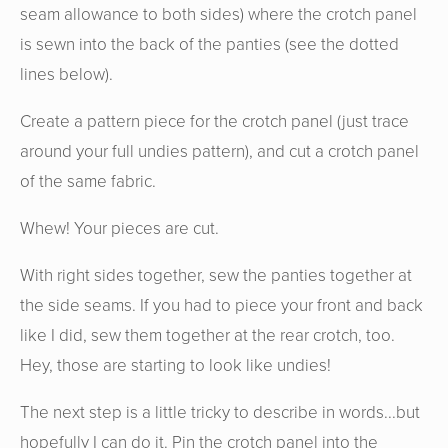
seam allowance to both sides) where the crotch panel
is sewn into the back of the panties (see the dotted
lines below).
Create a pattern piece for the crotch panel (just trace
around your full undies pattern), and cut a crotch panel
of the same fabric.
Whew! Your pieces are cut.
With right sides together, sew the panties together at
the side seams. If you had to piece your front and back
like I did, sew them together at the rear crotch, too.
Hey, those are starting to look like undies!
The next step is a little tricky to describe in words...but
hopefully I can do it. Pin the crotch panel into the