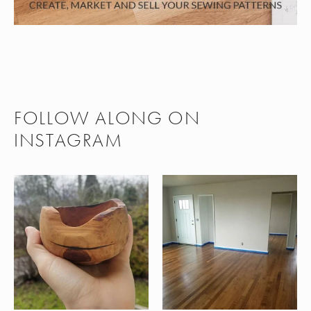
FOLLOW ALONG ON
INSTAGRAM