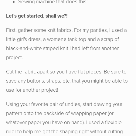
Sewing machine that does this:
Let's get started, shall we?!
First, gather some knit fabrics. For my panties, I used a
little girl's dress, a women's tank top and a scrap of
black-and-white striped knit I had left from another
project.
Cut the fabric apart so you have flat pieces. Be sure to
save any buttons, straps, etc. that you might be able to
use for another project!
Using your favorite pair of undies, start drawing your
pattern onto the backside of wrapping paper (or
whatever paper you have on-hand). I used a flexible
ruler to help me get the shaping right without cutting