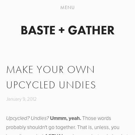
PATTERN WORKSHOP
MENU
SHOP
BASTE + GATHER
MY HANDMADES
JEANS SEW-ALONG
ABOUT
MAKE YOUR OWN
CONTACT
UPCYCLED UNDIES
January 9, 2012
Upcycled? Undies?
Ummm, yeah.
Those words
probably shouldn't go together. That is, unless, you