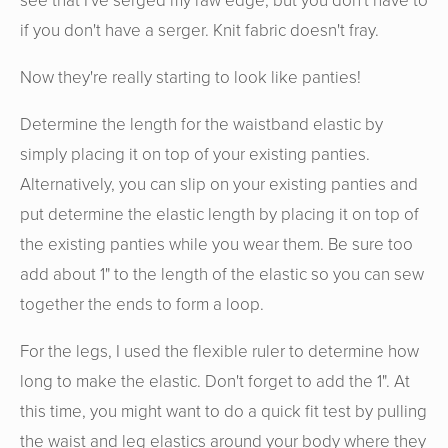
see that I've serged my raw edge, but you don't have to
if you don't have a serger. Knit fabric doesn't fray.
Now they're really starting to look like panties!
Determine the length for the waistband elastic by
simply placing it on top of your existing panties.
Alternatively, you can slip on your existing panties and
put determine the elastic length by placing it on top of
the existing panties while you wear them. Be sure too
add about 1" to the length of the elastic so you can sew
together the ends to form a loop.
For the legs, I used the flexible ruler to determine how
long to make the elastic. Don't forget to add the 1". At
this time, you might want to do a quick fit test by pulling
the waist and leg elastics around your body where they