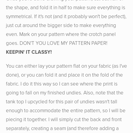
the shape, and fold it in half to make sure everything is
symmetrical. If it's not (and it probably won't be perfect),
just cut around the bigger side to make everything
even. Mark on your pattern where the crotch panel
goes. DON'T YOU LOVE MY PATTERN PAPER!
KEEPIN' IT CLASSY!
You can either lay your pattern flat on your fabric (as I've
done), or you can fold it and place it on the fold of the
fabric. I do it this way so I can see where the print is
going to fall on my finished undies. Also, note that the
tank top I upcycled for this pair of undies wasn't tall
enough to accommodate the entire pattern, so I will be
piecing it together. I will simply cut the back and front
separately, creating a seam (and therefore adding a