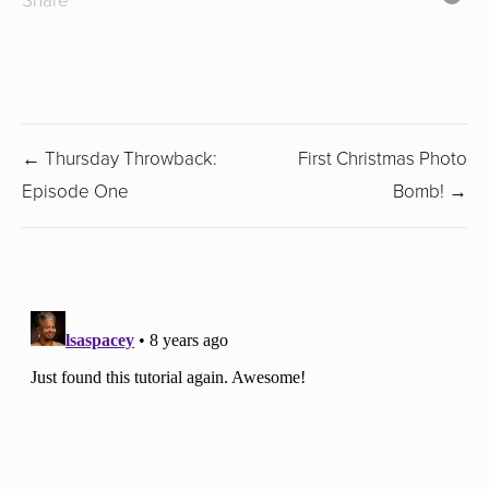
Share
← Thursday Throwback:
First Christmas Photo
Episode One
Bomb! →