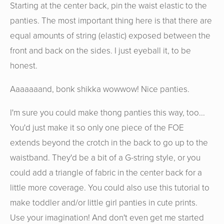
Starting at the center back, pin the waist elastic to the
panties. The most important thing here is that there are
equal amounts of string (elastic) exposed between the
front and back on the sides. I just eyeball it, to be
honest.
Aaaaaaand, bonk shikka wowwow! Nice panties.
I'm sure you could make thong panties this way, too...
You'd just make it so only one piece of the FOE
extends beyond the crotch in the back to go up to the
waistband. They'd be a bit of a G-string style, or you
could add a triangle of fabric in the center back for a
little more coverage. You could also use this tutorial to
make toddler and/or little girl panties in cute prints.
Use your imagination! And don't even get me started