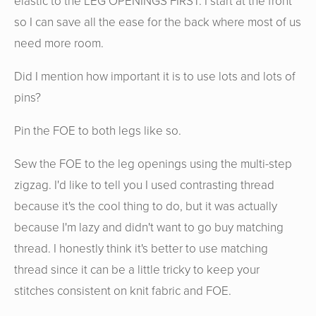
elastic to the LEG OPENINGS FIRST. I start at the front
so I can save all the ease for the back where most of us
need more room.
Did I mention how important it is to use lots and lots of
pins?
Pin the FOE to both legs like so.
Sew the FOE to the leg openings using the multi-step
zigzag. I'd like to tell you I used contrasting thread
because it's the cool thing to do, but it was actually
because I'm lazy and didn't want to go buy matching
thread. I honestly think it's better to use matching
thread since it can be a little tricky to keep your
stitches consistent on knit fabric and FOE.