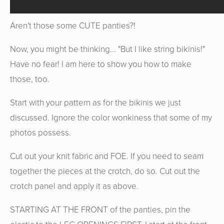
Aren't those some CUTE panties?!
Now, you might be thinking... "But I like string bikinis!"
Have no fear! I am here to show you how to make
those, too.
Start with your pattern as for the bikinis we just
discussed. Ignore the color wonkiness that some of my
photos possess.
Cut out your knit fabric and FOE. If you need to seam
together the pieces at the crotch, do so. Cut out the
crotch panel and apply it as above.
STARTING AT THE FRONT of the panties, pin the