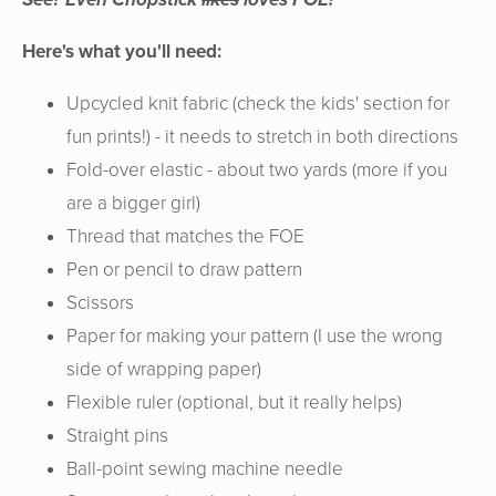
Here's what you'll need:
Upcycled knit fabric (check the kids' section for
fun prints!) - it needs to stretch in both directions
Fold-over elastic - about two yards (more if you
are a bigger girl)
Thread that matches the FOE
Pen or pencil to draw pattern
Scissors
Paper for making your pattern (I use the wrong
side of wrapping paper)
Flexible ruler (optional, but it really helps)
Straight pins
Ball-point sewing machine needle