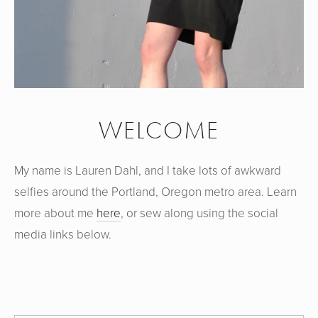
WELCOME
My name is Lauren Dahl, and I take lots of awkward
selfies around the Portland, Oregon metro area. Learn
more about me
here
, or sew along using the social
media links below.