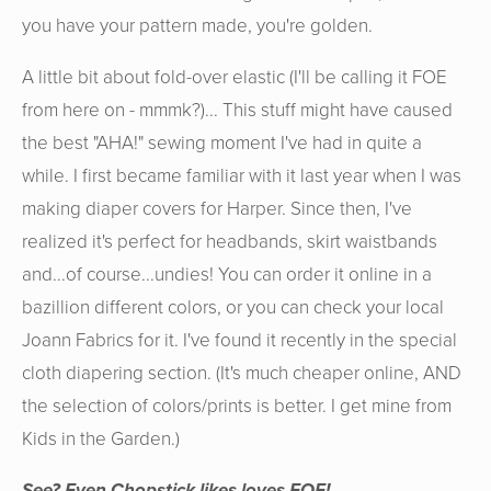
you have your pattern made, you're golden.
A little bit about fold-over elastic (I'll be calling it FOE
from here on - mmmk?)... This stuff might have caused
the best "AHA!" sewing moment I've had in quite a
while. I first became familiar with it last year when I was
making diaper covers for Harper. Since then, I've
realized it's perfect for headbands, skirt waistbands
and...of course...undies! You can order it online in a
bazillion different colors, or you can check your local
Joann Fabrics for it. I've found it recently in the special
cloth diapering section. (It's much cheaper online, AND
the selection of colors/prints is better. I get mine from
Kids in the Garden.)
See? Even Chopstick
likes
loves FOE!