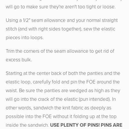
will go to make sure they're aren't too tight or loose.
Using a 1/2" seam allowance and your normal straight
stitch (and with right sides together), sew the elastic
pieces into loops.
Trim the corners of the seam allowance to get rid of
excess bulk.
Starting at the center back of both the panties and the
elastic loop, carefully fold and pin the FOE around the
waist. Be sure the panties are wedged as high as they
will go into the crack of the elastic (pun intended). In
other words, sandwich the knit fabric as deeply as
possible into the FOE without it folding up at the top
inside the sandwich.
USE PLENTY OF PINS! PINS ARE