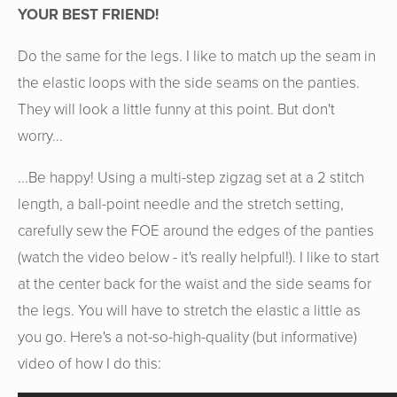
YOUR BEST FRIEND!
Do the same for the legs. I like to match up the seam in
the elastic loops with the side seams on the panties.
They will look a little funny at this point. But don't
worry...
...Be happy! Using a multi-step zigzag set at a 2 stitch
length, a ball-point needle and the stretch setting,
carefully sew the FOE around the edges of the panties
(watch the video below - it's really helpful!). I like to start
at the center back for the waist and the side seams for
the legs. You will have to stretch the elastic a little as
you go. Here's a not-so-high-quality (but informative)
video of how I do this: