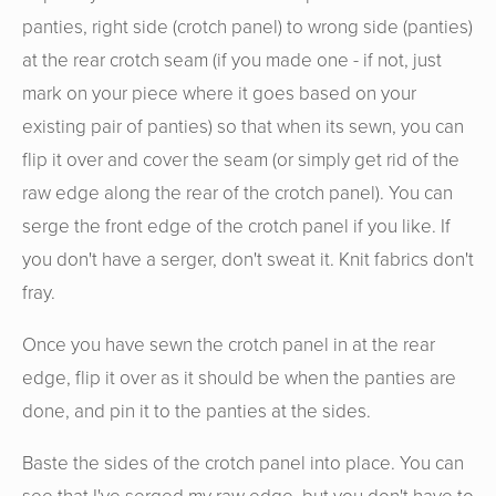
panties, right side (crotch panel) to wrong side (panties)
at the rear crotch seam (if you made one - if not, just
mark on your piece where it goes based on your
existing pair of panties) so that when its sewn, you can
flip it over and cover the seam (or simply get rid of the
raw edge along the rear of the crotch panel). You can
serge the front edge of the crotch panel if you like. If
you don't have a serger, don't sweat it. Knit fabrics don't
fray.
Once you have sewn the crotch panel in at the rear
edge, flip it over as it should be when the panties are
done, and pin it to the panties at the sides.
Baste the sides of the crotch panel into place. You can