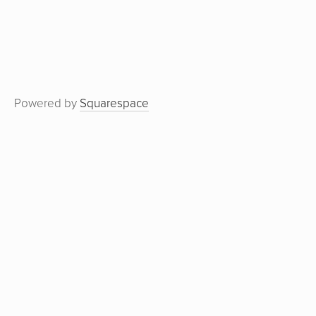
Powered by
Squarespace