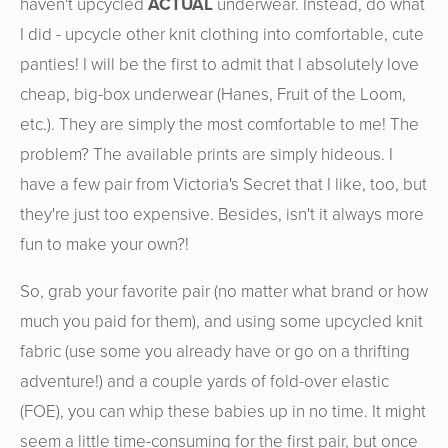
haven't upcycled
ACTUAL
underwear. Instead, do what
I did - upcycle other knit clothing into comfortable, cute
panties! I will be the first to admit that I absolutely love
cheap, big-box underwear (Hanes, Fruit of the Loom,
etc.). They are simply the most comfortable to me! The
problem? The available prints are simply hideous. I
have a few pair from Victoria's Secret that I like, too, but
they're just too expensive. Besides, isn't it always more
fun to make your own?!
So, grab your favorite pair (no matter what brand or how
much you paid for them), and using some upcycled knit
fabric (use some you already have or go on a thrifting
adventure!) and a couple yards of fold-over elastic
(FOE), you can whip these babies up in no time. It might
seem a little time-consuming for the first pair, but once