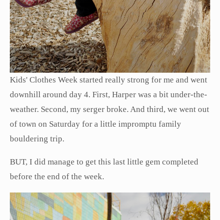
Kids' Clothes Week started really strong for me and went
downhill around day 4. First, Harper was a bit under-the-
weather. Second, my serger broke. And third, we went out
of town on Saturday for a little impromptu family
bouldering trip.
BUT, I did manage to get this last little gem completed
before the end of the week.