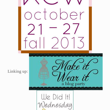
Linking up: