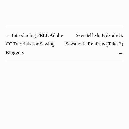
← Introducing FREE Adobe
Sew Selfish, Episode 3:
CC Tutorials for Sewing
Sewaholic Renfrew (Take 2)
Bloggers
→