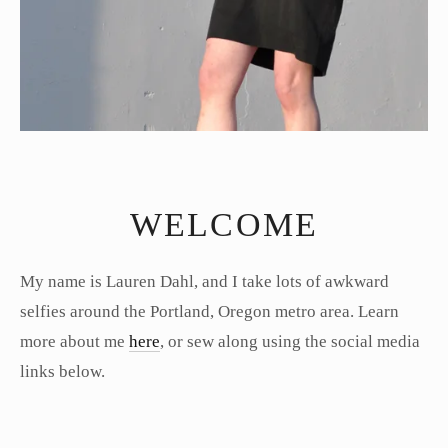
WELCOME
My name is Lauren Dahl, and I take lots of awkward
selfies around the Portland, Oregon metro area. Learn
more about me
here
, or sew along using the social media
links below.