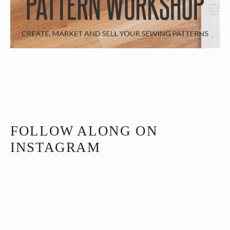
FOLLOW ALONG ON
INSTAGRAM