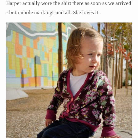
Harper actually wore the shirt there as soon as we arrived
- buttonhole markings and all. She loves it.