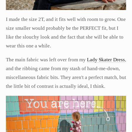
I made the size 2T, and it fits well with room to grow. One
size smaller would probably be the PERFECT fit, but I
like the slouchy look and the fact that she will be able to
wear this one a while.
The main fabric was left over from my
Lady Skater Dress
,
and the ribbing came from my stash of hand-me-down,
miscellaneous fabric bits. They aren't a perfect match, but
the little bit of contrast is actually ideal, I think.