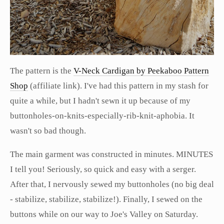
The pattern is the
V-Neck Cardigan by Peekaboo Pattern
Shop
(affiliate link). I've had this pattern in my stash for
quite a while, but I hadn't sewn it up because of my
buttonholes-on-knits-especially-rib-knit-aphobia. It
wasn't so bad though.
The main garment was constructed in minutes. MINUTES
I tell you! Seriously, so quick and easy with a serger.
After that, I nervously sewed my buttonholes (no big deal
- stabilize, stabilize, stabilize!). Finally, I sewed on the
buttons while on our way to Joe's Valley on Saturday.