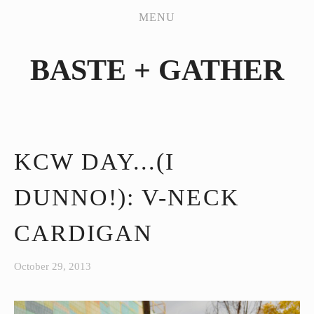
PATTERN WORKSHOP
MENU
SHOP
BASTE + GATHER
MY HANDMADES
JEANS SEW-ALONG
ABOUT
CONTACT
KCW DAY...(I
DUNNO!): V-NECK
CARDIGAN
October 29, 2013