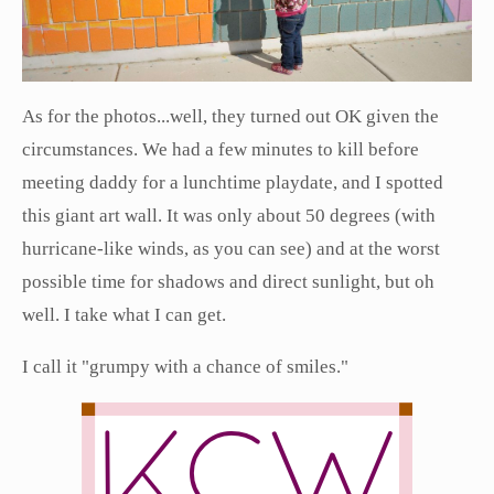
As for the photos...well, they turned out OK given the
circumstances. We had a few minutes to kill before
meeting daddy for a lunchtime playdate, and I spotted
this giant art wall. It was only about 50 degrees (with
hurricane-like winds, as you can see) and at the worst
possible time for shadows and direct sunlight, but oh
well. I take what I can get.
I call it "grumpy with a chance of smiles."