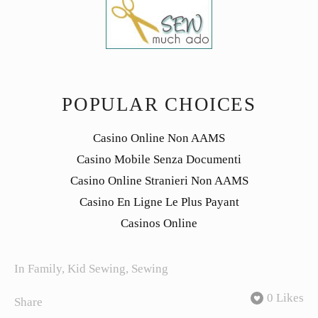
POPULAR CHOICES
Casino Online Non AAMS
Casino Mobile Senza Documenti
Casino Online Stranieri Non AAMS
Casino En Ligne Le Plus Payant
Casinos Online
In
Family
,
Kid Sewing
,
Sewing
0 Likes
Share