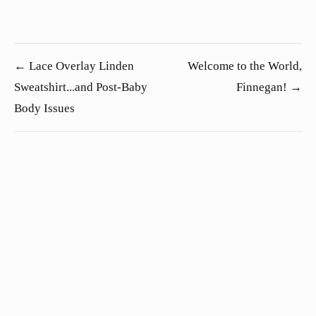
← Lace Overlay Linden
Welcome to the World,
Sweatshirt...and Post-Baby
Finnegan! →
Body Issues