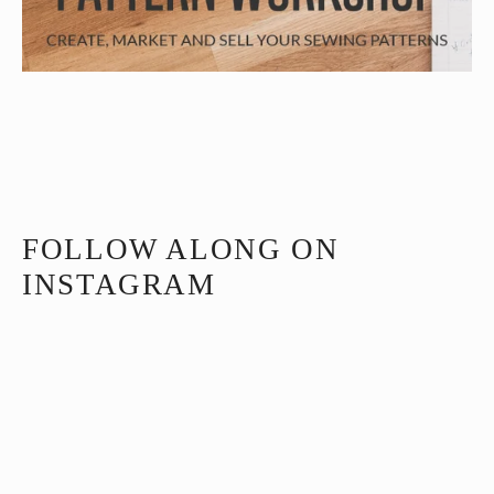
FOLLOW ALONG ON
INSTAGRAM