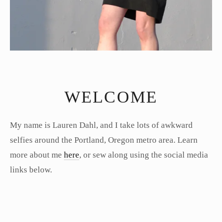
WELCOME
My name is Lauren Dahl, and I take lots of awkward
selfies around the Portland, Oregon metro area. Learn
more about me
here
, or sew along using the social media
links below.