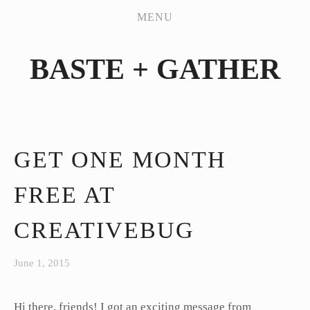
PATTERN WORKSHOP
MENU
SHOP
BASTE + GATHER
MY HANDMADES
JEANS SEW-ALONG
ABOUT
CONTACT
GET ONE MONTH
FREE AT
CREATIVEBUG
June 1, 2015
Hi there, friends! I got an exciting message from