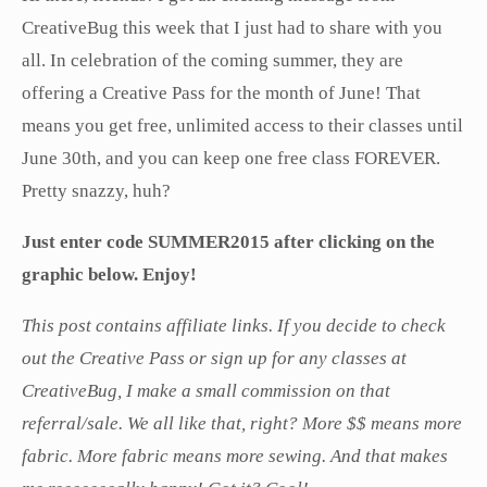
CreativeBug this week that I just had to share with you
all. In celebration of the coming summer, they are
offering a Creative Pass for the month of June! That
means you get free, unlimited access to their classes until
June 30th, and you can keep one free class FOREVER.
Pretty snazzy, huh?
Just enter code SUMMER2015 after clicking on the
graphic below. Enjoy!
This post contains affiliate links. If you decide to check
out the Creative Pass or sign up for any classes at
CreativeBug, I make a small commission on that
referral/sale. We all like that, right? More $$ means more
fabric. More fabric means more sewing. And that makes