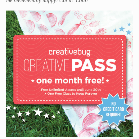
me reeeeeeeally happy! Got it? Cool!