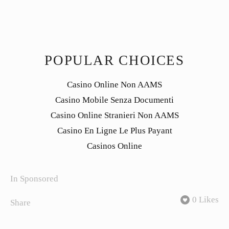
POPULAR CHOICES
Casino Online Non AAMS
Casino Mobile Senza Documenti
Casino Online Stranieri Non AAMS
Casino En Ligne Le Plus Payant
Casinos Online
In
Sponsored
0 Likes
Share