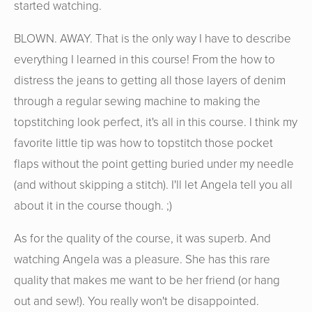
started watching.
BLOWN. AWAY. That is the only way I have to describe
everything I learned in this course! From the how to
distress the jeans to getting all those layers of denim
through a regular sewing machine to making the
topstitching look perfect, it's all in this course. I think my
favorite little tip was how to topstitch those pocket
flaps without the point getting buried under my needle
(and without skipping a stitch). I'll let Angela tell you all
about it in the course though. ;)
As for the quality of the course, it was superb. And
watching Angela was a pleasure. She has this rare
quality that makes me want to be her friend (or hang
out and sew!). You really won't be disappointed.