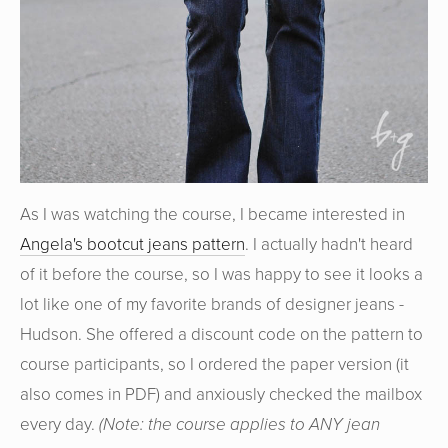
As I was watching the course, I became interested in
Angela's bootcut jeans pattern
. I actually hadn't heard
of it before the course, so I was happy to see it looks a
lot like one of my favorite brands of designer jeans -
Hudson. She offered a discount code on the pattern to
course participants, so I ordered the paper version (it
also comes in PDF) and anxiously checked the mailbox
every day.
(Note: the course applies to ANY jean