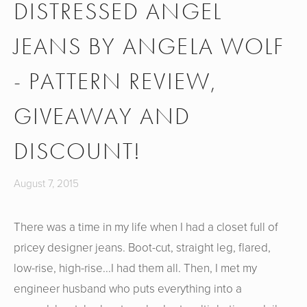
DISTRESSED ANGEL
JEANS BY ANGELA WOLF
- PATTERN REVIEW,
GIVEAWAY AND
DISCOUNT!
August 7, 2015
There was a time in my life when I had a closet full of
pricey designer jeans. Boot-cut, straight leg, flared,
low-rise, high-rise...I had them all. Then, I met my
engineer husband who puts everything into a