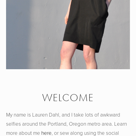
WELCOME
My name is Lauren Dahl, and I take lots of awkward
selfies around the Portland, Oregon metro area. Learn
more about me
here
, or sew along using the social