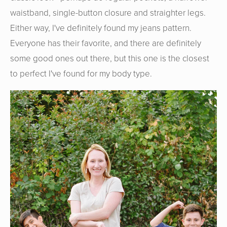
waistband, single-button closure and straighter legs.
Either way, I've definitely found my jeans pattern.
Everyone has their favorite, and there are definitely
some good ones out there, but this one is the closest
to perfect I've found for my body type.