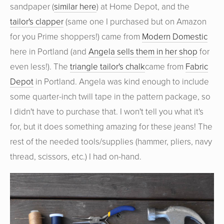
sandpaper (
similar here
) at Home Depot, and the
tailor's clapper
(same one I purchased but on Amazon
for you Prime shoppers!) came from
Modern Domestic
here in Portland (and
Angela sells them in her shop
for
even less!). The
triangle tailor's chalk
came from
Fabric
Depot
in Portland. Angela was kind enough to include
some quarter-inch twill tape in the pattern package, so
I didn't have to purchase that. I won't tell you what it's
for, but it does something amazing for these jeans! The
rest of the needed tools/supplies (hammer, pliers, navy
thread, scissors, etc.) I had on-hand.