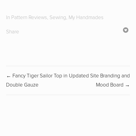
In
Pattern Reviews
,
Sewing
,
My Handmades
Share
← Fancy Tiger Sailor Top in
Updated Site Branding and
Double Gauze
Mood Board →