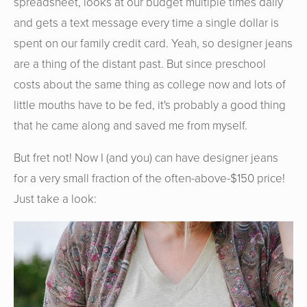
spreadsheet, looks at our budget multiple times daily
and gets a text message every time a single dollar is
spent on our family credit card. Yeah, so designer jeans
are a thing of the distant past. But since preschool
costs about the same thing as college now and lots of
little mouths have to be fed, it's probably a good thing
that he came along and saved me from myself.
But fret not! Now I (and you) can have designer jeans
for a very small fraction of the often-above-$150 price!
Just take a look: