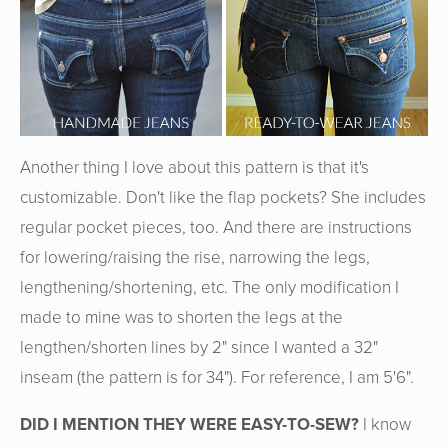
Another thing I love about this pattern is that it's
customizable. Don't like the flap pockets? She includes
regular pocket pieces, too. And there are instructions
for lowering/raising the rise, narrowing the legs,
lengthening/shortening, etc. The only modification I
made to mine was to shorten the legs at the
lengthen/shorten lines by 2" since I wanted a 32"
inseam (the pattern is for 34"). For reference, I am 5'6".
DID I MENTION THEY WERE EASY-TO-SEW?
I know