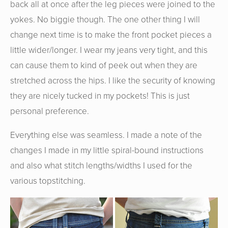
back all at once after the leg pieces were joined to the
yokes. No biggie though. The one other thing I will
change next time is to make the front pocket pieces a
little wider/longer. I wear my jeans very tight, and this
can cause them to kind of peek out when they are
stretched across the hips. I like the security of knowing
they are nicely tucked in my pockets! This is just
personal preference.
Everything else was seamless. I made a note of the
changes I made in my little spiral-bound instructions
and also what stitch lengths/widths I used for the
various topstitching.