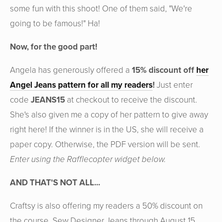
some fun with this shoot! One of them said, "We're
going to be famous!" Ha!
Now, for the good part!
Angela has generously offered a
15% discount off
her
Angel Jeans pattern for all my readers
!
Just enter
code
JEANS15
at checkout to receive the discount.
She's also given me a copy of her pattern to give away
right here! If the winner is in the US, she will receive a
paper copy. Otherwise, the PDF version will be sent.
Enter using the Rafflecopter widget below.
AND THAT'S NOT ALL...
Craftsy is also offering my readers a 50% discount on
the course, Sew Designer Jeans through August 15,