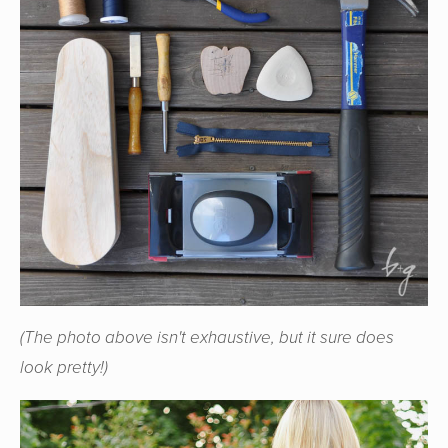
(The photo above isn't exhaustive, but it sure does
look pretty!)