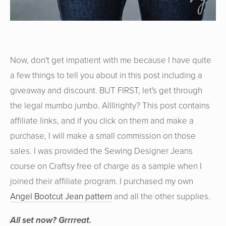
Now, don't get impatient with me because I have quite
a few things to tell you about in this post including a
giveaway and discount. BUT FIRST, let's get through
the legal mumbo jumbo. Allllrighty? This post contains
affiliate links, and if you click on them and make a
purchase, I will make a small commission on those
sales. I was provided the Sewing Designer Jeans
course on Craftsy free of charge as a sample when I
joined their affiliate program. I purchased my own
Angel Bootcut Jean pattern
and all the other supplies.
All set now? Grrrreat.