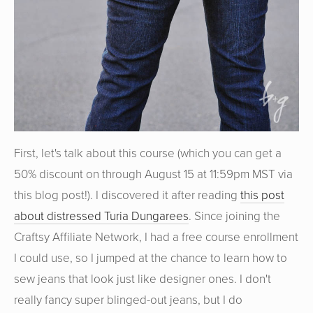
First, let's talk about this course (which you can get a
50% discount on through August 15 at 11:59pm MST via
this blog post!). I discovered it after reading
this post
about distressed Turia Dungarees
. Since joining the
Craftsy Affiliate Network, I had a free course enrollment
I could use, so I jumped at the chance to learn how to
sew jeans that look just like designer ones. I don't
really fancy super blinged-out jeans, but I do