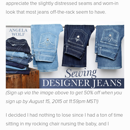
appreciate the slightly distressed seams and worn-in
look that most jeans off-the-rack seem to have.
(Sign up via the image above to get 50% off when you
sign up by August 15, 2015 at 11:59pm MST!)
I decided I had nothing to lose since I had a ton of time
sitting in my rocking chair nursing the baby, and I