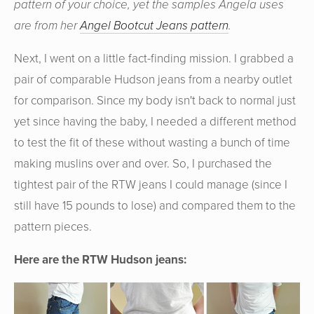
pattern of your choice, yet the samples Angela uses
are from her
Angel Bootcut Jeans pattern
.
Next, I went on a little fact-finding mission. I grabbed a
pair of comparable Hudson jeans from a nearby outlet
for comparison. Since my body isn't back to normal just
yet since having the baby, I needed a different method
to test the fit of these without wasting a bunch of time
making muslins over and over. So, I purchased the
tightest pair of the RTW jeans I could manage (since I
still have 15 pounds to lose) and compared them to the
pattern pieces.
Here are the RTW Hudson jeans: