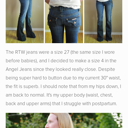
The RTW jeans were a size 27 (the same size I wore
before babies), and I decided to make a size 4 in the
Angel Jeans since they looked really close. Despite
being super hard to button due to my current 30" waist,
the fit is superb. I should note that from my hips down, I
am back to normal. It's my upper body (waist, chest,
back and upper arms) that I struggle with postpartum.