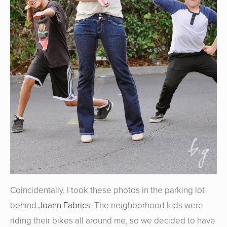
Coincidentally, I took these photos in the parking lot
behind
Joann Fabrics
. The neighborhood kids were
riding their bikes all around me, so we decided to have