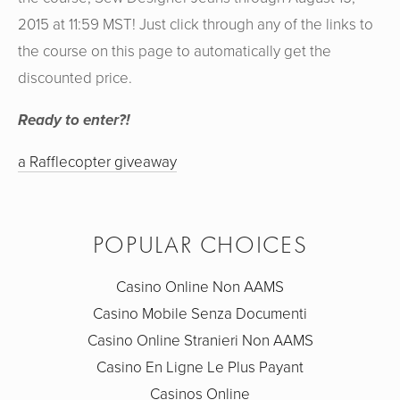
2015 at 11:59 MST! Just click through any of the links to
the course on this page to automatically get the
discounted price.
Ready to enter?!
a Rafflecopter giveaway
POPULAR CHOICES
Casino Online Non AAMS
Casino Mobile Senza Documenti
Casino Online Stranieri Non AAMS
Casino En Ligne Le Plus Payant
Casinos Online