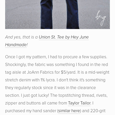
And yes, that is a
Union St. Tee by Hey June
Handmade
!
Once I got my pattern, I had to procure a few supplies.
Shockingly, the fabric was something I found in the red
tag aisle at JoAnn Fabrics for $5/yard. It is a mid-weight
stretch denim with 1% lycra. I don't think it's something
they regularly stock since it was in the clearance
section. I just got lucky! The topstitching thread, rivets,
zipper and buttons all came from
Taylor Tailor
. I
purchased my hand sander (
similar here
) and 220-grit