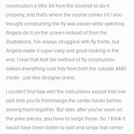
construction a little bit from the booklet to do it
properly, and that's where the course comes in! I also
thought constructing the fly was easier while watching
Angela do it on the screen instead of from the
illustrations. I've always struggled with fly fronts, but
Angela made it super easy and great-looking in the
end. I love that that her method of fly construction
makes everything look tidy from both the outside AND
inside - just like designer jeans.
I couldn't find flaw with the instructions except that one
part tells you to finish/serge the center backs before
sewing them together. But later, after you've sewn on
the yoke pieces, you have to serge those. So, I think it
would have been better to wait and serge that center