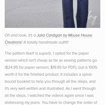
Oh and look, it's a
Julia Cardigan by Mouse House
Creations
! A totally handmade outfit!
The pattern itself is superb. I opted for the paper
version which isn't cheap as far as sewing patterns go
($24.95 for paper version; $19.95 for PDF), but is 100%
worth it for the finished product. It includes a spiral-
bound booklet to help you through all the steps, and
it's very well-written and illustrated. As I went through
all the steps, I watched the videos again since I was
distressing my jeans. You have to change the order of