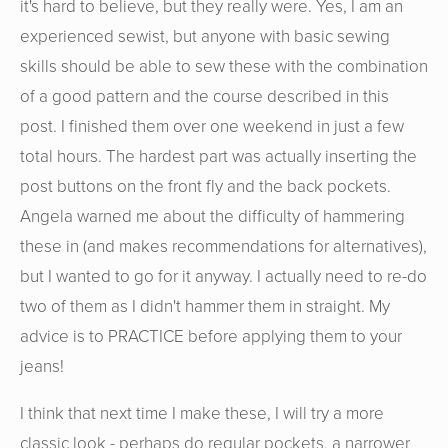
it's hard to believe, but they really were. Yes, I am an
experienced sewist, but anyone with basic sewing
skills should be able to sew these with the combination
of a good pattern and the course described in this
post. I finished them over one weekend in just a few
total hours. The hardest part was actually inserting the
post buttons on the front fly and the back pockets.
Angela warned me about the difficulty of hammering
these in (and makes recommendations for alternatives),
but I wanted to go for it anyway. I actually need to re-do
two of them as I didn't hammer them in straight. My
advice is to PRACTICE before applying them to your
jeans!
I think that next time I make these, I will try a more
classic look - perhaps do regular pockets, a narrower